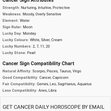
Cancer Sign Attributes
Strength:
Nurturing, Intuitive, Protective
Weakness:
Moody, Overly Sensitive
Element:
Water
Sign Ruler:
Moon
Lucky Day:
Monday
Lucky Colours:
White, Silver, Cream
Lucky Numbers:
2, 7, 11, 20
Lucky Stone:
Pearl
Cancer Sign Compatibility Chart
Natural Affinity:
Scorpio, Pisces, Taurus, Virgo
Good Compatibility:
Cancer, Capricorn
Fair Compatibility:
Gemini, Leo, Sagittarius, Aquarius
Less Compatibility:
Aries, Libra
GET CANCER DAILY HOROSCOPE BY EMAIL