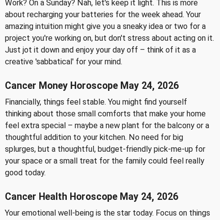
Work? On a Sunday? Nah, let's keep it light. This is more
about recharging your batteries for the week ahead. Your
amazing intuition might give you a sneaky idea or two for a
project you're working on, but don't stress about acting on it.
Just jot it down and enjoy your day off – think of it as a
creative 'sabbatical' for your mind.
Cancer Money Horoscope May 24, 2026
Financially, things feel stable. You might find yourself
thinking about those small comforts that make your home
feel extra special – maybe a new plant for the balcony or a
thoughtful addition to your kitchen. No need for big
splurges, but a thoughtful, budget-friendly pick-me-up for
your space or a small treat for the family could feel really
good today.
Cancer Health Horoscope May 24, 2026
Your emotional well-being is the star today. Focus on things