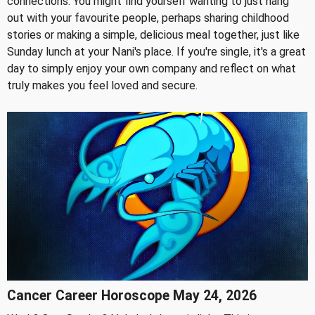
connections. You might find yourself wanting to just hang
out with your favourite people, perhaps sharing childhood
stories or making a simple, delicious meal together, just like
Sunday lunch at your Nani's place. If you're single, it's a great
day to simply enjoy your own company and reflect on what
truly makes you feel loved and secure.
Cancer Career Horoscope May 24, 2026