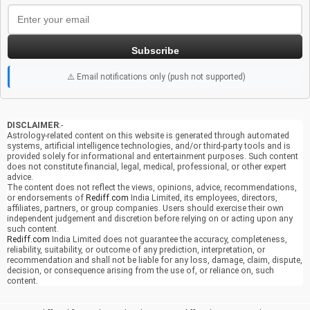
Subscribe
⚠️ Email notifications only (push not supported)
DISCLAIMER
:-
Astrology-related content on this website is generated through automated
systems, artificial intelligence technologies, and/or third-party tools and is
provided solely for informational and entertainment purposes. Such content
does not constitute financial, legal, medical, professional, or other expert
advice.
The content does not reflect the views, opinions, advice, recommendations,
or endorsements of
Rediff.com
India Limited, its employees, directors,
affiliates, partners, or group companies. Users should exercise their own
independent judgement and discretion before relying on or acting upon any
such content.
Rediff.com
India Limited does not guarantee the accuracy, completeness,
reliability, suitability, or outcome of any prediction, interpretation, or
recommendation and shall not be liable for any loss, damage, claim, dispute,
decision, or consequence arising from the use of, or reliance on, such
content.