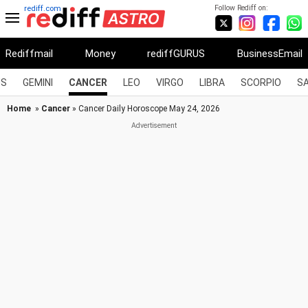
Follow Rediff on:
rediff.com
Rediffmail
Money
rediffGURUS
BusinessEmail
US
GEMINI
CANCER
LEO
VIRGO
LIBRA
SCORPIO
SA
Home
»
Cancer
» Cancer Daily Horoscope May 24, 2026