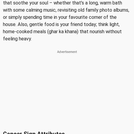
that soothe your soul – whether that's a long, warm bath
with some calming music, revisiting old family photo albums,
or simply spending time in your favourite corner of the
house. Also, gentle food is your friend today; think light,
home-cooked meals (ghar ka khana) that nourish without
feeling heavy.