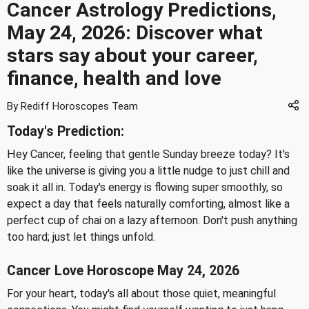
Cancer Astrology Predictions,
May 24, 2026: Discover what
stars say about your career,
finance, health and love
By Rediff Horoscopes Team
Today's Prediction:
Hey Cancer, feeling that gentle Sunday breeze today? It's
like the universe is giving you a little nudge to just chill and
soak it all in. Today's energy is flowing super smoothly, so
expect a day that feels naturally comforting, almost like a
perfect cup of chai on a lazy afternoon. Don't push anything
too hard; just let things unfold.
Cancer Love Horoscope May 24, 2026
For your heart, today's all about those quiet, meaningful