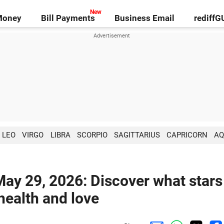
Money
Bill Payments
Business Email
rediff
LEO
VIRGO
LIBRA
SCORPIO
SAGITTARIUS
CAPRICORN
AQ
May 29, 2026: Discover what stars
 health and love