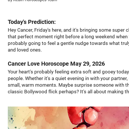
Today's Prediction:
Hey Cancer, Friday's here, and it's bringing some super ch
that perfect moment right before a long weekend when you
probably going to feel a gentle nudge towards what tru
and loved ones.
Cancer Love Horoscope May 29, 2026
Your heart's probably feeling extra soft and gooey today, 
people. Whether it's a quiet evening in with your partne
small, warm moments. Maybe surprise someone with the
classic Bollywood flick perhaps? It's all about making t