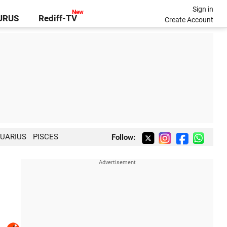
Sign in
GURUS
Rediff-TV
Create Account
UARIUS
PISCES
Follow: