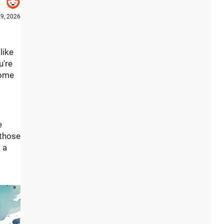
9, 2026
like
u're
home
e
 those
 a