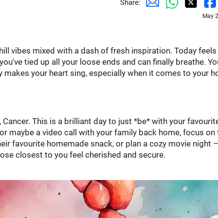
Share:
May 2
ill vibes mixed with a dash of fresh inspiration. Today feels 
've tied up all your loose ends and can finally breathe. Yo
ly makes your heart sing, especially when it comes to your 
Cancer. This is a brilliant day to just *be* with your favourit
r, or maybe a video call with your family back home, focus on
ir favourite homemade snack, or plan a cozy movie night –
hose closest to you feel cherished and secure.