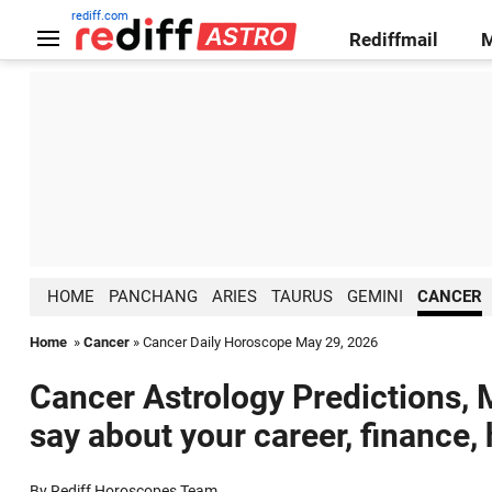
rediff.com
Rediffmail
HOME
PANCHANG
ARIES
TAURUS
GEMINI
CANCER
Home
»
Cancer
» Cancer Daily Horoscope May 29, 2026
Cancer Astrology Predictions, 
say about your career, finance,
By Rediff Horoscopes Team