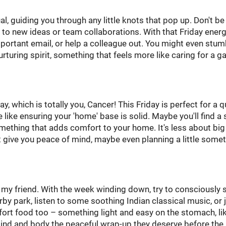
al, guiding you through any little knots that pop up. Don't be
 to new ideas or team collaborations. With that Friday energy,
portant email, or help a colleague out. You might even stum
rturing spirit, something that feels more like caring for a g
, which is totally you, Cancer! This Friday is perfect for a q
like ensuring your 'home' base is solid. Maybe you'll find a 
mething that adds comfort to your home. It's less about big
 give you peace of mind, maybe even planning a little some
, my friend. With the week winding down, try to consciously 
by park, listen to some soothing Indian classical music, or 
fort food too – something light and easy on the stomach, li
mind and body the peaceful wrap-up they deserve before the