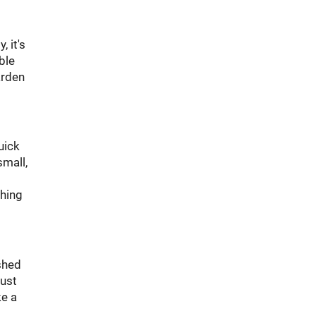
 it's
ble
arden
uick
small,
thing
shed
just
ke a