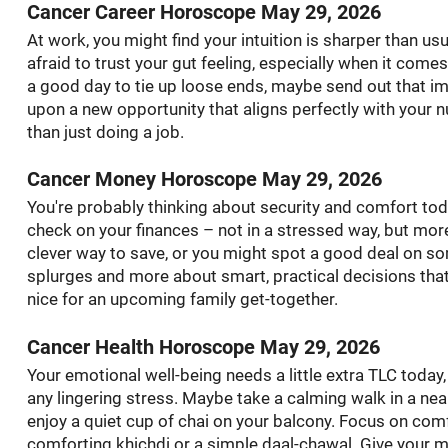
Cancer Career Horoscope May 29, 2026
At work, you might find your intuition is sharper than usu
afraid to trust your gut feeling, especially when it comes
a good day to tie up loose ends, maybe send out that im
upon a new opportunity that aligns perfectly with your nu
than just doing a job.
Cancer Money Horoscope May 29, 2026
You're probably thinking about security and comfort today
check on your finances – not in a stressed way, but more 
clever way to save, or you might spot a good deal on so
splurges and more about smart, practical decisions that
nice for an upcoming family get-together.
Cancer Health Horoscope May 29, 2026
Your emotional well-being needs a little extra TLC today
any lingering stress. Maybe take a calming walk in a near
enjoy a quiet cup of chai on your balcony. Focus on com
comforting khichdi or a simple daal-chawal. Give your 