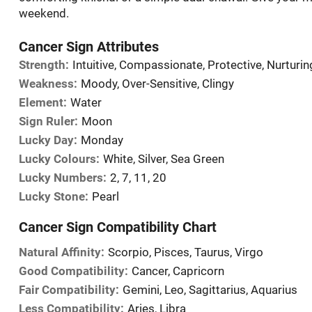
weekend.
Cancer Sign Attributes
Strength:
Intuitive, Compassionate, Protective, Nurturin
Weakness:
Moody, Over-Sensitive, Clingy
Element:
Water
Sign Ruler:
Moon
Lucky Day:
Monday
Lucky Colours:
White, Silver, Sea Green
Lucky Numbers:
2, 7, 11, 20
Lucky Stone:
Pearl
Cancer Sign Compatibility Chart
Natural Affinity:
Scorpio, Pisces, Taurus, Virgo
Good Compatibility:
Cancer, Capricorn
Fair Compatibility:
Gemini, Leo, Sagittarius, Aquarius
Less Compatibility:
Aries, Libra