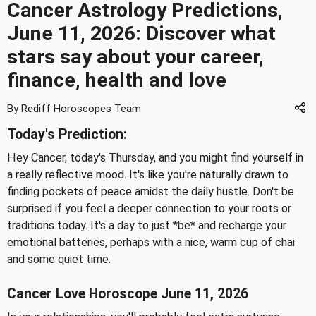
Cancer Astrology Predictions,
June 11, 2026: Discover what
stars say about your career,
finance, health and love
By Rediff Horoscopes Team
Today's Prediction:
Hey Cancer, today's Thursday, and you might find yourself in
a really reflective mood. It's like you're naturally drawn to
finding pockets of peace amidst the daily hustle. Don't be
surprised if you feel a deeper connection to your roots or
traditions today. It's a day to just *be* and recharge your
emotional batteries, perhaps with a nice, warm cup of chai
and some quiet time.
Cancer Love Horoscope June 11, 2026