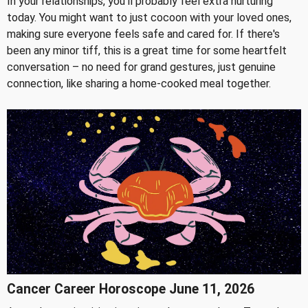
In your relationships, you'll probably feel extra nurturing
today. You might want to just cocoon with your loved ones,
making sure everyone feels safe and cared for. If there's
been any minor tiff, this is a great time for some heartfelt
conversation – no need for grand gestures, just genuine
connection, like sharing a home-cooked meal together.
Cancer Career Horoscope June 11, 2026