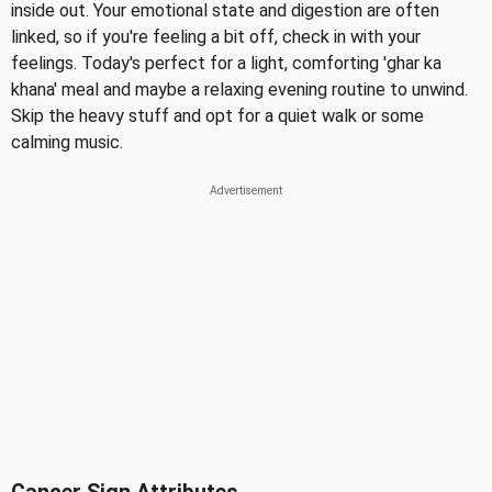
inside out. Your emotional state and digestion are often
linked, so if you're feeling a bit off, check in with your
feelings. Today's perfect for a light, comforting 'ghar ka
khana' meal and maybe a relaxing evening routine to unwind.
Skip the heavy stuff and opt for a quiet walk or some
calming music.