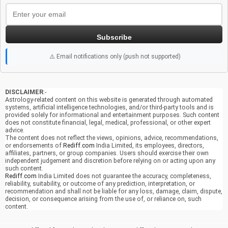
Subscribe
⚠️ Email notifications only (push not supported)
DISCLAIMER
:-
Astrology-related content on this website is generated through automated
systems, artificial intelligence technologies, and/or third-party tools and is
provided solely for informational and entertainment purposes. Such content
does not constitute financial, legal, medical, professional, or other expert
advice.
The content does not reflect the views, opinions, advice, recommendations,
or endorsements of
Rediff.com
India Limited, its employees, directors,
affiliates, partners, or group companies. Users should exercise their own
independent judgement and discretion before relying on or acting upon any
such content.
Rediff.com
India Limited does not guarantee the accuracy, completeness,
reliability, suitability, or outcome of any prediction, interpretation, or
recommendation and shall not be liable for any loss, damage, claim, dispute,
decision, or consequence arising from the use of, or reliance on, such
content.