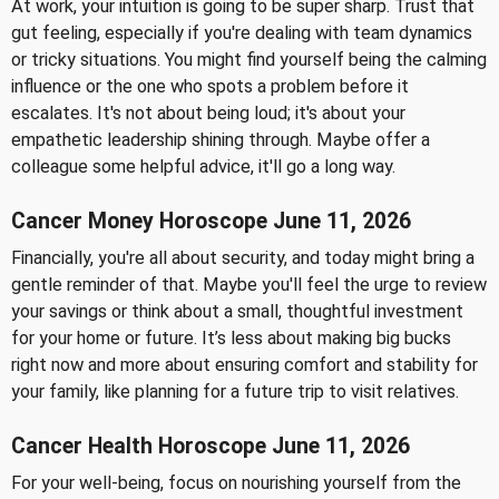
At work, your intuition is going to be super sharp. Trust that
gut feeling, especially if you're dealing with team dynamics
or tricky situations. You might find yourself being the calming
influence or the one who spots a problem before it
escalates. It's not about being loud; it's about your
empathetic leadership shining through. Maybe offer a
colleague some helpful advice, it'll go a long way.
Cancer Money Horoscope June 11, 2026
Financially, you're all about security, and today might bring a
gentle reminder of that. Maybe you'll feel the urge to review
your savings or think about a small, thoughtful investment
for your home or future. It’s less about making big bucks
right now and more about ensuring comfort and stability for
your family, like planning for a future trip to visit relatives.
Cancer Health Horoscope June 11, 2026
For your well-being, focus on nourishing yourself from the