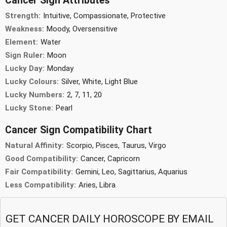
Cancer Sign Attributes
Strength:
Intuitive, Compassionate, Protective
Weakness:
Moody, Oversensitive
Element:
Water
Sign Ruler:
Moon
Lucky Day:
Monday
Lucky Colours:
Silver, White, Light Blue
Lucky Numbers:
2, 7, 11, 20
Lucky Stone:
Pearl
Cancer Sign Compatibility Chart
Natural Affinity:
Scorpio, Pisces, Taurus, Virgo
Good Compatibility:
Cancer, Capricorn
Fair Compatibility:
Gemini, Leo, Sagittarius, Aquarius
Less Compatibility:
Aries, Libra
GET CANCER DAILY HOROSCOPE BY EMAIL