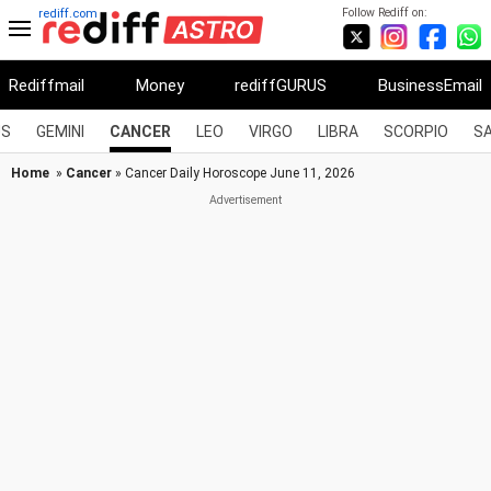
Follow Rediff on:
rediff.com
Rediffmail
Money
rediffGURUS
BusinessEmail
US
GEMINI
CANCER
LEO
VIRGO
LIBRA
SCORPIO
SA
Home
»
Cancer
» Cancer Daily Horoscope June 11, 2026