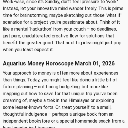
Work-wise, since it's Sunday, don't feel pressure to 'work.'
Instead, let your innovative mind wander freely. This is prime
time for brainstorming, maybe sketching out those 'what if'
scenarios for a project you're passionate about. Think of it
like a mental 'hackathon' from your couch – no deadlines,
just pure, unadulterated creative flow for solutions that
benefit the greater good. That next big idea might just pop
when you least expect it.
Aquarius Money Horoscope March 01, 2026
Your approach to money is often more about experiences
than things. Today, you might feel like doing a little bit of
future planning – not boring budgeting, but more like
mapping out how to save for that unique trip you've been
dreaming of, maybe a trek in the Himalayas or exploring
some lesser-known forts. Or, treat yourself to a small,
thoughtful indulgence – perhaps a unique book from an
independent bookstore or a special homemade snack from a
local vendor, just because.