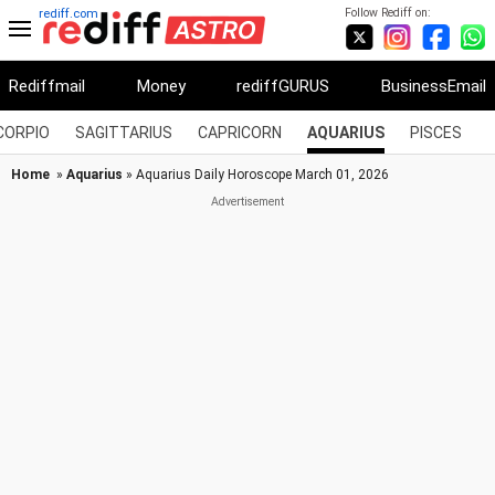
Follow Rediff on:
rediff.com
Rediffmail
Money
rediffGURUS
BusinessEmail
CORPIO
SAGITTARIUS
CAPRICORN
AQUARIUS
PISCES
Home
»
Aquarius
» Aquarius Daily Horoscope March 01, 2026