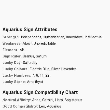
Aquarius Sign Attributes
Strength:
Independent, Humanitarian, Innovative, Intellectual
Weakness:
Aloof, Unpredictable
Element:
Air
Sign Ruler:
Uranus, Saturn
Lucky Day:
Saturday
Lucky Colours:
Electric Blue, Silver, Lavender
Lucky Numbers:
4, 8, 11, 22
Lucky Stone:
Amethyst
Aquarius Sign Compatibility Chart
Natural Affinity:
Aries, Gemini, Libra, Sagittarius
Good Compatibility:
Leo, Aquarius