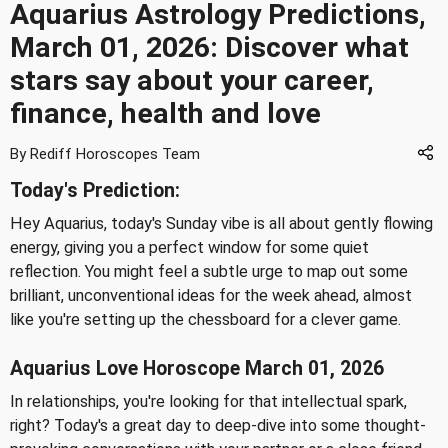
Aquarius Astrology Predictions,
March 01, 2026: Discover what
stars say about your career,
finance, health and love
By Rediff Horoscopes Team
Today's Prediction:
Hey Aquarius, today's Sunday vibe is all about gently flowing
energy, giving you a perfect window for some quiet
reflection. You might feel a subtle urge to map out some
brilliant, unconventional ideas for the week ahead, almost
like you're setting up the chessboard for a clever game.
Aquarius Love Horoscope March 01, 2026
In relationships, you're looking for that intellectual spark,
right? Today's a great day to deep-dive into some thought-