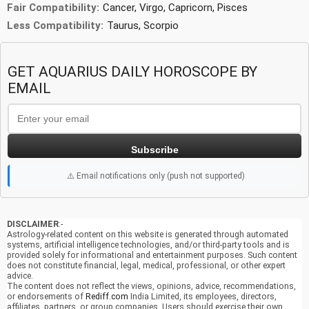
Fair Compatibility:
Cancer, Virgo, Capricorn, Pisces
Less Compatibility:
Taurus, Scorpio
GET AQUARIUS DAILY HOROSCOPE BY
EMAIL
Subscribe
⚠️ Email notifications only (push not supported)
DISCLAIMER
:-
Astrology-related content on this website is generated through automated
systems, artificial intelligence technologies, and/or third-party tools and is
provided solely for informational and entertainment purposes. Such content
does not constitute financial, legal, medical, professional, or other expert
advice.
The content does not reflect the views, opinions, advice, recommendations,
or endorsements of
Rediff.com
India Limited, its employees, directors,
affiliates, partners, or group companies. Users should exercise their own