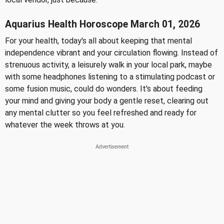
Aquarius Health Horoscope March 01, 2026
For your health, today's all about keeping that mental
independence vibrant and your circulation flowing. Instead of
strenuous activity, a leisurely walk in your local park, maybe
with some headphones listening to a stimulating podcast or
some fusion music, could do wonders. It's about feeding
your mind and giving your body a gentle reset, clearing out
any mental clutter so you feel refreshed and ready for
whatever the week throws at you.