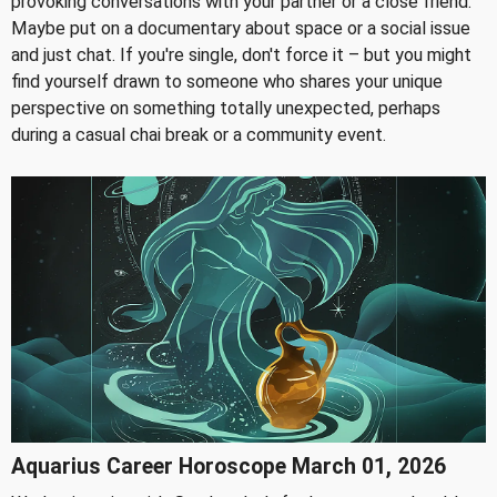
provoking conversations with your partner or a close friend.
Maybe put on a documentary about space or a social issue
and just chat. If you're single, don't force it – but you might
find yourself drawn to someone who shares your unique
perspective on something totally unexpected, perhaps
during a casual chai break or a community event.
Aquarius Career Horoscope March 01, 2026