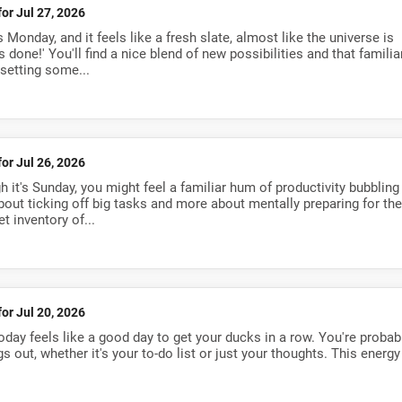
for Jul 27, 2026
 Monday, and it feels like a fresh slate, almost like the universe is
gs done!' You'll find a nice blend of new possibilities and that familia
 setting some...
for Jul 26, 2026
 it's Sunday, you might feel a familiar hum of productivity bubbling
about ticking off big tasks and more about mentally preparing for the
t inventory of...
for Jul 20, 2026
oday feels like a good day to get your ducks in a row. You're probab
gs out, whether it's your to-do list or just your thoughts. This energy