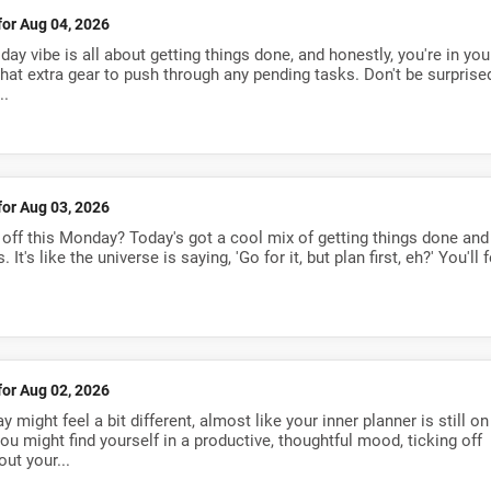
for Aug 04, 2026
ay vibe is all about getting things done, and honestly, you're in you
 that extra gear to push through any pending tasks. Don't be surprised
..
for Aug 03, 2026
 off this Monday? Today's got a cool mix of getting things done and
's like the universe is saying, 'Go for it, but plan first, eh?' You'll f
for Aug 02, 2026
 might feel a bit different, almost like your inner planner is still on
 you might find yourself in a productive, thoughtful mood, ticking off
ut your...