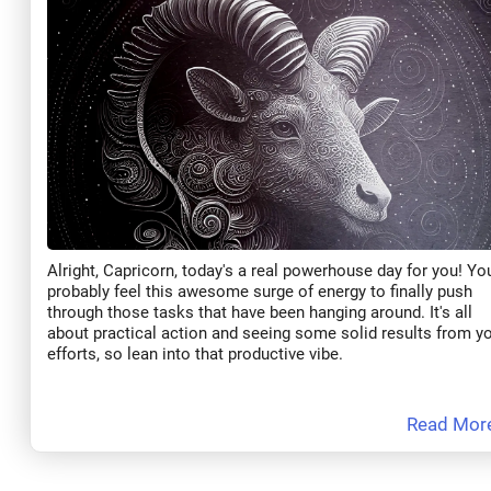
Alright, Capricorn, today's a real powerhouse day for you! You
probably feel this awesome surge of energy to finally push
through those tasks that have been hanging around. It's all
about practical action and seeing some solid results from y
efforts, so lean into that productive vibe.
Read Mor