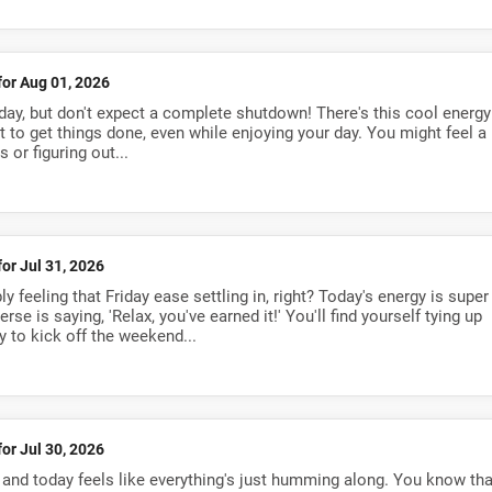
for Aug 01, 2026
day, but don't expect a complete shutdown! There's this cool energy
to get things done, even while enjoying your day. You might feel a
 or figuring out...
for Jul 31, 2026
y feeling that Friday ease settling in, right? Today's energy is super
se is saying, 'Relax, you've earned it!' You'll find yourself tying up
y to kick off the weekend...
for Jul 30, 2026
, and today feels like everything's just humming along. You know tha