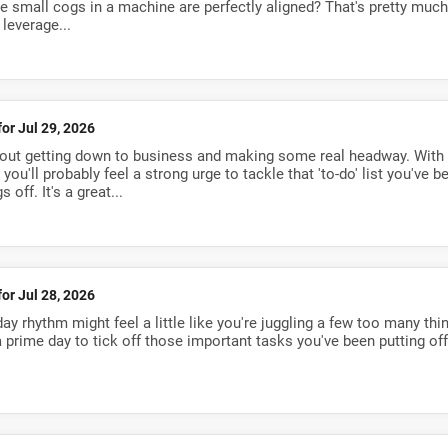
the small cogs in a machine are perfectly aligned? That's pretty much
 leverage...
for Jul 29, 2026
about getting down to business and making some real headway. With
you'll probably feel a strong urge to tackle that 'to-do' list you've b
 off. It's a great...
for Jul 28, 2026
y rhythm might feel a little like you're juggling a few too many thi
 a prime day to tick off those important tasks you've been putting off