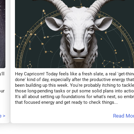
'll
Hey Capricorn! Today feels like a fresh slate, a real 'get-thin
done' kind of day, especially after the productive energy that
been building up this week. You're probably itching to tackl
our
those long-pending tasks or put some solid plans into actio
It's all about setting up foundations for what's next, so emb
that focused energy and get ready to check things...
e >
Read Mor