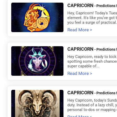
CAPRICORN
- Predictions 
Hey, Capricorn! Today's Tuesd
element. It's like you've got
you feel a surge of practical.
Read More >
CAPRICORN
- Predictions 
Hey Capricorn, ready to kick
spotting some fresh chances. It
super capable of...
Read More >
CAPRICORN
- Predictions 
Hey Capricorn, today's Sunday
duty. Instead of a lazy chill,
personal to-dos or mapping o