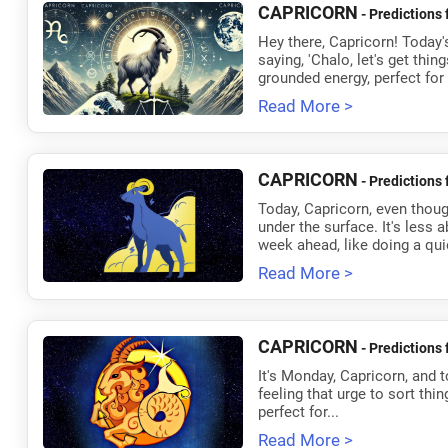
CAPRICORN
- Predictions 
Hey there, Capricorn! Today's
saying, 'Chalo, let's get thin
grounded energy, perfect for
Read More >
CAPRICORN
- Predictions 
Today, Capricorn, even though
under the surface. It's less 
week ahead, like doing a quie
Read More >
CAPRICORN
- Predictions 
It's Monday, Capricorn, and t
feeling that urge to sort thin
perfect for...
Read More >