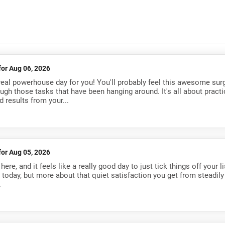
for Aug 06, 2026
a real powerhouse day for you! You'll probably feel this awesome sur
ough those tasks that have been hanging around. It's all about practi
 results from your...
for Aug 05, 2026
re, and it feels like a really good day to just tick things off your li
s today, but more about that quiet satisfaction you get from steadily
.