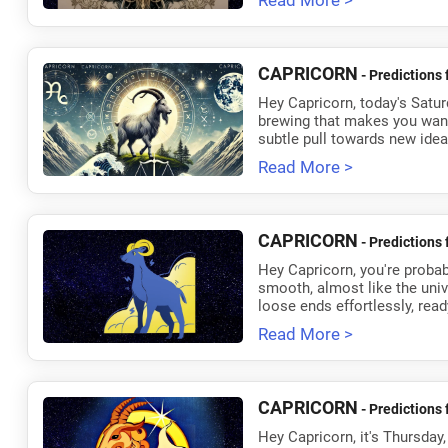
Read More >
CAPRICORN
- Predictions 
Hey Capricorn, today's Satur
brewing that makes you want 
subtle pull towards new ideas
Read More >
CAPRICORN
- Predictions 
Hey Capricorn, you're probabl
smooth, almost like the univer
loose ends effortlessly, read
Read More >
CAPRICORN
- Predictions 
Hey Capricorn, it's Thursday