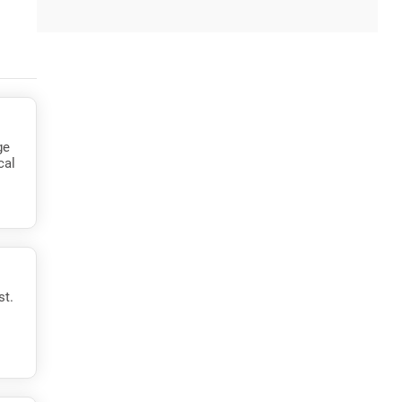
ge
cal
st.