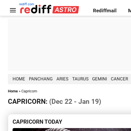
rediff.com
Rediffmail
HOME
PANCHANG
ARIES
TAURUS
GEMINI
CANCER
Home
» Capricorn
CAPRICORN:
(Dec 22 - Jan 19)
CAPRICORN TODAY