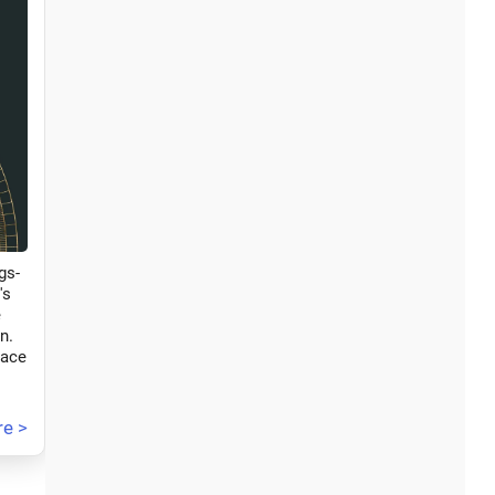
gs-
's
e
n.
race
e >