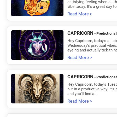
satisfying feeling when all 
vibe today. It's a great day to
Read More >
CAPRICORN
- Predictions 
Hey Capricorn, today's all 
Wednesday's practical vibes, 
eyeing and actually tick things
Read More >
CAPRICORN
- Predictions 
Hey Capricorn, today's Tuesda
but in a productive way! It's
and you'll find a...
Read More >