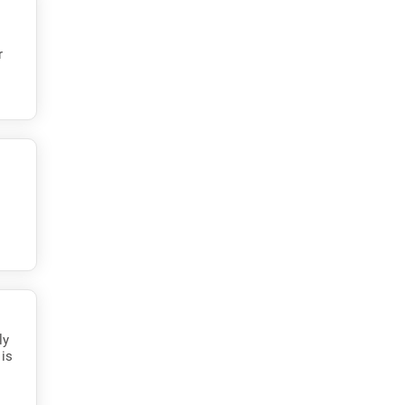
r
ly
 is