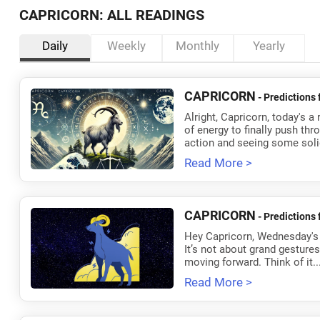
CAPRICORN: ALL READINGS
Daily
Weekly
Monthly
Yearly
CAPRICORN
- Predictions 
Alright, Capricorn, today's 
of energy to finally push thr
action and seeing some solid
Read More >
CAPRICORN
- Predictions 
Hey Capricorn, Wednesday's he
It’s not about grand gesture
moving forward. Think of it..
Read More >