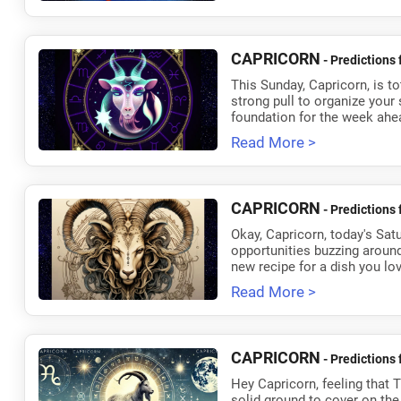
CAPRICORN
- Predictions 
This Sunday, Capricorn, is tot
strong pull to organize your 
foundation for the week ahe
Read More >
CAPRICORN
- Predictions 
Okay, Capricorn, today's Sat
opportunities buzzing around,
new recipe for a dish you lov
Read More >
CAPRICORN
- Predictions 
Hey Capricorn, feeling that 
solid ground to cover on the 