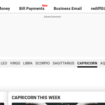
Money
Bill Payments
Business Email
rediff
LEO
VIRGO
LIBRA
SCORPIO
SAGITTARIUS
CAPRICORN
AQ
CAPRICORN THIS WEEK