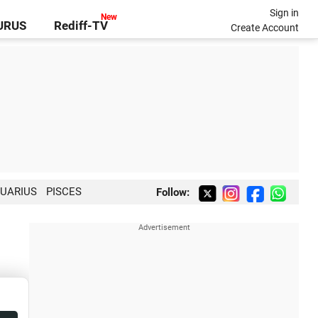
Sign in
GURUS
Rediff-TV
Create Account
UARIUS
PISCES
Follow: