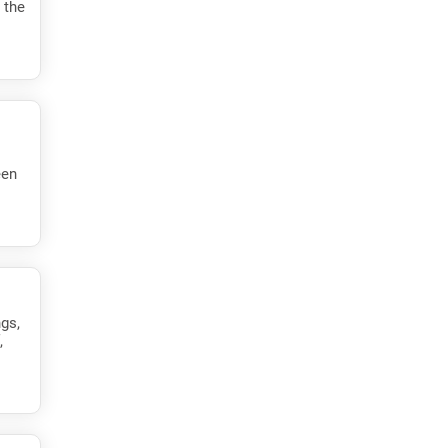
 the
een
ngs,
,