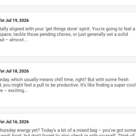
for Jul 19, 2026
ally aligned with your 'get things done' spirit. You're going to feel a
space, tackle those pending chores, or just generally set a solid
ad – almost...
for Jul 18, 2026
urday, which usually means chill time, right? But with some fresh
 you might feel a pull to be productive. It’s like finding a super cool
e – exciting...
for Jul 16, 2026
Thursday energy yet? Today's a bit of a mixed bag – you've got some
work front, but don't forget to also check in with yourself. Think of 