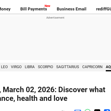
Money
Bill Payments
Business Email
rediff
LEO
VIRGO
LIBRA
SCORPIO
SAGITTARIUS
CAPRICORN
AQ
, March 02, 2026: Discover what
ance, health and love