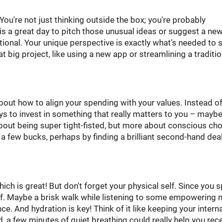
 You're not just thinking outside the box; you're probably
 is a great day to pitch those unusual ideas or suggest a ne
ntional. Your unique perspective is exactly what's needed to
 big project, like using a new app or streamlining a traditio
out how to align your spending with your values. Instead of
ys to invest in something that really matters to you – maybe
t about being super tight-fisted, but more about conscious cho
 a few bucks, perhaps by finding a brilliant second-hand deal
hich is great! But don't forget your physical self. Since you 
f. Maybe a brisk walk while listening to some empowering 
e. And hydration is key! Think of it like keeping your interna
ed, a few minutes of quiet breathing could really help you rec