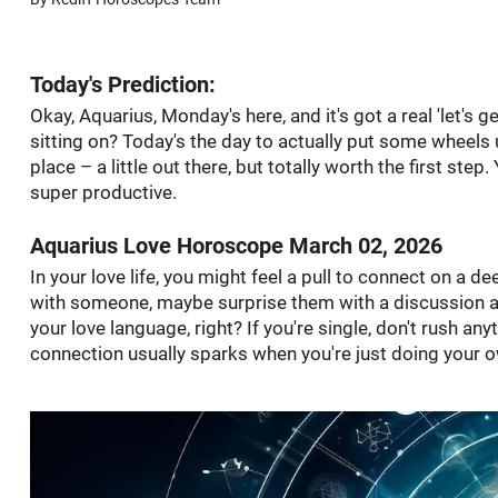
Today's Prediction:
Okay, Aquarius, Monday's here, and it's got a real 'let's 
sitting on? Today's the day to actually put some wheels un
place – a little out there, but totally worth the first ste
super productive.
Aquarius Love Horoscope March 02, 2026
In your love life, you might feel a pull to connect on a dee
with someone, maybe surprise them with a discussion abo
your love language, right? If you're single, don't rush any
connection usually sparks when you're just doing your ow