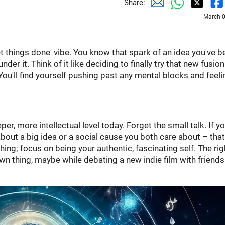
Share:
March 0
get things done' vibe. You know that spark of an idea you've 
der it. Think of it like deciding to finally try that new fusio
p. You'll find yourself pushing past any mental blocks and feeli
per, more intellectual level today. Forget the small talk. If yo
ut a big idea or a social cause you both care about – that
thing; focus on being your authentic, fascinating self. The rig
n thing, maybe while debating a new indie film with friends