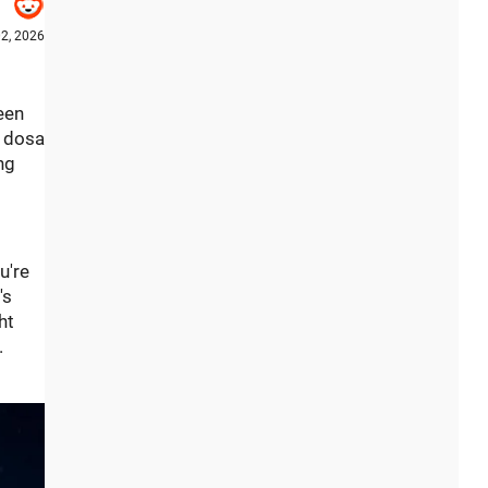
2, 2026
been
n dosa
ng
u're
's
ht
.