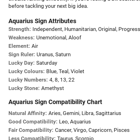
before tackling your next big idea.
Aquarius Sign Attributes
Strength:
Independent, Humanitarian, Original, Progress
Weakness:
Unemotional, Aloof
Element:
Air
Sign Ruler:
Uranus, Saturn
Lucky Day:
Saturday
Lucky Colours:
Blue, Teal, Violet
Lucky Numbers:
4, 8, 13, 22
Lucky Stone:
Amethyst
Aquarius Sign Compatibility Chart
Natural Affinity:
Aries, Gemini, Libra, Sagittarius
Good Compatibility:
Leo, Aquarius
Fair Compatibility:
Cancer, Virgo, Capricorn, Pisces
Less Compatibility:
Taurus, Scorpio