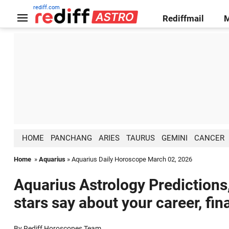
rediff.com
Rediffmail
HOME
PANCHANG
ARIES
TAURUS
GEMINI
CANCER
Home
»
Aquarius
» Aquarius Daily Horoscope March 02, 2026
Aquarius Astrology Predictions
stars say about your career, fin
By Rediff Horoscopes Team