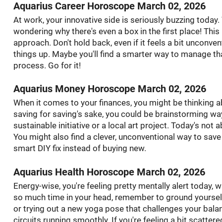
Aquarius Career Horoscope March 02, 2026
At work, your innovative side is seriously buzzing today.
wondering why there's even a box in the first place! This
approach. Don't hold back, even if it feels a bit unconve
things up. Maybe you'll find a smarter way to manage that
process. Go for it!
Aquarius Money Horoscope March 02, 2026
When it comes to your finances, you might be thinking ab
saving for saving's sake, you could be brainstorming wa
sustainable initiative or a local art project. Today's no
You might also find a clever, unconventional way to save
smart DIY fix instead of buying new.
Aquarius Health Horoscope March 02, 2026
Energy-wise, you're feeling pretty mentally alert today, w
so much time in your head, remember to ground yoursel
or trying out a new yoga pose that challenges your balanc
circuits running smoothly. If you're feeling a bit scatter