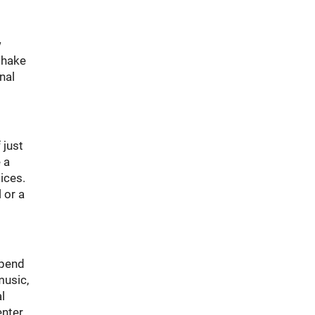
w
 shake
nal
 just
 a
ices.
 or a
spend
music,
l
enter