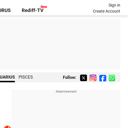
Sign in
GURUS
Rediff-TV
Create Account
UARIUS
PISCES
Follow: