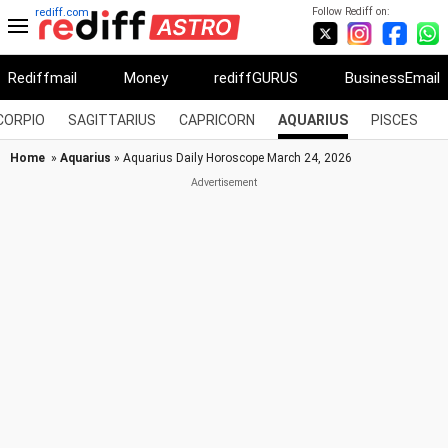
Follow Rediff on:
rediff.com
Rediffmail
Money
rediffGURUS
BusinessEmail
CORPIO
SAGITTARIUS
CAPRICORN
AQUARIUS
PISCES
Home
»
Aquarius
» Aquarius Daily Horoscope March 24, 2026