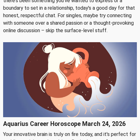
there's been something you've wanted to express or a
boundary to set in a relationship, today's a good day for that
honest, respectful chat. For singles, maybe try connecting
with someone over a shared passion or a thought-provoking
online discussion – skip the surface-level stuff.
Aquarius Career Horoscope March 24, 2026
Your innovative brain is truly on fire today, and it's perfect for