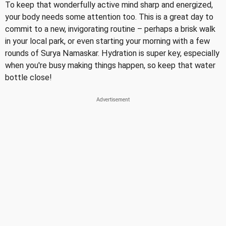
To keep that wonderfully active mind sharp and energized,
your body needs some attention too. This is a great day to
commit to a new, invigorating routine – perhaps a brisk walk
in your local park, or even starting your morning with a few
rounds of Surya Namaskar. Hydration is super key, especially
when you're busy making things happen, so keep that water
bottle close!