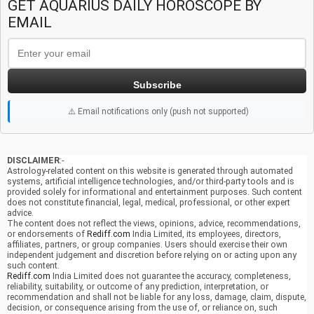
GET AQUARIUS DAILY HOROSCOPE BY
EMAIL
Subscribe
⚠️ Email notifications only (push not supported)
DISCLAIMER
:-
Astrology-related content on this website is generated through automated
systems, artificial intelligence technologies, and/or third-party tools and is
provided solely for informational and entertainment purposes. Such content
does not constitute financial, legal, medical, professional, or other expert
advice.
The content does not reflect the views, opinions, advice, recommendations,
or endorsements of
Rediff.com
India Limited, its employees, directors,
affiliates, partners, or group companies. Users should exercise their own
independent judgement and discretion before relying on or acting upon any
such content.
Rediff.com
India Limited does not guarantee the accuracy, completeness,
reliability, suitability, or outcome of any prediction, interpretation, or
recommendation and shall not be liable for any loss, damage, claim, dispute,
decision, or consequence arising from the use of, or reliance on, such