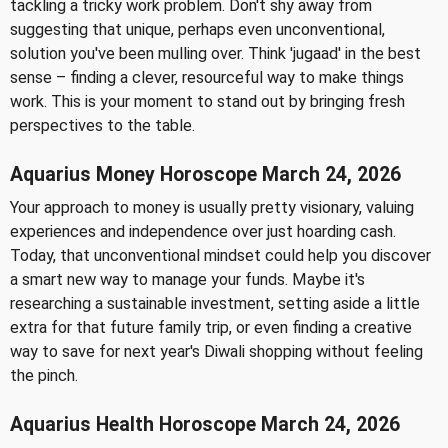
tackling a tricky work problem. Don't shy away from
suggesting that unique, perhaps even unconventional,
solution you've been mulling over. Think 'jugaad' in the best
sense – finding a clever, resourceful way to make things
work. This is your moment to stand out by bringing fresh
perspectives to the table.
Aquarius Money Horoscope March 24, 2026
Your approach to money is usually pretty visionary, valuing
experiences and independence over just hoarding cash.
Today, that unconventional mindset could help you discover
a smart new way to manage your funds. Maybe it's
researching a sustainable investment, setting aside a little
extra for that future family trip, or even finding a creative
way to save for next year's Diwali shopping without feeling
the pinch.
Aquarius Health Horoscope March 24, 2026