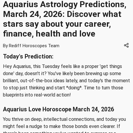
Aquarius Astrology Predictions,
March 24, 2026: Discover what
stars say about your career,
finance, health and love
By Rediff Horoscopes Team
Today's Prediction:
Hey Aquarius, this Tuesday feels like a proper 'get things
done' day, doesn't it? You've likely been brewing up some
brilliant, out-of-the-box ideas lately, and today's the moment
to stop just thinking and start *doing*. Time to turn those
blueprints into real-world action!
Aquarius Love Horoscope March 24, 2026
You thrive on deep, intellectual connections, and today you
might feel a nudge to make those bonds even clearer. If