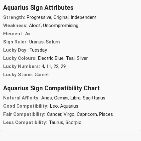
Aquarius Sign Attributes
Strength:
Progressive, Original, Independent
Weakness:
Aloof, Uncompromising
Element:
Air
Sign Ruler:
Uranus, Saturn
Lucky Day:
Tuesday
Lucky Colours:
Electric Blue, Teal, Silver
Lucky Numbers:
4, 11, 22, 29
Lucky Stone:
Garnet
Aquarius Sign Compatibility Chart
Natural Affinity:
Aries, Gemini, Libra, Sagittarius
Good Compatibility:
Leo, Aquarius
Fair Compatibility:
Cancer, Virgo, Capricorn, Pisces
Less Compatibility:
Taurus, Scorpio