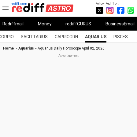
Follow Rediff on:
rediff.com
Rediffmail
Money
rediffGURUS
BusinessEmail
CORPIO
SAGITTARIUS
CAPRICORN
AQUARIUS
PISCES
Home
»
Aquarius
» Aquarius Daily Horoscope April 02, 2026