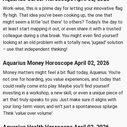
Work-wise, this is a prime day for letting your innovative flag
fly high. That idea you've been cooking up, the one that
might seem a little 'out there' to others? Today's the day to
at least start mapping it out, or even share it with a trusted
colleague during a chai break. You might even find yourself
looking at an old problem with a totally new, 'jugaad' solution
– use that independent thinking!
Aquarius Money Horoscope April 02, 2026
Money matters might feel a bit fluid today, Aquarius. You're
not one for hoarding, you value experiences, and today that
could really come into play. Maybe you'll find yourself
investing in a workshop, a new skill, or even a unique piece of
art that truly speaks to you. Just make sure it aligns with
your long-term vision, and isn't just a spontaneous splurge.
Think 'value over volume'.