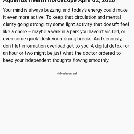
Aquarius Health Horoscope April 02, 2026
Your mind is always buzzing, and today's energy could make
it even more active. To keep that circulation and mental
clarity going strong, try some light activity that doesn't feel
like a chore – maybe a walk in a park you haven't visited, or
even some quick 'desk yoga' during breaks. And seriously,
don't let information overload get to you. A digital detox for
an hour or two might be just what the doctor ordered to
keep your independent thoughts flowing smoothly.