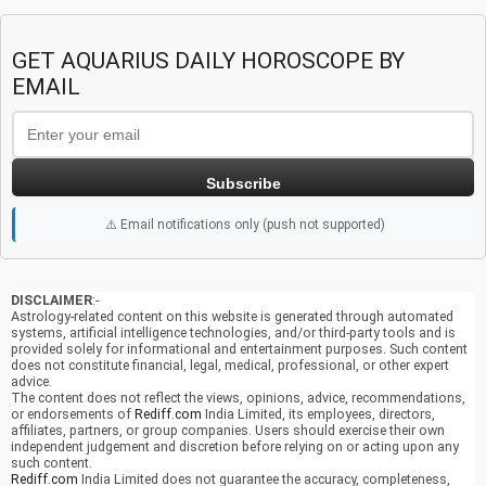
GET AQUARIUS DAILY HOROSCOPE BY
EMAIL
Subscribe
⚠️ Email notifications only (push not supported)
DISCLAIMER
:-
Astrology-related content on this website is generated through automated
systems, artificial intelligence technologies, and/or third-party tools and is
provided solely for informational and entertainment purposes. Such content
does not constitute financial, legal, medical, professional, or other expert
advice.
The content does not reflect the views, opinions, advice, recommendations,
or endorsements of
Rediff.com
India Limited, its employees, directors,
affiliates, partners, or group companies. Users should exercise their own
independent judgement and discretion before relying on or acting upon any
such content.
Rediff.com
India Limited does not guarantee the accuracy, completeness,