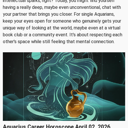
intellectual sparks, right? Today, you might find yourself
having a really deep, maybe even unconventional, chat with
your partner that brings you closer. For single Aquarians,
keep your eyes open for someone who genuinely gets your
unique way of looking at the world, maybe even at a virtual
book club or a community event. It's about respecting each
other's space while still feeling that mental connection.
Aquarius Career Horoscope April 02, 2026