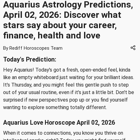
Aquarius Astrology Predictions,
April 02, 2026: Discover what
stars say about your career,
finance, health and love
By Rediff Horoscopes Team
Today's Prediction:
Hey Aquarius! Today's got a fresh, open-ended feel, kinda
like an empty whiteboard just waiting for your brilliant ideas.
It's Thursday, and you might feel this gentle push to step
out of your usual routine, even if it's just a little bit. Don't be
surprised if new perspectives pop up or you find yourself
wanting to explore something totally different.
Aquarius Love Horoscope April 02, 2026
When it comes to connections, you know you thrive on