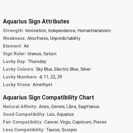
Aquarius Sign Attributes
Strength:
Innovation, Independence, Humanitarianism
Weakness:
Aloofness, Unpredictability
Element:
Air
Sign Ruler:
Uranus, Saturn
Lucky Day:
Thursday
Lucky Colours:
Sky Blue, Electric Blue, Silver
Lucky Numbers:
4, 11, 22, 29
Lucky Stone:
Amethyst
Aquarius Sign Compatibility Chart
Natural Affinity:
Aries, Gemini, Libra, Sagittarius
Good Compatibility:
Leo, Aquarius
Fair Compatibility:
Cancer, Virgo, Capricorn, Pisces
Less Compatibility:
Taurus, Scorpio