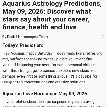
Aquarius Astrology Predictions,
May 09, 2026: Discover what
stars say about your career,
finance, health and love
By Rediff Horoscopes Team
Today's Prediction:
Hey Aquarius, happy Saturday! Today feels like a refreshing
mix, perfect for shaking things up a bit. You might find
yourself balancing your need for some personal chill-time
with this strong urge to connect, explore new ideas, and
perhaps even initiate something unique. It's a day ripe for
unexpected conversations and creative solutions.
Aquarius Love Horoscope May 09, 2026
In your relationships, don't be surprised if you're craving