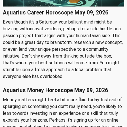
Aquarius Career Horoscope May 09, 2026
Even though it's a Saturday, your brilliant mind might be
buzzing with innovative ideas, perhaps for a side hustle or a
passion project that aligns with your humanitarian side. This
could be a great day to brainstorm, research a new concept,
or even lend your unique perspective to a community
initiative. Don't shy away from thinking outside the box;
that's where your best solutions will come from. You might
stumble upon a fresh approach to a local problem that
everyone else has overlooked.
Aquarius Money Horoscope May 09, 2026
Money matters might feel a bit more fluid today. Instead of
splurging on something you don't really need, you're likely to
lean towards investing in an experience or a skill that truly
expands your horizons. Perhaps it's signing up for an online
course, contributing to a crowdfunding campaign for a cause