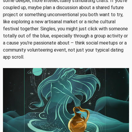
some deeper, more intellectually stimulating chats. If you're
coupled up, maybe plan a discussion about a shared future
project or something unconventional you both want to try,
like exploring a new artisanal market or a niche cultural
festival together. Singles, you might just click with someone
totally out of the blue, especially through a group activity or
a cause you're passionate about – think social meetups or a
community volunteering event, not just your typical dating
app scroll.