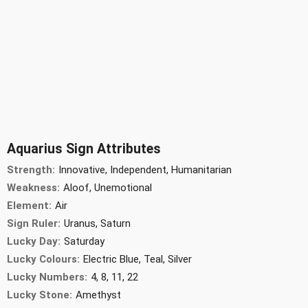
Aquarius Sign Attributes
Strength:
Innovative, Independent, Humanitarian
Weakness:
Aloof, Unemotional
Element:
Air
Sign Ruler:
Uranus, Saturn
Lucky Day:
Saturday
Lucky Colours:
Electric Blue, Teal, Silver
Lucky Numbers:
4, 8, 11, 22
Lucky Stone:
Amethyst