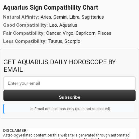
Aquarius Sign Compatibility Chart
Natural Affinity:
Aries, Gemini, Libra, Sagittarius
Good Compatibility:
Leo, Aquarius
Fair Compatibility:
Cancer, Virgo, Capricorn, Pisces
Less Compatibility:
Taurus, Scorpio
GET AQUARIUS DAILY HOROSCOPE BY
EMAIL
Subscribe
⚠️ Email notifications only (push not supported)
DISCLAIMER
:-
Astrology-related content on this website is generated through automated