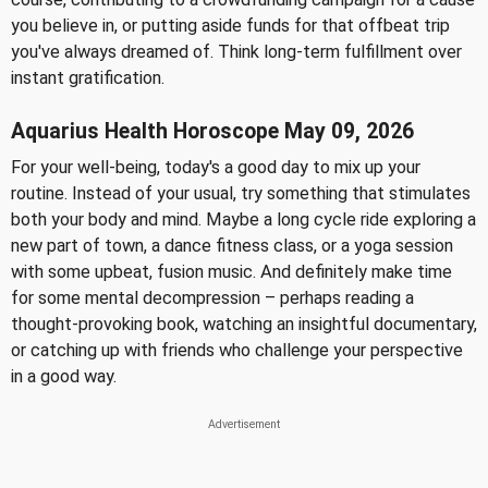
you believe in, or putting aside funds for that offbeat trip
you've always dreamed of. Think long-term fulfillment over
instant gratification.
Aquarius Health Horoscope May 09, 2026
For your well-being, today's a good day to mix up your
routine. Instead of your usual, try something that stimulates
both your body and mind. Maybe a long cycle ride exploring a
new part of town, a dance fitness class, or a yoga session
with some upbeat, fusion music. And definitely make time
for some mental decompression – perhaps reading a
thought-provoking book, watching an insightful documentary,
or catching up with friends who challenge your perspective
in a good way.