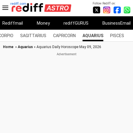
Follow Rediff on:
rediff.com
Rediffmail
Money
rediffGURUS
BusinessEmail
CORPIO
SAGITTARIUS
CAPRICORN
AQUARIUS
PISCES
Home
»
Aquarius
» Aquarius Daily Horoscope May 09, 2026