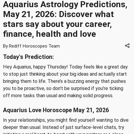
Aquarius Astrology Predictions,
May 21, 2026: Discover what
stars say about your career,
finance, health and love
By Rediff Horoscopes Team
Today's Prediction:
Hey Aquarius, happy Thursday! Today feels like a great day
to stop just thinking about your big ideas and actually start
bringing them to life. There’s a buzzing energy that pushes
you to be proactive, so don't be surprised if you're ticking
off more tasks than usual and making solid progress.
Aquarius Love Horoscope May 21, 2026
In your relationships, you might find yourself wanting to dive
deeper than usual. Instead of just surface-level chats, try