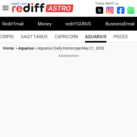
Follow Rediff on:
rediff.com
Rediffmail
Money
rediffGURUS
BusinessEmail
CORPIO
SAGITTARIUS
CAPRICORN
AQUARIUS
PISCES
Home
»
Aquarius
» Aquarius Daily Horoscope May 21, 2026