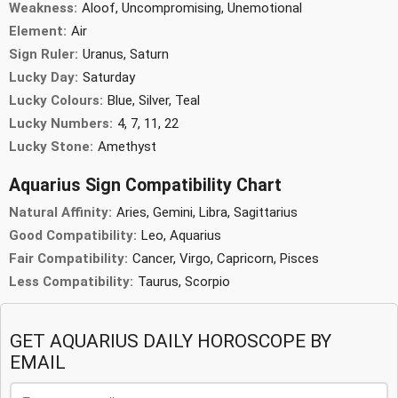
Weakness:
Aloof, Uncompromising, Unemotional
Element:
Air
Sign Ruler:
Uranus, Saturn
Lucky Day:
Saturday
Lucky Colours:
Blue, Silver, Teal
Lucky Numbers:
4, 7, 11, 22
Lucky Stone:
Amethyst
Aquarius Sign Compatibility Chart
Natural Affinity:
Aries, Gemini, Libra, Sagittarius
Good Compatibility:
Leo, Aquarius
Fair Compatibility:
Cancer, Virgo, Capricorn, Pisces
Less Compatibility:
Taurus, Scorpio
GET AQUARIUS DAILY HOROSCOPE BY
EMAIL