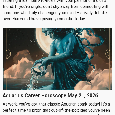
initiating a real heart-to-heart with your partner or a close
friend. If you're single, don't shy away from connecting with
someone who truly challenges your mind – a lively debate
over chai could be surprisingly romantic today.
Aquarius Career Horoscope May 21, 2026
At work, you've got that classic Aquarian spark today! It's a
perfect time to pitch that out-of-the-box idea you've been