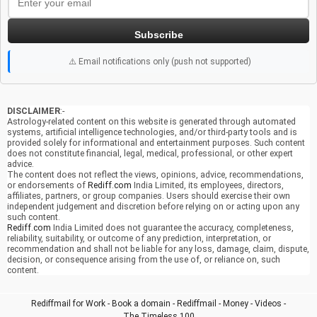
Subscribe
⚠️ Email notifications only (push not supported)
DISCLAIMER
:-
Astrology-related content on this website is generated through automated
systems, artificial intelligence technologies, and/or third-party tools and is
provided solely for informational and entertainment purposes. Such content
does not constitute financial, legal, medical, professional, or other expert
advice.
The content does not reflect the views, opinions, advice, recommendations,
or endorsements of
Rediff.com
India Limited, its employees, directors,
affiliates, partners, or group companies. Users should exercise their own
independent judgement and discretion before relying on or acting upon any
such content.
Rediff.com
India Limited does not guarantee the accuracy, completeness,
reliability, suitability, or outcome of any prediction, interpretation, or
recommendation and shall not be liable for any loss, damage, claim, dispute,
decision, or consequence arising from the use of, or reliance on, such
content.
Rediffmail for Work
-
Book a domain
-
Rediffmail
-
Money
-
Videos
-
The Timeless 100