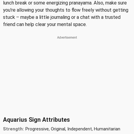
lunch break or some energizing pranayama. Also, make sure
you're allowing your thoughts to flow freely without getting
stuck – maybe a little journaling or a chat with a trusted
friend can help clear your mental space.
Aquarius Sign Attributes
Strength:
Progressive, Original, Independent, Humanitarian