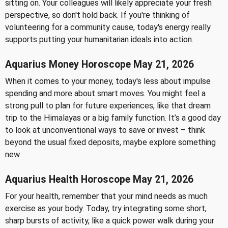
sitting on. Your colleagues will likely appreciate your fresh
perspective, so don't hold back. If you're thinking of
volunteering for a community cause, today's energy really
supports putting your humanitarian ideals into action.
Aquarius Money Horoscope May 21, 2026
When it comes to your money, today's less about impulse
spending and more about smart moves. You might feel a
strong pull to plan for future experiences, like that dream
trip to the Himalayas or a big family function. It’s a good day
to look at unconventional ways to save or invest – think
beyond the usual fixed deposits, maybe explore something
new.
Aquarius Health Horoscope May 21, 2026
For your health, remember that your mind needs as much
exercise as your body. Today, try integrating some short,
sharp bursts of activity, like a quick power walk during your