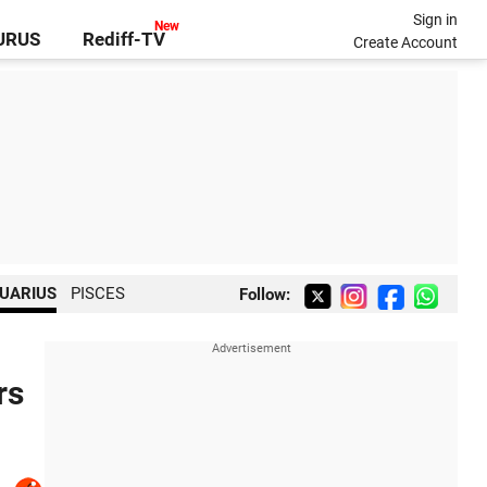
Sign in
GURUS
Rediff-TV
Create Account
UARIUS
PISCES
Follow:
rs