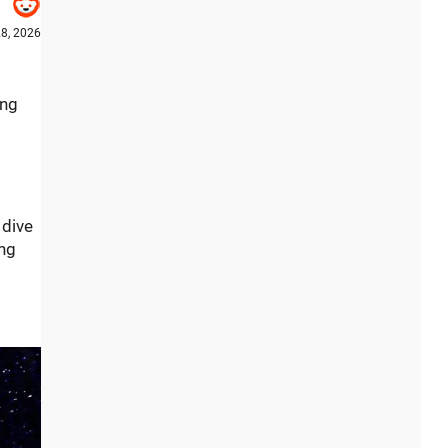
8, 2026
ing
 dive
ing