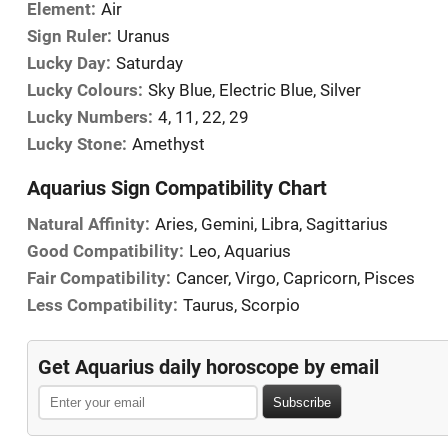
Element:
Air
Sign Ruler:
Uranus
Lucky Day:
Saturday
Lucky Colours:
Sky Blue, Electric Blue, Silver
Lucky Numbers:
4, 11, 22, 29
Lucky Stone:
Amethyst
Aquarius Sign Compatibility Chart
Natural Affinity:
Aries, Gemini, Libra, Sagittarius
Good Compatibility:
Leo, Aquarius
Fair Compatibility:
Cancer, Virgo, Capricorn, Pisces
Less Compatibility:
Taurus, Scorpio
Get Aquarius daily horoscope by email
Subscribe