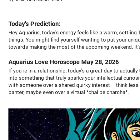
Today's Prediction:
Hey Aquarius, today's energy feels like a warm, settling
things. You might find yourself wanting to put your uniqu
towards making the most of the upcoming weekend. It's
Aquarius Love Horoscope May 28, 2026
If you're in a relationship, today's a great day to actually 
into something that truly sparks your intellectual curiosi
with someone over a shared quirky interest – think les
banter, maybe even over a virtual *chai pe charcha*.