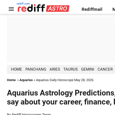
rediff.com
Rediffmail
HOME
PANCHANG
ARIES
TAURUS
GEMINI
CANCER
Home
»
Aquarius
» Aquarius Daily Horoscope May 28, 2026
Aquarius Astrology Predictions
say about your career, finance,
By Rediff Horoscopes Team