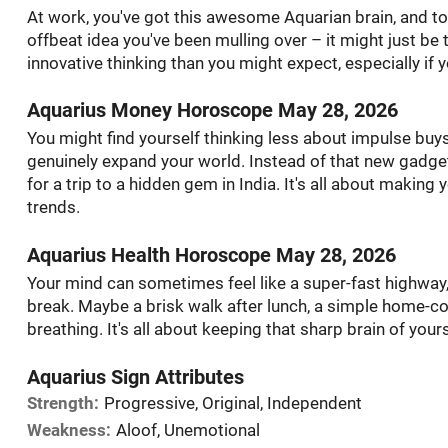
At work, you've got this awesome Aquarian brain, and toda
offbeat idea you've been mulling over – it might just b
innovative thinking than you might expect, especially if 
Aquarius Money Horoscope May 28, 2026
You might find yourself thinking less about impulse buy
genuinely expand your world. Instead of that new gadget
for a trip to a hidden gem in India. It's all about makin
trends.
Aquarius Health Horoscope May 28, 2026
Your mind can sometimes feel like a super-fast highway,
break. Maybe a brisk walk after lunch, a simple home-co
breathing. It's all about keeping that sharp brain of your
Aquarius Sign Attributes
Strength:
Progressive, Original, Independent
Weakness:
Aloof, Unemotional