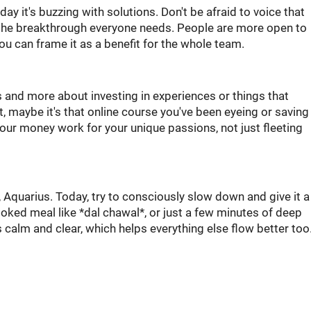
y it's buzzing with solutions. Don't be afraid to voice that
e the breakthrough everyone needs. People are more open to
you can frame it as a benefit for the whole team.
s and more about investing in experiences or things that
, maybe it's that online course you've been eyeing or saving
g your money work for your unique passions, not just fleeting
 Aquarius. Today, try to consciously slow down and give it a
oked meal like *dal chawal*, or just a few minutes of deep
s calm and clear, which helps everything else flow better too