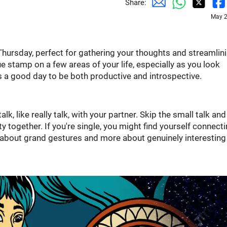
Share:
May 2
 Thursday, perfect for gathering your thoughts and streamlin
e stamp on a few areas of your life, especially as you look
 a good day to be both productive and introspective.
talk, like really talk, with your partner. Skip the small talk and
ty together. If you're single, you might find yourself connect
s about grand gestures and more about genuinely interesting