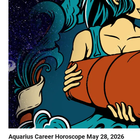
Aquarius Career Horoscope May 28, 2026