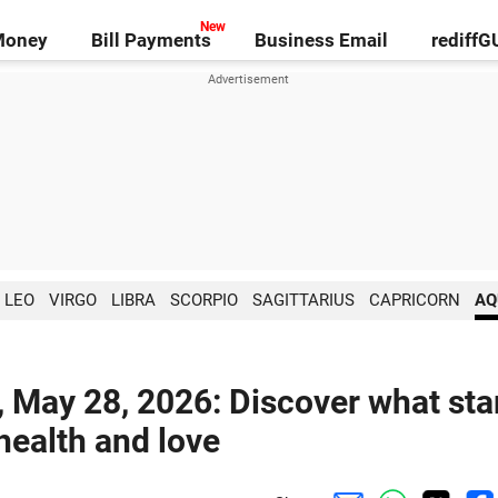
Money
Bill Payments
Business Email
rediff
LEO
VIRGO
LIBRA
SCORPIO
SAGITTARIUS
CAPRICORN
AQ
, May 28, 2026: Discover what sta
 health and love