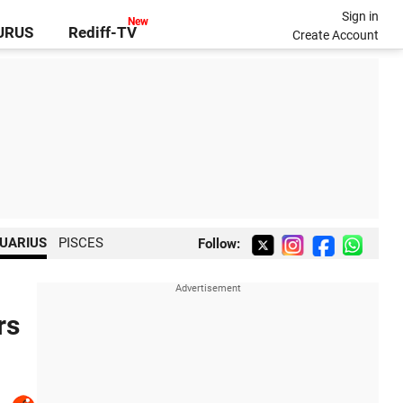
Sign in
GURUS
Rediff-TV
Create Account
UARIUS
PISCES
Follow:
rs