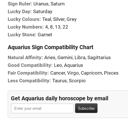
Sign Ruler:
Uranus, Saturn
Lucky Day:
Saturday
Lucky Colours:
Teal, Silver, Grey
Lucky Numbers:
4, 8, 13, 22
Lucky Stone:
Garnet
Aquarius Sign Compatibility Chart
Natural Affinity:
Aries, Gemini, Libra, Sagittarius
Good Compatibility:
Leo, Aquarius
Fair Compatibility:
Cancer, Virgo, Capricorn, Pisces
Less Compatibility:
Taurus, Scorpio
Get Aquarius daily horoscope by email
Subscribe