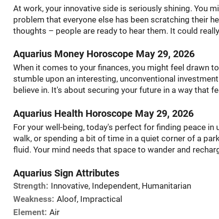
At work, your innovative side is seriously shining. You mig
problem that everyone else has been scratching their he
thoughts – people are ready to hear them. It could really
Aquarius Money Horoscope May 29, 2026
When it comes to your finances, you might feel drawn to 
stumble upon an interesting, unconventional investment 
believe in. It's about securing your future in a way that 
Aquarius Health Horoscope May 29, 2026
For your well-being, today's perfect for finding peace 
walk, or spending a bit of time in a quiet corner of a par
fluid. Your mind needs that space to wander and recharg
Aquarius Sign Attributes
Strength:
Innovative, Independent, Humanitarian
Weakness:
Aloof, Impractical
Element:
Air