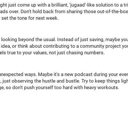
ht just come up with a brilliant, 'jugaad'-like solution to a tr
ads over. Don't hold back from sharing those out-of-the-box
 set the tone for next week.
looking beyond the usual. Instead of just saving, maybe you'
idea, or think about contributing to a community project yo
feels true to your values, not just chasing numbers.
in unexpected ways. Maybe it's a new podcast during your eve
k, just observing the hustle and bustle. Try to keep things lig
e, so don't push yourself too hard with heavy workouts.