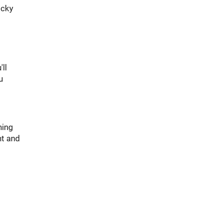
icky
ll
u
ning
ht and