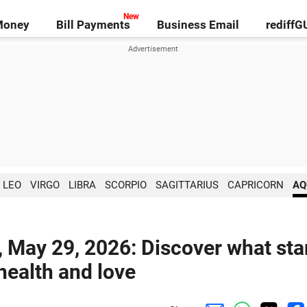
Money
Bill Payments
Business Email
rediff
LEO
VIRGO
LIBRA
SCORPIO
SAGITTARIUS
CAPRICORN
AQ
, May 29, 2026: Discover what sta
 health and love