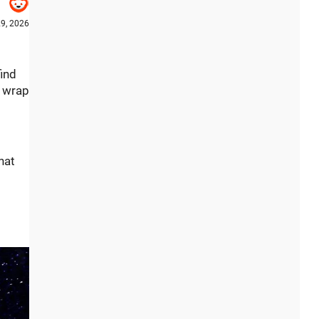
9, 2026
find
o wrap
hat