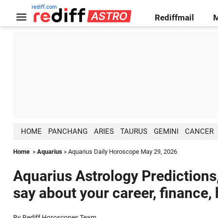
rediff.com
Rediffmail
HOME
PANCHANG
ARIES
TAURUS
GEMINI
CANCER
Home
»
Aquarius
» Aquarius Daily Horoscope May 29, 2026
Aquarius Astrology Predictions
say about your career, finance,
By Rediff Horoscopes Team