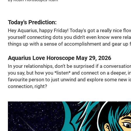
Today's Prediction:
Hey Aquarius, happy Friday! Today's got a really nice flow,
yourself connecting dots you didn't even know were rela
things up with a sense of accomplishment and gear up f
Aquarius Love Horoscope May 29, 2026
In your relationships, don't be surprised if a conversatio
you say, but how you *listen* and connect on a deeper, in
favourite person to just unwind and explore some new 
connection, right?