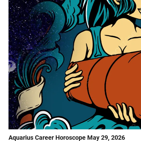
Aquarius Career Horoscope May 29, 2026