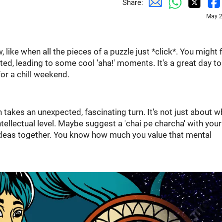
Share:
May 2
 like when all the pieces of a puzzle just *click*. You might 
ted, leading to some cool 'aha!' moments. It's a great day t
or a chill weekend.
n takes an unexpected, fascinating turn. It's not just about w
tellectual level. Maybe suggest a 'chai pe charcha' with your
ideas together. You know how much you value that mental