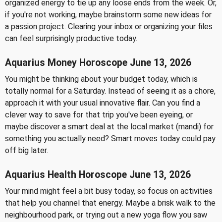
organized energy to tie up any loose ends from the week. Or,
if you're not working, maybe brainstorm some new ideas for
a passion project. Clearing your inbox or organizing your files
can feel surprisingly productive today.
Aquarius Money Horoscope June 13, 2026
You might be thinking about your budget today, which is
totally normal for a Saturday. Instead of seeing it as a chore,
approach it with your usual innovative flair. Can you find a
clever way to save for that trip you've been eyeing, or
maybe discover a smart deal at the local market (mandi) for
something you actually need? Smart moves today could pay
off big later.
Aquarius Health Horoscope June 13, 2026
Your mind might feel a bit busy today, so focus on activities
that help you channel that energy. Maybe a brisk walk to the
neighbourhood park, or trying out a new yoga flow you saw