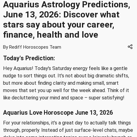
Aquarius Astrology Predictions,
June 13, 2026: Discover what
stars say about your career,
finance, health and love
By Rediff Horoscopes Team
Today's Prediction:
Hey Aquarius! Today's Saturday energy feels like a gentle
nudge to sort things out. It's not about big dramatic shifts,
but more about finding clarity and making small, smart
moves that set you up well for the week ahead. Think of it
like decluttering your mind and space – super satisfying!
Aquarius Love Horoscope June 13, 2026
For your relationships, it's a great day to actually talk things
through, properly. Instead of just surface-level chats, maybe