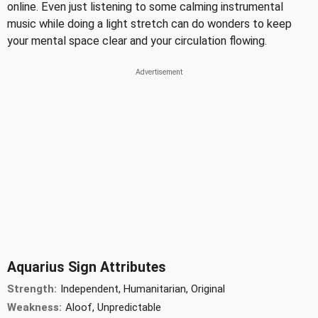
online. Even just listening to some calming instrumental
music while doing a light stretch can do wonders to keep
your mental space clear and your circulation flowing.
Aquarius Sign Attributes
Strength:
Independent, Humanitarian, Original
Weakness:
Aloof, Unpredictable