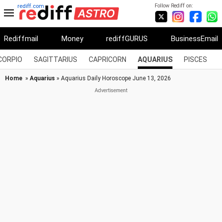
Follow Rediff on:
rediff.com
Rediffmail
Money
rediffGURUS
BusinessEmail
CORPIO
SAGITTARIUS
CAPRICORN
AQUARIUS
PISCES
Home
»
Aquarius
» Aquarius Daily Horoscope June 13, 2026