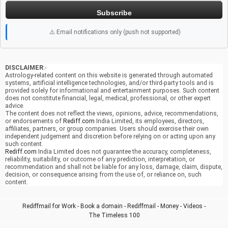
Subscribe
⚠️ Email notifications only (push not supported)
DISCLAIMER
:-
Astrology-related content on this website is generated through automated
systems, artificial intelligence technologies, and/or third-party tools and is
provided solely for informational and entertainment purposes. Such content
does not constitute financial, legal, medical, professional, or other expert
advice.
The content does not reflect the views, opinions, advice, recommendations,
or endorsements of
Rediff.com
India Limited, its employees, directors,
affiliates, partners, or group companies. Users should exercise their own
independent judgement and discretion before relying on or acting upon any
such content.
Rediff.com
India Limited does not guarantee the accuracy, completeness,
reliability, suitability, or outcome of any prediction, interpretation, or
recommendation and shall not be liable for any loss, damage, claim, dispute,
decision, or consequence arising from the use of, or reliance on, such
content.
Rediffmail for Work
-
Book a domain
-
Rediffmail
-
Money
-
Videos
-
The Timeless 100