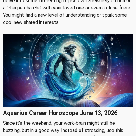
delve into some interesting topics over a leisurely brunch or
a 'chai pe charcha' with your loved one or even a close friend.
You might find a new level of understanding or spark some
cool new shared interests.
Aquarius Career Horoscope June 13, 2026
Since it's the weekend, your work-brain might still be
buzzing, but in a good way. Instead of stressing, use this