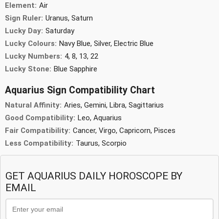
Element:
Air
Sign Ruler:
Uranus, Saturn
Lucky Day:
Saturday
Lucky Colours:
Navy Blue, Silver, Electric Blue
Lucky Numbers:
4, 8, 13, 22
Lucky Stone:
Blue Sapphire
Aquarius Sign Compatibility Chart
Natural Affinity:
Aries, Gemini, Libra, Sagittarius
Good Compatibility:
Leo, Aquarius
Fair Compatibility:
Cancer, Virgo, Capricorn, Pisces
Less Compatibility:
Taurus, Scorpio
GET AQUARIUS DAILY HOROSCOPE BY
EMAIL