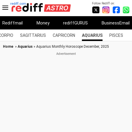
Follow Rediff on:
rediff.com
Rediffmail
Money
rediffGURUS
BusinessEmail
CORPIO
SAGITTARIUS
CAPRICORN
AQUARIUS
PISCES
Home
»
Aquarius
» Aquarius Monthly Horoscope December, 2025