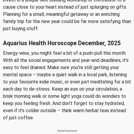
cause close to your heart instead of just splurging on gifts.
Planning for a small, meaningful getaway or an enriching
family trip for the new year could be far more satisfying than
just buying stuff.
Aquarius Health Horoscope December, 2025
Energy-wise, you might feel a bit of a push-pull this month.
With all the social engagements and year-end deadlines, it's
easy to feel drained. Make sure you're still getting your
mental space – maybe a quiet walk in a local park, listening
to your favourite indie music, or even just meditating for a bit
each day to de-stress. Keep an eye on your circulation; a
brisk morning walk or some light yoga could do wonders to
keep you feeling fresh. And don't forget to stay hydrated,
even if it's colder outside – think warm herbal teas instead
of just coffee.