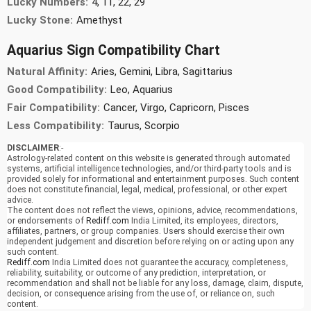
Lucky Numbers:
4, 11, 22, 29
Lucky Stone:
Amethyst
Aquarius Sign Compatibility Chart
Natural Affinity:
Aries, Gemini, Libra, Sagittarius
Good Compatibility:
Leo, Aquarius
Fair Compatibility:
Cancer, Virgo, Capricorn, Pisces
Less Compatibility:
Taurus, Scorpio
DISCLAIMER
:-
Astrology-related content on this website is generated through automated
systems, artificial intelligence technologies, and/or third-party tools and is
provided solely for informational and entertainment purposes. Such content
does not constitute financial, legal, medical, professional, or other expert
advice.
The content does not reflect the views, opinions, advice, recommendations,
or endorsements of
Rediff.com
India Limited, its employees, directors,
affiliates, partners, or group companies. Users should exercise their own
independent judgement and discretion before relying on or acting upon any
such content.
Rediff.com
India Limited does not guarantee the accuracy, completeness,
reliability, suitability, or outcome of any prediction, interpretation, or
recommendation and shall not be liable for any loss, damage, claim, dispute,
decision, or consequence arising from the use of, or reliance on, such
content.