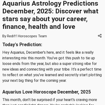
Aquarius Astrology Predictions
December, 2025: Discover what
stars say about your career,
finance, health and love
By Rediff Horoscopes Team
Today's Prediction:
Hey Aquarius, December's here, and it feels like a really
interesting mix this month. You've got this push to tie up
loose ends from the year, but also a super strong vibe for
new ideas and connecting with your tribe. It’s a perfect time
to reflect on what you've learned and secretly start plotting
your next big thing for the coming year.
Aquarius Love Horoscope December, 2025
This month, don't be surprised if your heart's craving more