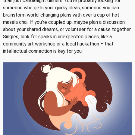
than just candlelight dinners. You're probably looking for
someone who gets your quirky ideas, someone you can
brainstorm world-changing plans with over a cup of hot
masala chai. If you're coupled up, maybe plan a discussion
about your shared dreams, or volunteer for a cause together.
Singles, look for sparks in unexpected places, like a
community art workshop or a local hackathon – that
intellectual connection is key for you.