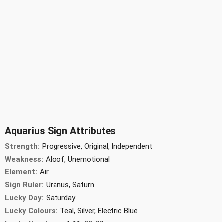
Aquarius Sign Attributes
Strength:
Progressive, Original, Independent
Weakness:
Aloof, Unemotional
Element:
Air
Sign Ruler:
Uranus, Saturn
Lucky Day:
Saturday
Lucky Colours:
Teal, Silver, Electric Blue