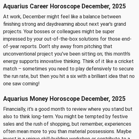
Aquarius Career Horoscope December, 2025
At work, December might feel like a balance between
finishing strong and daydreaming about next year's grand
projects. Your bosses or colleagues might be super
impressed by your out-of-the-box solutions for those end-
of-year reports. Don't shy away from pitching that
unconventional project you've been sitting on; this month's
energy supports innovative thinking. Think of it like a cricket
match – sometimes you need to play defensively to secure
the run rate, but then you hit a six with a brilliant idea that no
one saw coming!
Aquarius Money Horoscope December, 2025
Financially, it's a good month to review where you stand but
also to think long-term. You might be tempted by festive
sales and the rush of shopping, but remember, experiences
often mean more to you than material possessions. Maybe
invest in a unique skill-building workshop or contribute to a