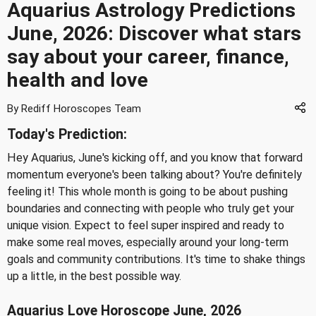
Aquarius Astrology Predictions
June, 2026: Discover what stars
say about your career, finance,
health and love
By Rediff Horoscopes Team
Today's Prediction:
Hey Aquarius, June's kicking off, and you know that forward
momentum everyone's been talking about? You're definitely
feeling it! This whole month is going to be about pushing
boundaries and connecting with people who truly get your
unique vision. Expect to feel super inspired and ready to
make some real moves, especially around your long-term
goals and community contributions. It's time to shake things
up a little, in the best possible way.
Aquarius Love Horoscope June, 2026