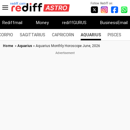
Follow Rediff on:
rediff.com
Rediffmail
Money
rediffGURUS
BusinessEmail
CORPIO
SAGITTARIUS
CAPRICORN
AQUARIUS
PISCES
Home
»
Aquarius
» Aquarius Monthly Horoscope June, 2026