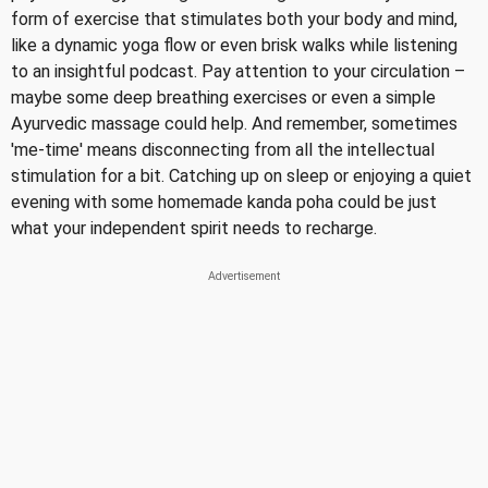
form of exercise that stimulates both your body and mind,
like a dynamic yoga flow or even brisk walks while listening
to an insightful podcast. Pay attention to your circulation –
maybe some deep breathing exercises or even a simple
Ayurvedic massage could help. And remember, sometimes
'me-time' means disconnecting from all the intellectual
stimulation for a bit. Catching up on sleep or enjoying a quiet
evening with some homemade kanda poha could be just
what your independent spirit needs to recharge.