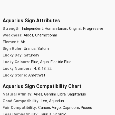
Aquarius Sign Attributes
Strength:
Independent, Humanitarian, Original, Progressive
Weakness:
Aloof, Unemotional
Element:
Air
Sign Ruler:
Uranus, Saturn
Lucky Day:
Saturday
Lucky Colours:
Blue, Aqua, Electric Blue
Lucky Numbers:
4, 8, 13, 22
Lucky Stone:
Amethyst
Aquarius Sign Compatibility Chart
Natural Affinity:
Aries, Gemini, Libra, Sagittarius
Good Compatibility:
Leo, Aquarius
Fair Compatibility:
Cancer, Virgo, Capricorn, Pisces
Less Compatibility:
Taurus, Scorpio