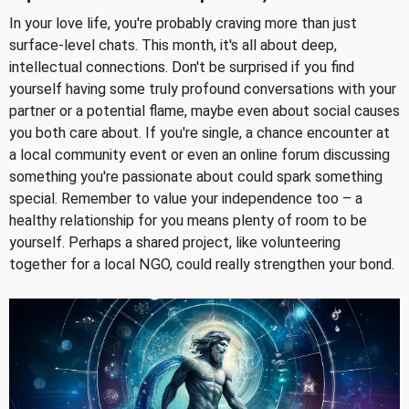
In your love life, you're probably craving more than just
surface-level chats. This month, it's all about deep,
intellectual connections. Don't be surprised if you find
yourself having some truly profound conversations with your
partner or a potential flame, maybe even about social causes
you both care about. If you're single, a chance encounter at
a local community event or even an online forum discussing
something you're passionate about could spark something
special. Remember to value your independence too – a
healthy relationship for you means plenty of room to be
yourself. Perhaps a shared project, like volunteering
together for a local NGO, could really strengthen your bond.