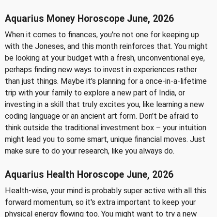
Aquarius Money Horoscope June, 2026
When it comes to finances, you're not one for keeping up
with the Joneses, and this month reinforces that. You might
be looking at your budget with a fresh, unconventional eye,
perhaps finding new ways to invest in experiences rather
than just things. Maybe it's planning for a once-in-a-lifetime
trip with your family to explore a new part of India, or
investing in a skill that truly excites you, like learning a new
coding language or an ancient art form. Don't be afraid to
think outside the traditional investment box – your intuition
might lead you to some smart, unique financial moves. Just
make sure to do your research, like you always do.
Aquarius Health Horoscope June, 2026
Health-wise, your mind is probably super active with all this
forward momentum, so it's extra important to keep your
physical energy flowing too. You might want to try a new