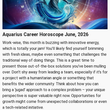
Aquarius Career Horoscope June, 2026
Work-wise, this month is buzzing with innovative energy,
which is totally your jam! You'll likely find yourself brimming
with fresh ideas, maybe even something that challenges the
traditional way of doing things. This is a great time to
present those out-of-the-box solutions you've been mulling
over. Don't shy away from leading a team, especially if it's for
a project with a humanitarian angle or something that
benefits the wider community. Think about how you can
bring a 'jugad' approach to a complex problem – your unique
perspective is super valuable right now. Opportunities for
growth might come from unexpected collaborations or even
a tech-related initiative.