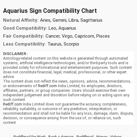
Aquarius Sign Compatibility Chart
Natural Affinity:
Aries, Gemini, Libra, Sagittarius
Good Compatibility:
Leo, Aquarius
Fair Compatibility:
Cancer, Virgo, Capricorn, Pisces
Less Compatibility:
Taurus, Scorpio
DISCLAIMER
:-
Astrology-related content on this website is generated through automated
systems, artificial intelligence technologies, and/or third-party tools and is
provided solely for informational and entertainment purposes. Such content
does not constitute financial, legal, medical, professional, or other expert
advice.
The content does not reflect the views, opinions, advice, recommendations,
or endorsements of
Rediff.com
India Limited, its employees, directors,
affiliates, partners, or group companies. Users should exercise their own
independent judgement and discretion before relying on or acting upon any
such content.
Rediff.com
India Limited does not guarantee the accuracy, completeness,
reliability, suitability, or outcome of any prediction, interpretation, or
recommendation and shall not be liable for any loss, damage, claim, dispute,
decision, or consequence arising from the use of, or reliance on, such
content.
Rediffmail for Work
-
Book a domain
-
Rediffmail
-
Money
-
Videos
-