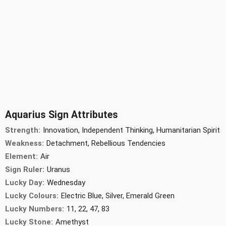
Aquarius Sign Attributes
Strength:
Innovation, Independent Thinking, Humanitarian Spirit
Weakness:
Detachment, Rebellious Tendencies
Element:
Air
Sign Ruler:
Uranus
Lucky Day:
Wednesday
Lucky Colours:
Electric Blue, Silver, Emerald Green
Lucky Numbers:
11, 22, 47, 83
Lucky Stone:
Amethyst