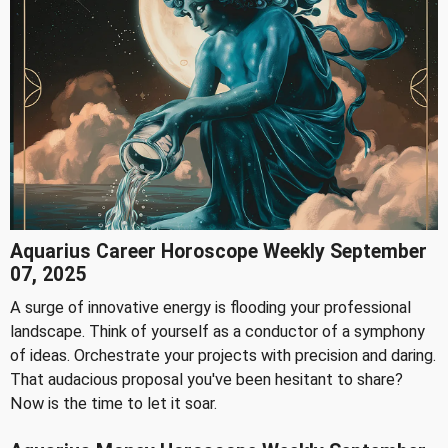
Aquarius Career Horoscope Weekly September
07, 2025
A surge of innovative energy is flooding your professional
landscape. Think of yourself as a conductor of a symphony
of ideas. Orchestrate your projects with precision and daring.
That audacious proposal you've been hesitant to share?
Now is the time to let it soar.