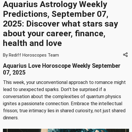
Aquarius Astrology Weekly
Predictions, September 07,
2025: Discover what stars say
about your career, finance,
health and love
By Rediff Horoscopes Team
Aquarius Love Horoscope Weekly September
07, 2025
This week, your unconventional approach to romance might
lead to unexpected sparks. Don't be surprised if a
conversation about the complexities of quantum physics
ignites a passionate connection. Embrace the intellectual
frisson; true intimacy lies in shared curiosity, not just shared
dinners.