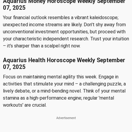
Aquarius Money Horoscope Weekly September
07, 2025
Your financial outlook resembles a vibrant kaleidoscope;
unexpected income streams are likely. Don't shy away from
unconventional investment opportunities, but proceed with
your characteristic independent research. Trust your intuition
– it’s sharper than a scalpel right now.
Aquarius Health Horoscope Weekly September
07, 2025
Focus on maintaining mental agility this week. Engage in
activities that stimulate your mind – a challenging puzzle, a
lively debate, or a mind-bending novel. Think of your mental
stamina as a high-performance engine; regular 'mental
workouts' are crucial.