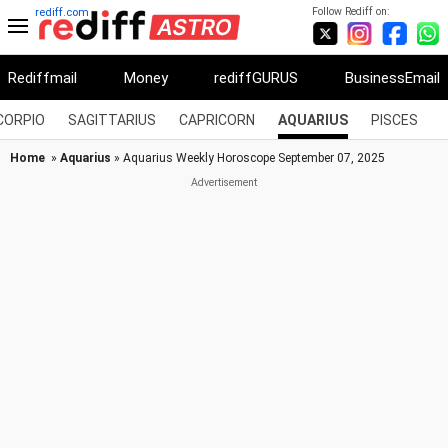
Follow Rediff on:
rediff.com
Rediffmail
Money
rediffGURUS
BusinessEmail
CORPIO
SAGITTARIUS
CAPRICORN
AQUARIUS
PISCES
Home
»
Aquarius
» Aquarius Weekly Horoscope September 07, 2025