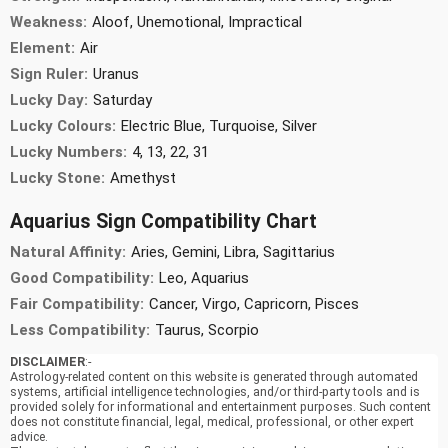
Weakness:
Aloof, Unemotional, Impractical
Element:
Air
Sign Ruler:
Uranus
Lucky Day:
Saturday
Lucky Colours:
Electric Blue, Turquoise, Silver
Lucky Numbers:
4, 13, 22, 31
Lucky Stone:
Amethyst
Aquarius Sign Compatibility Chart
Natural Affinity:
Aries, Gemini, Libra, Sagittarius
Good Compatibility:
Leo, Aquarius
Fair Compatibility:
Cancer, Virgo, Capricorn, Pisces
Less Compatibility:
Taurus, Scorpio
DISCLAIMER
:-
Astrology-related content on this website is generated through automated
systems, artificial intelligence technologies, and/or third-party tools and is
provided solely for informational and entertainment purposes. Such content
does not constitute financial, legal, medical, professional, or other expert
advice.