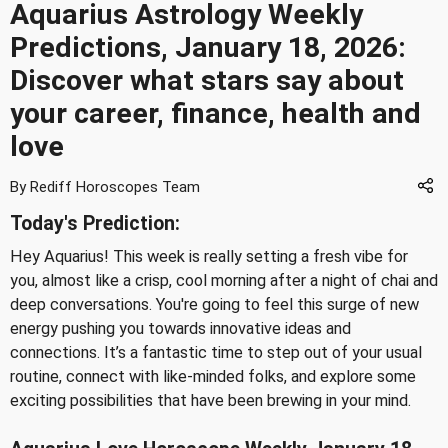
Aquarius Astrology Weekly
Predictions, January 18, 2026:
Discover what stars say about
your career, finance, health and
love
By Rediff Horoscopes Team
Today's Prediction:
Hey Aquarius! This week is really setting a fresh vibe for
you, almost like a crisp, cool morning after a night of chai and
deep conversations. You're going to feel this surge of new
energy pushing you towards innovative ideas and
connections. It’s a fantastic time to step out of your usual
routine, connect with like-minded folks, and explore some
exciting possibilities that have been brewing in your mind.