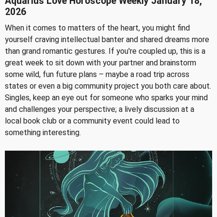
Aquarius Love Horoscope Weekly January 18,
2026
When it comes to matters of the heart, you might find
yourself craving intellectual banter and shared dreams more
than grand romantic gestures. If you're coupled up, this is a
great week to sit down with your partner and brainstorm
some wild, fun future plans – maybe a road trip across
states or even a big community project you both care about.
Singles, keep an eye out for someone who sparks your mind
and challenges your perspective; a lively discussion at a
local book club or a community event could lead to
something interesting.