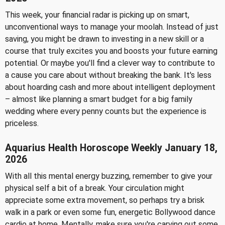
This week, your financial radar is picking up on smart,
unconventional ways to manage your moolah. Instead of just
saving, you might be drawn to investing in a new skill or a
course that truly excites you and boosts your future earning
potential. Or maybe you'll find a clever way to contribute to
a cause you care about without breaking the bank. It's less
about hoarding cash and more about intelligent deployment
– almost like planning a smart budget for a big family
wedding where every penny counts but the experience is
priceless.
Aquarius Health Horoscope Weekly January 18,
2026
With all this mental energy buzzing, remember to give your
physical self a bit of a break. Your circulation might
appreciate some extra movement, so perhaps try a brisk
walk in a park or even some fun, energetic Bollywood dance
cardio at home. Mentally, make sure you're carving out some