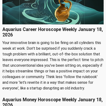
Aquarius Career Horoscope Weekly January 18,
2026
Your innovative brain is going to be firing on all cylinders this
week at work. Don't be surprised if you suddenly crack a
tough problem with a brilliant, out-of-the-box solution that
leaves everyone impressed. This is the perfect time to pitch
that unconventional idea you've been sitting on, especially if
it helps streamline things or has a positive impact on your
colleagues or community. Think less 'follow the rulebook'
and more 'let's rewrite it in a way that makes sense for
everyone', like a startup disrupting an old industry.
Aquarius Money Horoscope Weekly January 18,
2026