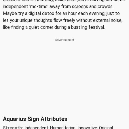
independent 'me-time' away from screens and crowds.
Maybe try a digital detox for an hour each evening, just to
let your unique thoughts flow freely without external noise,
like finding a quiet corner during a bustling festival.
Aquarius Sign Attributes
Strength:
Independent, Humanitarian, Innovative, Original