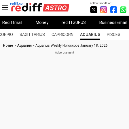
Follow Rediff on:
rediff.com
Rediffmail
Money
rediffGURUS
BusinessEmail
CORPIO
SAGITTARIUS
CAPRICORN
AQUARIUS
PISCES
Home
»
Aquarius
» Aquarius Weekly Horoscope January 18, 2026