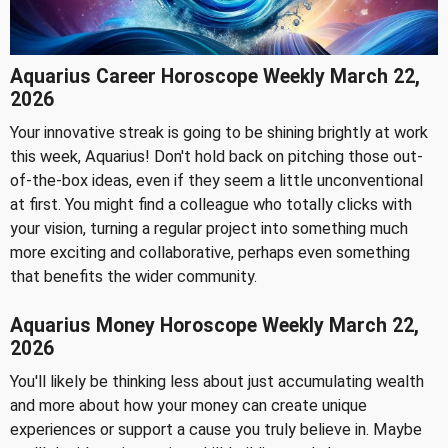
Aquarius Career Horoscope Weekly March 22,
2026
Your innovative streak is going to be shining brightly at work
this week, Aquarius! Don't hold back on pitching those out-
of-the-box ideas, even if they seem a little unconventional
at first. You might find a colleague who totally clicks with
your vision, turning a regular project into something much
more exciting and collaborative, perhaps even something
that benefits the wider community.
Aquarius Money Horoscope Weekly March 22,
2026
You'll likely be thinking less about just accumulating wealth
and more about how your money can create unique
experiences or support a cause you truly believe in. Maybe