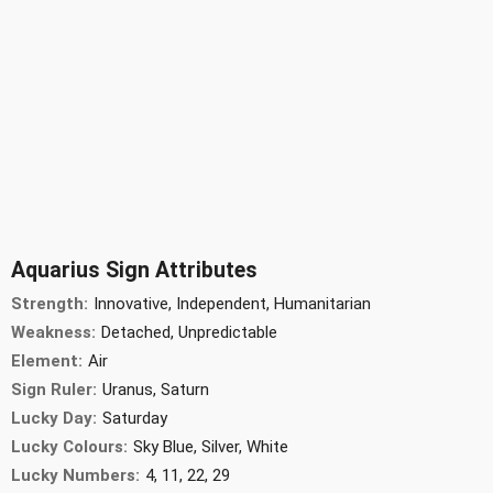
Aquarius Sign Attributes
Strength:
Innovative, Independent, Humanitarian
Weakness:
Detached, Unpredictable
Element:
Air
Sign Ruler:
Uranus, Saturn
Lucky Day:
Saturday
Lucky Colours:
Sky Blue, Silver, White
Lucky Numbers:
4, 11, 22, 29