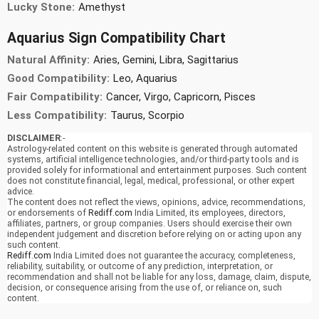
Lucky Stone:
Amethyst
Aquarius Sign Compatibility Chart
Natural Affinity:
Aries, Gemini, Libra, Sagittarius
Good Compatibility:
Leo, Aquarius
Fair Compatibility:
Cancer, Virgo, Capricorn, Pisces
Less Compatibility:
Taurus, Scorpio
DISCLAIMER
:-
Astrology-related content on this website is generated through automated
systems, artificial intelligence technologies, and/or third-party tools and is
provided solely for informational and entertainment purposes. Such content
does not constitute financial, legal, medical, professional, or other expert
advice.
The content does not reflect the views, opinions, advice, recommendations,
or endorsements of
Rediff.com
India Limited, its employees, directors,
affiliates, partners, or group companies. Users should exercise their own
independent judgement and discretion before relying on or acting upon any
such content.
Rediff.com
India Limited does not guarantee the accuracy, completeness,
reliability, suitability, or outcome of any prediction, interpretation, or
recommendation and shall not be liable for any loss, damage, claim, dispute,
decision, or consequence arising from the use of, or reliance on, such
content.