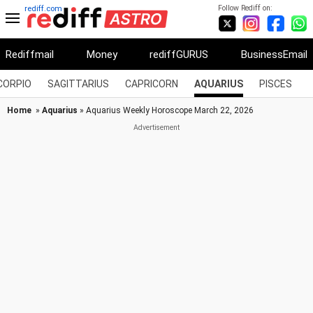
Follow Rediff on:
rediff.com
Rediffmail
Money
rediffGURUS
BusinessEmail
CORPIO
SAGITTARIUS
CAPRICORN
AQUARIUS
PISCES
Home
»
Aquarius
» Aquarius Weekly Horoscope March 22, 2026