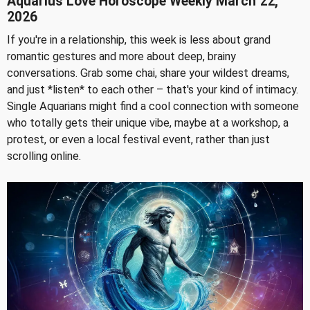
Aquarius Love Horoscope Weekly March 22,
2026
If you're in a relationship, this week is less about grand
romantic gestures and more about deep, brainy
conversations. Grab some chai, share your wildest dreams,
and just *listen* to each other – that's your kind of intimacy.
Single Aquarians might find a cool connection with someone
who totally gets their unique vibe, maybe at a workshop, a
protest, or even a local festival event, rather than just
scrolling online.