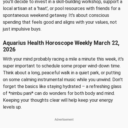
you'll decide to invest in a skill-building workshop, support a
local artisan at a 'haat', or pool resources with friends for a
spontaneous weekend getaway. It's about conscious
spending that feels good and aligns with your values, not
just impulsive buys.
Aquarius Health Horoscope Weekly March 22,
2026
With your mind probably racing a mile a minute this week, it's
super important to schedule some proper wind-down time.
Think about a long, peaceful walk in a quiet park, or putting
on some calming instrumental music while you unwind. Don't
forget the basics like staying hydrated – a refreshing glass
of *nimbu pani* can do wonders for both body and mind.
Keeping your thoughts clear will help keep your energy
levels up.