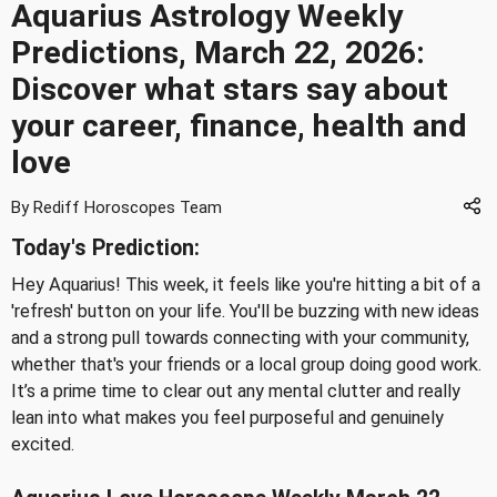
Aquarius Astrology Weekly
Predictions, March 22, 2026:
Discover what stars say about
your career, finance, health and
love
By Rediff Horoscopes Team
Today's Prediction:
Hey Aquarius! This week, it feels like you're hitting a bit of a
'refresh' button on your life. You'll be buzzing with new ideas
and a strong pull towards connecting with your community,
whether that's your friends or a local group doing good work.
It’s a prime time to clear out any mental clutter and really
lean into what makes you feel purposeful and genuinely
excited.