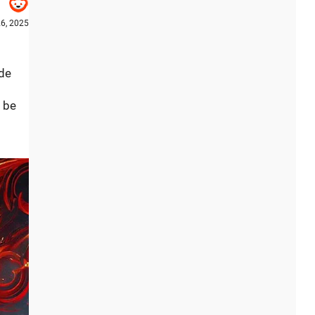
6, 2025
ude
l be