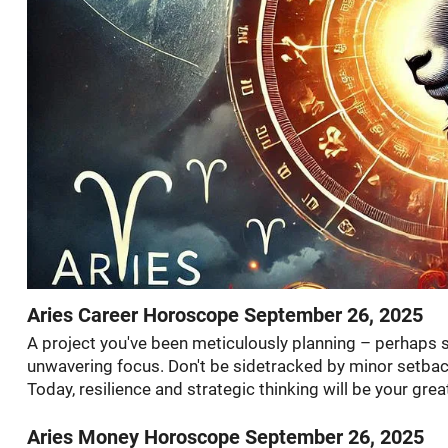
Aries Career Horoscope September 26, 2025
A project you've been meticulously planning – perhaps
unwavering focus. Don't be sidetracked by minor setbac
Today, resilience and strategic thinking will be your grea
Aries Money Horoscope September 26, 2025