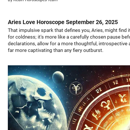
Aries Love Horoscope September 26, 2025
That impulsive spark that defines you, Aries, might find
for coldness; it's more like a carefully chosen pause be
declarations, allow for a more thoughtful, introspective
far more captivating than any fiery outburst.