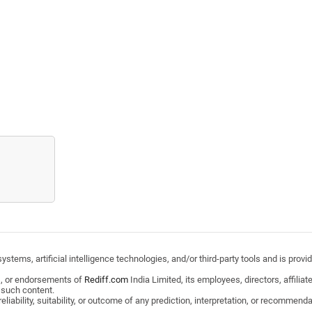
stems, artificial intelligence technologies, and/or third-party tools and is pro
s, or endorsements of
Rediff.com
India Limited, its employees, directors, affili
 such content.
ability, suitability, or outcome of any prediction, interpretation, or recommendat