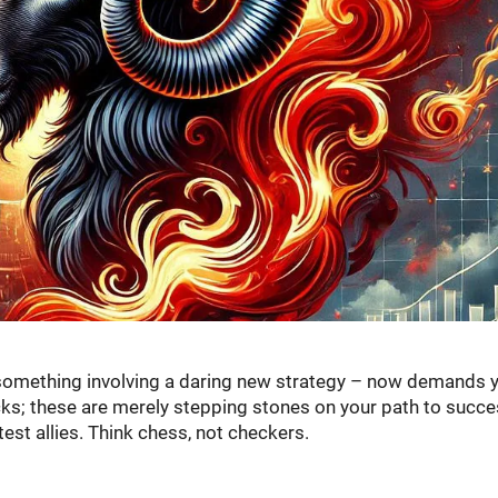
 something involving a daring new strategy – now demands 
ks; these are merely stepping stones on your path to succe
test allies. Think chess, not checkers.