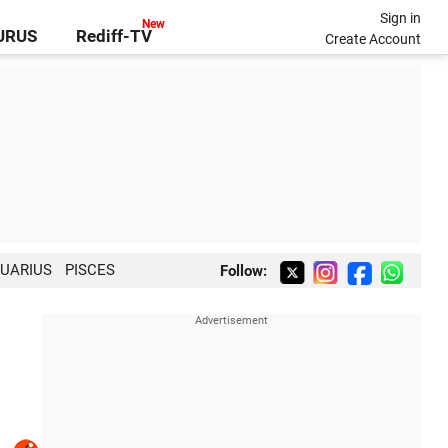
Sign in
GURUS
Rediff-TV
Create Account
UARIUS
PISCES
Follow: