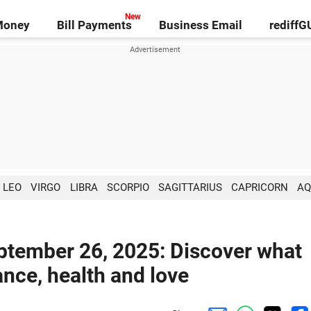
Money
Bill Payments
Business Email
rediff
LEO
VIRGO
LIBRA
SCORPIO
SAGITTARIUS
CAPRICORN
AQ
eptember 26, 2025: Discover what
ance, health and love