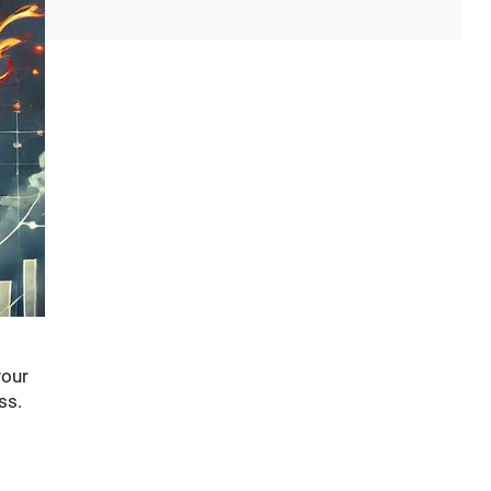
your
ss.