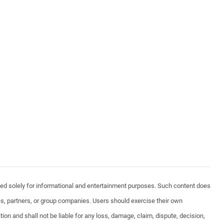
vided solely for informational and entertainment purposes. Such content does
ates, partners, or group companies. Users should exercise their own
ion and shall not be liable for any loss, damage, claim, dispute, decision,