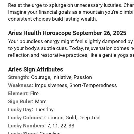
Resist the urge to splurge on unnecessary luxuries. Chann
Imagine your financial goals as a mountain you're climbi
consistent choices build lasting wealth.
Aries Health Horoscope September 26, 2025
Your boundless energy might feel slightly dampened by th
to your body's subtle cues. Today, rejuvenation comes 
reflection and restorative practices, like a gentle yoga 
Aries Sign Attributes
Strength:
Courage, Initiative, Passion
Weakness:
Impulsiveness, Short-Temperedness
Element:
Fire
Sign Ruler:
Mars
Lucky Day:
Tuesday
Lucky Colours:
Crimson, Gold, Deep Teal
Lucky Numbers:
7, 11, 22, 33
Lucky Stone:
Carnelian