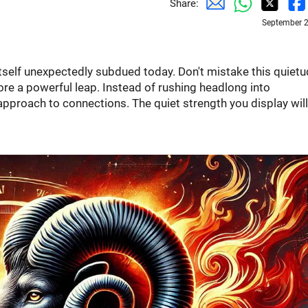
Share:
September 2
 itself unexpectedly subdued today. Don't mistake this quiet
fore a powerful leap. Instead of rushing headlong into
 approach to connections. The quiet strength you display wil