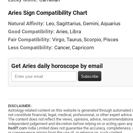
Aries Sign Compatibility Chart
Natural Affinity:
Leo, Sagittarius, Gemini, Aquarius
Good Compatibility:
Aries, Libra
Fair Compatibility:
Virgo, Taurus, Scorpio, Pisces
Less Compatibility:
Cancer, Capricorn
Get Aries daily horoscope by email
Subscribe
DISCLAIMER
:-
Astrology-related content on this website is generated through automated sy
not constitute financial, legal, medical, professional, or other expert advice.
The content does not reflect the views, opinions, advice, recommendation
independent judgement and discretion before relying on or acting upon any
Rediff.com
India Limited does not guarantee the accuracy, completeness, reli
or consequence arising from the use of, or reliance on, such content.