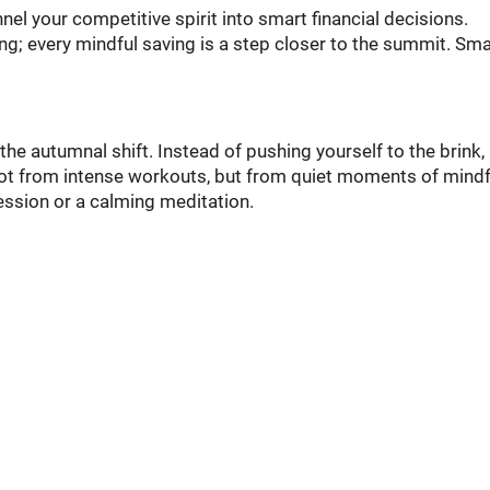
el your competitive spirit into smart financial decisions.
ng; every mindful saving is a step closer to the summit. Smal
e autumnal shift. Instead of pushing yourself to the brink, 
not from intense workouts, but from quiet moments of mindf
session or a calming meditation.