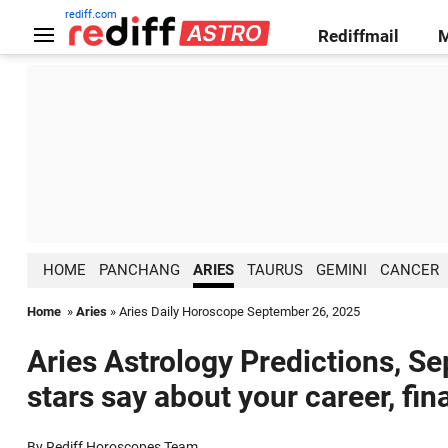
rediff.com
Rediffmail
HOME
PANCHANG
ARIES
TAURUS
GEMINI
CANCER
Home
»
Aries
» Aries Daily Horoscope September 26, 2025
Aries Astrology Predictions, S
stars say about your career, fin
By Rediff Horoscopes Team