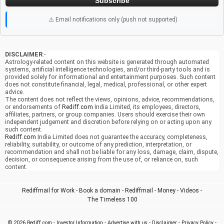
Subscribe
⚠️ Email notifications only (push not supported)
DISCLAIMER
:-
Astrology-related content on this website is generated through automated
systems, artificial intelligence technologies, and/or third-party tools and is
provided solely for informational and entertainment purposes. Such content
does not constitute financial, legal, medical, professional, or other expert
advice.
The content does not reflect the views, opinions, advice, recommendations,
or endorsements of
Rediff.com
India Limited, its employees, directors,
affiliates, partners, or group companies. Users should exercise their own
independent judgement and discretion before relying on or acting upon any
such content.
Rediff.com
India Limited does not guarantee the accuracy, completeness,
reliability, suitability, or outcome of any prediction, interpretation, or
recommendation and shall not be liable for any loss, damage, claim, dispute,
decision, or consequence arising from the use of, or reliance on, such
content.
Rediffmail for Work
-
Book a domain
-
Rediffmail
-
Money
-
Videos
-
The Timeless 100
© 2026
Rediff.com
-
Investor Information
-
Advertise with us
-
Disclaimer
-
Privacy Policy
-