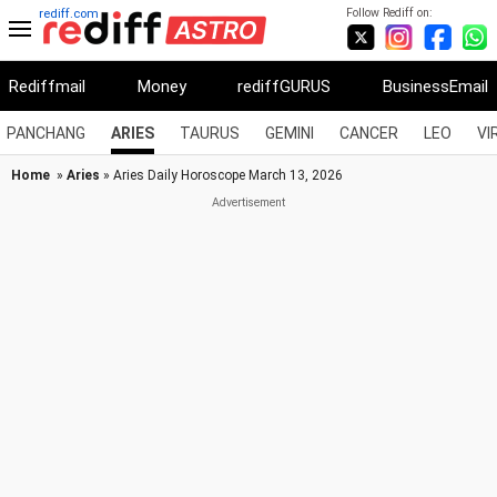
Follow Rediff on:
rediff.com
Rediffmail
Money
rediffGURUS
BusinessEmail
PANCHANG
ARIES
TAURUS
GEMINI
CANCER
LEO
VI
Home
»
Aries
» Aries Daily Horoscope March 13, 2026