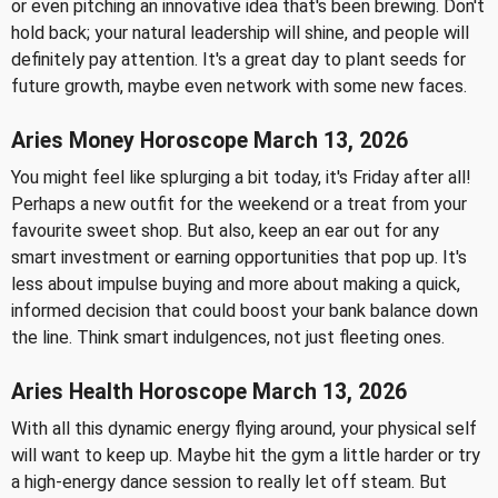
or even pitching an innovative idea that's been brewing. Don't
hold back; your natural leadership will shine, and people will
definitely pay attention. It's a great day to plant seeds for
future growth, maybe even network with some new faces.
Aries Money Horoscope March 13, 2026
You might feel like splurging a bit today, it's Friday after all!
Perhaps a new outfit for the weekend or a treat from your
favourite sweet shop. But also, keep an ear out for any
smart investment or earning opportunities that pop up. It's
less about impulse buying and more about making a quick,
informed decision that could boost your bank balance down
the line. Think smart indulgences, not just fleeting ones.
Aries Health Horoscope March 13, 2026
With all this dynamic energy flying around, your physical self
will want to keep up. Maybe hit the gym a little harder or try
a high-energy dance session to really let off steam. But