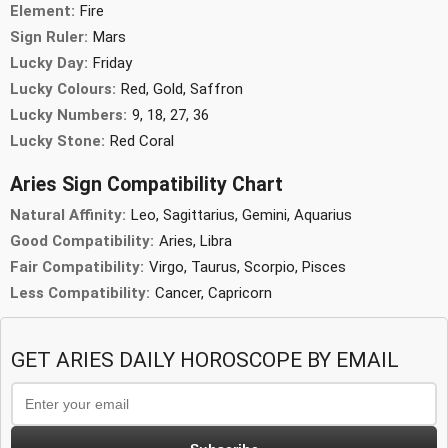
Element:
Fire
Sign Ruler:
Mars
Lucky Day:
Friday
Lucky Colours:
Red, Gold, Saffron
Lucky Numbers:
9, 18, 27, 36
Lucky Stone:
Red Coral
Aries Sign Compatibility Chart
Natural Affinity:
Leo, Sagittarius, Gemini, Aquarius
Good Compatibility:
Aries, Libra
Fair Compatibility:
Virgo, Taurus, Scorpio, Pisces
Less Compatibility:
Cancer, Capricorn
GET ARIES DAILY HOROSCOPE BY EMAIL