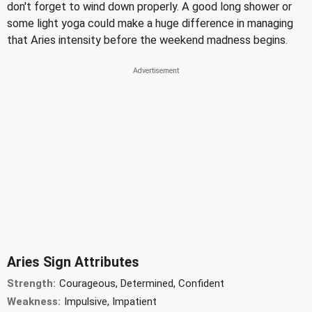
don't forget to wind down properly. A good long shower or
some light yoga could make a huge difference in managing
that Aries intensity before the weekend madness begins.
Aries Sign Attributes
Strength:
Courageous, Determined, Confident
Weakness:
Impulsive, Impatient