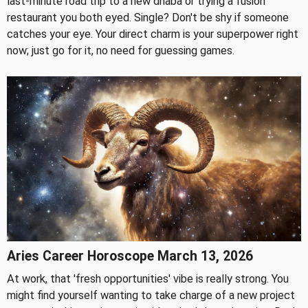
last-minute road trip to a new dhaba or trying a fusion
restaurant you both eyed. Single? Don't be shy if someone
catches your eye. Your direct charm is your superpower right
now; just go for it, no need for guessing games.
Aries Career Horoscope March 13, 2026
At work, that 'fresh opportunities' vibe is really strong. You
might find yourself wanting to take charge of a new project