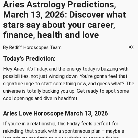
Aries Astrology Predictions,
March 13, 2026: Discover what
stars say about your career,
finance, health and love
By Rediff Horoscopes Team
Today's Prediction:
Hey Aries, it's Friday, and the energy today is buzzing with
possibilities, not just winding down. You're gonna feel that
signature urge to start something new, and guess what? The
universe is totally backing you up. Get ready to spot some
cool openings and dive in headfirst.
Aries Love Horoscope March 13, 2026
If you're in a relationship, this Friday feels perfect for
rekindling that spark with a spontaneous plan – maybe a