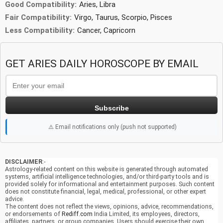
Good Compatibility:
Aries, Libra
Fair Compatibility:
Virgo, Taurus, Scorpio, Pisces
Less Compatibility:
Cancer, Capricorn
GET ARIES DAILY HOROSCOPE BY EMAIL
Subscribe
⚠️ Email notifications only (push not supported)
DISCLAIMER
:-
Astrology-related content on this website is generated through automated
systems, artificial intelligence technologies, and/or third-party tools and is
provided solely for informational and entertainment purposes. Such content
does not constitute financial, legal, medical, professional, or other expert
advice.
The content does not reflect the views, opinions, advice, recommendations,
or endorsements of
Rediff.com
India Limited, its employees, directors,
affiliates, partners, or group companies. Users should exercise their own