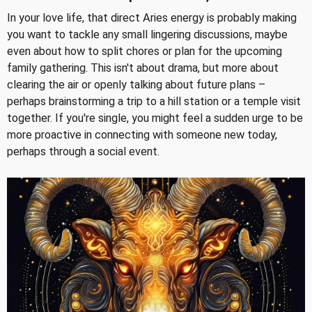
In your love life, that direct Aries energy is probably making
you want to tackle any small lingering discussions, maybe
even about how to split chores or plan for the upcoming
family gathering. This isn't about drama, but more about
clearing the air or openly talking about future plans –
perhaps brainstorming a trip to a hill station or a temple visit
together. If you're single, you might feel a sudden urge to be
more proactive in connecting with someone new today,
perhaps through a social event.