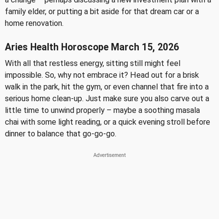
family elder, or putting a bit aside for that dream car or a
home renovation.
Aries Health Horoscope March 15, 2026
With all that restless energy, sitting still might feel
impossible. So, why not embrace it? Head out for a brisk
walk in the park, hit the gym, or even channel that fire into a
serious home clean-up. Just make sure you also carve out a
little time to unwind properly – maybe a soothing masala
chai with some light reading, or a quick evening stroll before
dinner to balance that go-go-go.