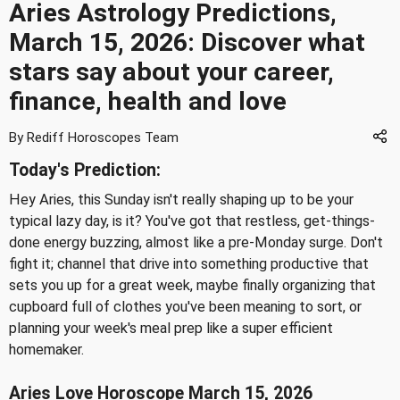
Aries Astrology Predictions,
March 15, 2026: Discover what
stars say about your career,
finance, health and love
By Rediff Horoscopes Team
Today's Prediction:
Hey Aries, this Sunday isn't really shaping up to be your
typical lazy day, is it? You've got that restless, get-things-
done energy buzzing, almost like a pre-Monday surge. Don't
fight it; channel that drive into something productive that
sets you up for a great week, maybe finally organizing that
cupboard full of clothes you've been meaning to sort, or
planning your week's meal prep like a super efficient
homemaker.
Aries Love Horoscope March 15, 2026