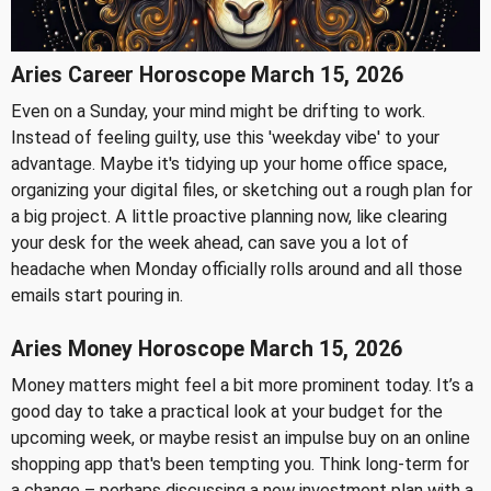
Aries Career Horoscope March 15, 2026
Even on a Sunday, your mind might be drifting to work.
Instead of feeling guilty, use this 'weekday vibe' to your
advantage. Maybe it's tidying up your home office space,
organizing your digital files, or sketching out a rough plan for
a big project. A little proactive planning now, like clearing
your desk for the week ahead, can save you a lot of
headache when Monday officially rolls around and all those
emails start pouring in.
Aries Money Horoscope March 15, 2026
Money matters might feel a bit more prominent today. It’s a
good day to take a practical look at your budget for the
upcoming week, or maybe resist an impulse buy on an online
shopping app that's been tempting you. Think long-term for
a change – perhaps discussing a new investment plan with a