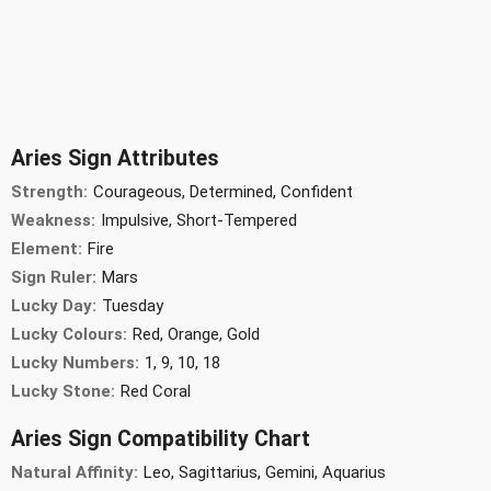
Aries Sign Attributes
Strength:
Courageous, Determined, Confident
Weakness:
Impulsive, Short-Tempered
Element:
Fire
Sign Ruler:
Mars
Lucky Day:
Tuesday
Lucky Colours:
Red, Orange, Gold
Lucky Numbers:
1, 9, 10, 18
Lucky Stone:
Red Coral
Aries Sign Compatibility Chart
Natural Affinity:
Leo, Sagittarius, Gemini, Aquarius