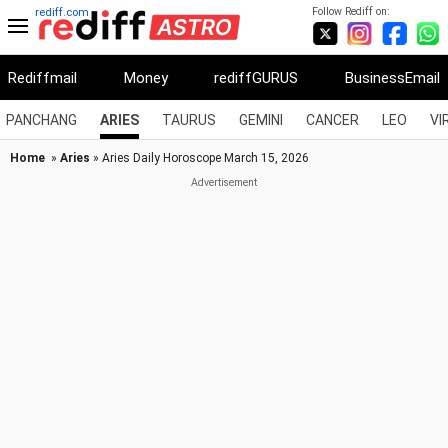
Follow Rediff on:
rediff.com
Rediffmail
Money
rediffGURUS
BusinessEmail
PANCHANG
ARIES
TAURUS
GEMINI
CANCER
LEO
VI
Home
»
Aries
» Aries Daily Horoscope March 15, 2026