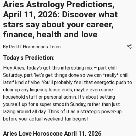
Aries Astrology Predictions,
April 11, 2026: Discover what
stars say about your career,
finance, health and love
By Rediff Horoscopes Team
Today's Prediction:
Hey Aries, today's got this interesting mix – part chill
Saturday, part 'let's get things done so we can *really* chill
later' kind of vibe. You'll probably feel that energetic push to
clear up any lingering loose ends, maybe even some
household stuff or personal admin. It's about setting
yourself up for a super smooth Sunday, rather than just
lazing around all day. Think of it as a strategic power-up
before your actual weekend fun begins!
Aries Love Horoscope April 11, 2026