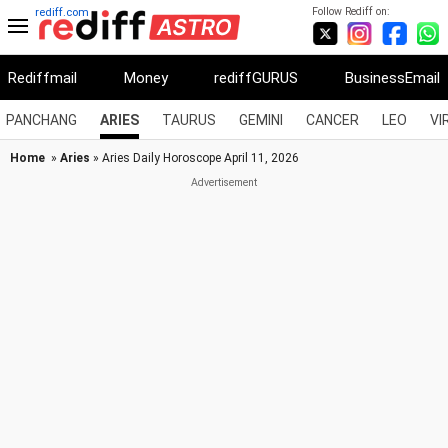
Follow Rediff on:
rediff.com
Rediffmail
Money
rediffGURUS
BusinessEmail
PANCHANG
ARIES
TAURUS
GEMINI
CANCER
LEO
VI
Home
»
Aries
» Aries Daily Horoscope April 11, 2026