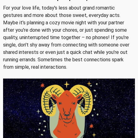
For your love life, today's less about grand romantic
gestures and more about those sweet, everyday acts.
Maybe it's planning a cozy movie night with your partner
after you're done with your chores, or just spending some
quality, uninterrupted time together – no phones! If you're
single, don't shy away from connecting with someone over
shared interests or even just a quick chat while you're out
running errands. Sometimes the best connections spark
from simple, real interactions.