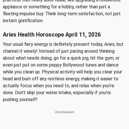
appliance or something for a hobby, rather than just a
fleeting impulse buy. Think long-term satisfaction, not just
instant gratification.
Aries Health Horoscope April 11, 2026
Your usual fiery energy is definitely present today, Aries, but
channel it wisely! Instead of just pacing around thinking
about what needs doing, go for a quick jog, hit the gym, or
even just put on some peppy Bollywood tunes and dance
while you clean up. Physical activity will help you clear your
head and burn off any restless energy, making it easier to
actually focus when you need to, and relax when you're
done. Don't skip your water intake, especially if you're
pushing yourself!