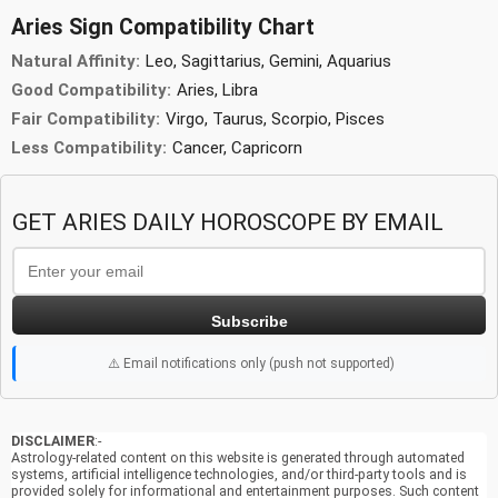
Aries Sign Compatibility Chart
Natural Affinity:
Leo, Sagittarius, Gemini, Aquarius
Good Compatibility:
Aries, Libra
Fair Compatibility:
Virgo, Taurus, Scorpio, Pisces
Less Compatibility:
Cancer, Capricorn
GET ARIES DAILY HOROSCOPE BY EMAIL
Subscribe
⚠️ Email notifications only (push not supported)
DISCLAIMER
:-
Astrology-related content on this website is generated through automated
systems, artificial intelligence technologies, and/or third-party tools and is
provided solely for informational and entertainment purposes. Such content