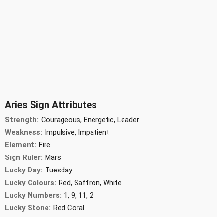
Aries Sign Attributes
Strength:
Courageous, Energetic, Leader
Weakness:
Impulsive, Impatient
Element:
Fire
Sign Ruler:
Mars
Lucky Day:
Tuesday
Lucky Colours:
Red, Saffron, White
Lucky Numbers:
1, 9, 11, 2
Lucky Stone:
Red Coral