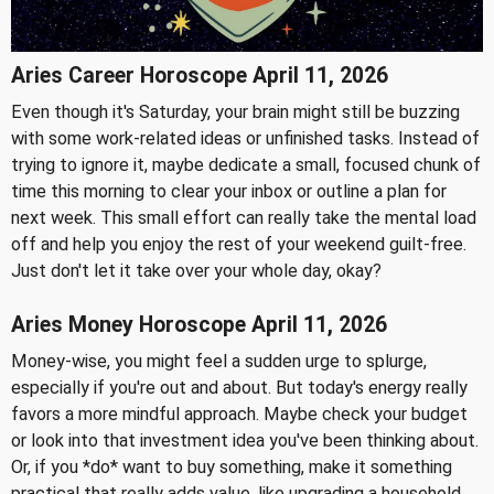
Aries Career Horoscope April 11, 2026
Even though it's Saturday, your brain might still be buzzing
with some work-related ideas or unfinished tasks. Instead of
trying to ignore it, maybe dedicate a small, focused chunk of
time this morning to clear your inbox or outline a plan for
next week. This small effort can really take the mental load
off and help you enjoy the rest of your weekend guilt-free.
Just don't let it take over your whole day, okay?
Aries Money Horoscope April 11, 2026
Money-wise, you might feel a sudden urge to splurge,
especially if you're out and about. But today's energy really
favors a more mindful approach. Maybe check your budget
or look into that investment idea you've been thinking about.
Or, if you *do* want to buy something, make it something
practical that really adds value, like upgrading a household