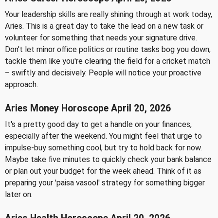
Your leadership skills are really shining through at work today,
Aries. This is a great day to take the lead on a new task or
volunteer for something that needs your signature drive.
Don't let minor office politics or routine tasks bog you down;
tackle them like you're clearing the field for a cricket match
– swiftly and decisively. People will notice your proactive
approach.
Aries Money Horoscope April 20, 2026
It's a pretty good day to get a handle on your finances,
especially after the weekend. You might feel that urge to
impulse-buy something cool, but try to hold back for now.
Maybe take five minutes to quickly check your bank balance
or plan out your budget for the week ahead. Think of it as
preparing your 'paisa vasool' strategy for something bigger
later on.