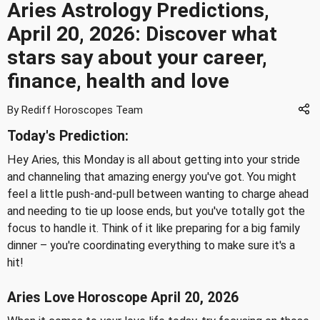
Aries Astrology Predictions,
April 20, 2026: Discover what
stars say about your career,
finance, health and love
By Rediff Horoscopes Team
Today's Prediction:
Hey Aries, this Monday is all about getting into your stride
and channeling that amazing energy you've got. You might
feel a little push-and-pull between wanting to charge ahead
and needing to tie up loose ends, but you've totally got the
focus to handle it. Think of it like preparing for a big family
dinner – you're coordinating everything to make sure it's a
hit!
Aries Love Horoscope April 20, 2026