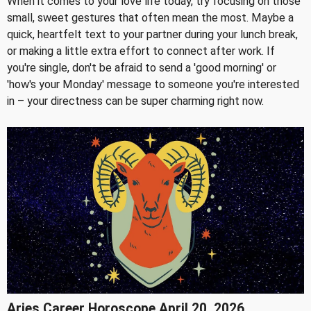
When it comes to your love life today, try focusing on those
small, sweet gestures that often mean the most. Maybe a
quick, heartfelt text to your partner during your lunch break,
or making a little extra effort to connect after work. If
you're single, don't be afraid to send a 'good morning' or
'how's your Monday' message to someone you're interested
in – your directness can be super charming right now.
Aries Career Horoscope April 20, 2026