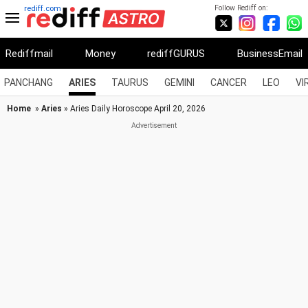
Follow Rediff on:
rediff.com
Rediffmail
Money
rediffGURUS
BusinessEmail
PANCHANG
ARIES
TAURUS
GEMINI
CANCER
LEO
VI
Home
»
Aries
» Aries Daily Horoscope April 20, 2026