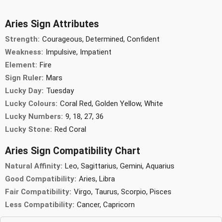
Aries Sign Attributes
Strength:
Courageous, Determined, Confident
Weakness:
Impulsive, Impatient
Element:
Fire
Sign Ruler:
Mars
Lucky Day:
Tuesday
Lucky Colours:
Coral Red, Golden Yellow, White
Lucky Numbers:
9, 18, 27, 36
Lucky Stone:
Red Coral
Aries Sign Compatibility Chart
Natural Affinity:
Leo, Sagittarius, Gemini, Aquarius
Good Compatibility:
Aries, Libra
Fair Compatibility:
Virgo, Taurus, Scorpio, Pisces
Less Compatibility:
Cancer, Capricorn