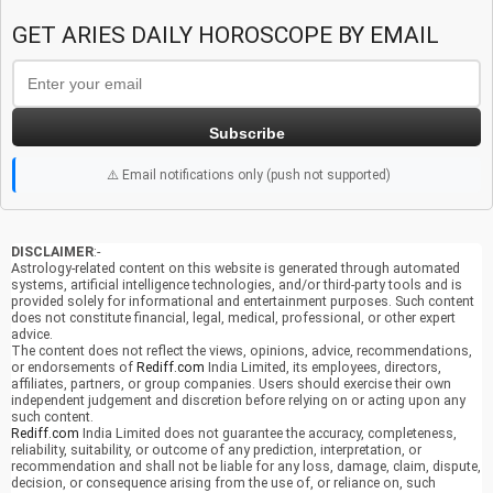
GET ARIES DAILY HOROSCOPE BY EMAIL
Subscribe
⚠️ Email notifications only (push not supported)
DISCLAIMER
:-
Astrology-related content on this website is generated through automated
systems, artificial intelligence technologies, and/or third-party tools and is
provided solely for informational and entertainment purposes. Such content
does not constitute financial, legal, medical, professional, or other expert
advice.
The content does not reflect the views, opinions, advice, recommendations,
or endorsements of
Rediff.com
India Limited, its employees, directors,
affiliates, partners, or group companies. Users should exercise their own
independent judgement and discretion before relying on or acting upon any
such content.
Rediff.com
India Limited does not guarantee the accuracy, completeness,
reliability, suitability, or outcome of any prediction, interpretation, or
recommendation and shall not be liable for any loss, damage, claim, dispute,
decision, or consequence arising from the use of, or reliance on, such