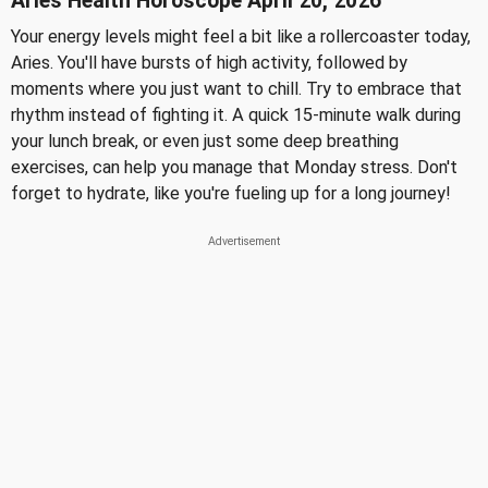
Aries Health Horoscope April 20, 2026
Your energy levels might feel a bit like a rollercoaster today,
Aries. You'll have bursts of high activity, followed by
moments where you just want to chill. Try to embrace that
rhythm instead of fighting it. A quick 15-minute walk during
your lunch break, or even just some deep breathing
exercises, can help you manage that Monday stress. Don't
forget to hydrate, like you're fueling up for a long journey!