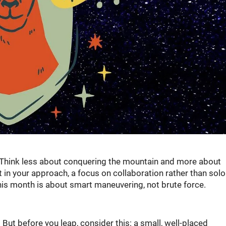
h. Think less about conquering the mountain and more about
t in your approach, a focus on collaboration rather than solo
This month is about smart maneuvering, not brute force.
But before you leap, consider this: a small, well-placed