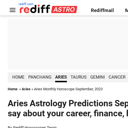
rediff.com
Rediffmail
HOME
PANCHANG
ARIES
TAURUS
GEMINI
CANCER
Home
»
Aries
» Aries Monthly Horoscope September, 2023
Aries Astrology Predictions Se
say about your career, finance,
By Rediff Horoscopes Team