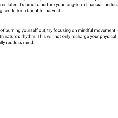
ns later. It's time to nurture your long-term financial landsc
ng seeds for a bountiful harvest.
 of burning yourself out, try focusing on mindful movement 
th nature's rhythm. This will not only recharge your physical
lly restless mind.