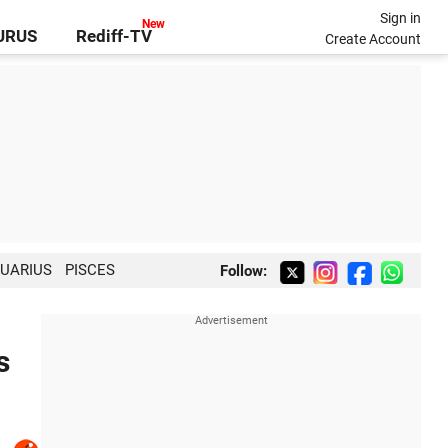
Sign in
GURUS
Rediff-TV
Create Account
UARIUS
PISCES
Follow:
s