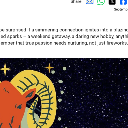
Share:
Septembe
be surprised if a simmering connection ignites into a blazin
ected sparks – a weekend getaway, a daring new hobby, anyth
member that true passion needs nurturing, not just fireworks.