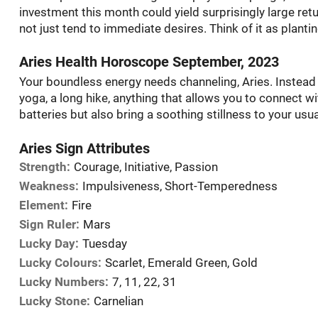
investment this month could yield surprisingly large retur
not just tend to immediate desires. Think of it as planti
Aries Health Horoscope September, 2023
Your boundless energy needs channeling, Aries. Instead
yoga, a long hike, anything that allows you to connect wi
batteries but also bring a soothing stillness to your usua
Aries Sign Attributes
Strength:
Courage, Initiative, Passion
Weakness:
Impulsiveness, Short-Temperedness
Element:
Fire
Sign Ruler:
Mars
Lucky Day:
Tuesday
Lucky Colours:
Scarlet, Emerald Green, Gold
Lucky Numbers:
7, 11, 22, 31
Lucky Stone:
Carnelian