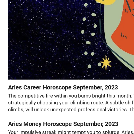
Aries Career Horoscope September, 2023
The competitive fire within you burns bright this mont
strategically choosing your climbing route. A subtle shif
climbs, will unlock unexpected professional victories. 
Aries Money Horoscope September, 2023
Your impulsive streak might tempt you to splurge, Aries. 