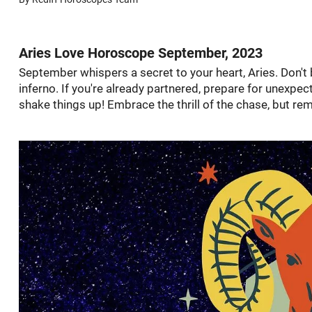
Aries Love Horoscope September, 2023
September whispers a secret to your heart, Aries. Don't 
inferno. If you're already partnered, prepare for unexp
shake things up! Embrace the thrill of the chase, but re