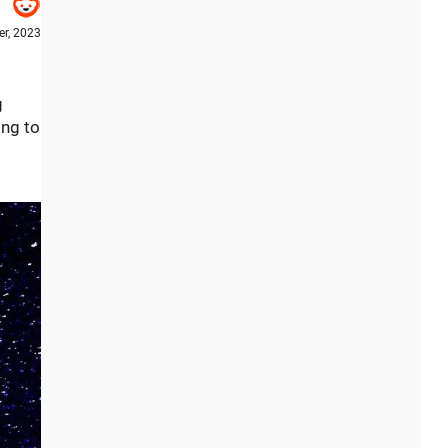
r, 2023
g
ing to