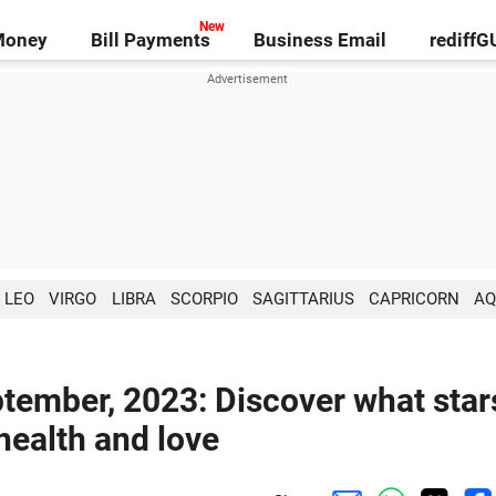
Money
Bill Payments
Business Email
rediff
LEO
VIRGO
LIBRA
SCORPIO
SAGITTARIUS
CAPRICORN
AQ
ptember, 2023: Discover what star
 health and love