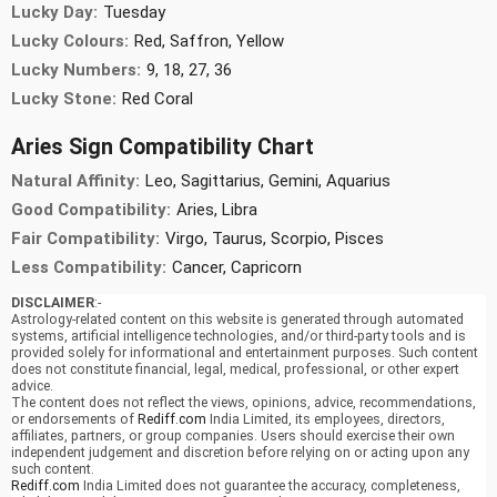
Lucky Day:
Tuesday
Lucky Colours:
Red, Saffron, Yellow
Lucky Numbers:
9, 18, 27, 36
Lucky Stone:
Red Coral
Aries Sign Compatibility Chart
Natural Affinity:
Leo, Sagittarius, Gemini, Aquarius
Good Compatibility:
Aries, Libra
Fair Compatibility:
Virgo, Taurus, Scorpio, Pisces
Less Compatibility:
Cancer, Capricorn
DISCLAIMER
:-
Astrology-related content on this website is generated through automated
systems, artificial intelligence technologies, and/or third-party tools and is
provided solely for informational and entertainment purposes. Such content
does not constitute financial, legal, medical, professional, or other expert
advice.
The content does not reflect the views, opinions, advice, recommendations,
or endorsements of
Rediff.com
India Limited, its employees, directors,
affiliates, partners, or group companies. Users should exercise their own
independent judgement and discretion before relying on or acting upon any
such content.
Rediff.com
India Limited does not guarantee the accuracy, completeness,