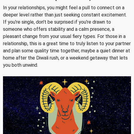
In your relationships, you might feel a pull to connect on a
deeper level rather than just seeking constant excitement.
If you're single, don't be surprised if you're drawn to
someone who offers stability and a calm presence, a
pleasant change from your usual fiery types. For those in a
relationship, this is a great time to truly listen to your partner
and plan some quality time together, maybe a quiet dinner at
home after the Diwali rush, or a weekend getaway that lets
you both unwind.