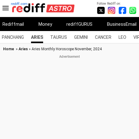
Follow Rediff on:
rediff.com
Rediffmail
Money
rediffGURUS
BusinessEmail
PANCHANG
ARIES
TAURUS
GEMINI
CANCER
LEO
VI
Home
»
Aries
» Aries Monthly Horoscope November, 2024