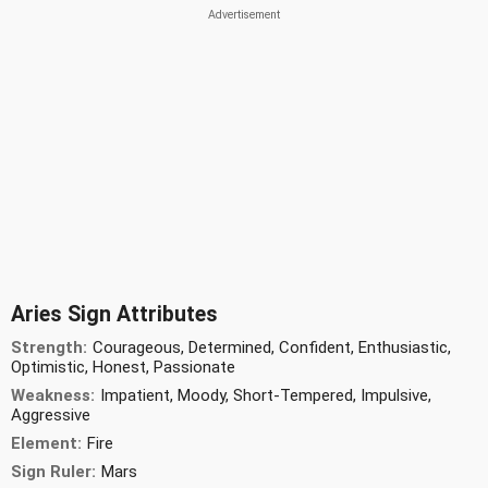
Aries Sign Attributes
Strength:
Courageous, Determined, Confident, Enthusiastic,
Optimistic, Honest, Passionate
Weakness:
Impatient, Moody, Short-Tempered, Impulsive,
Aggressive
Element:
Fire
Sign Ruler:
Mars