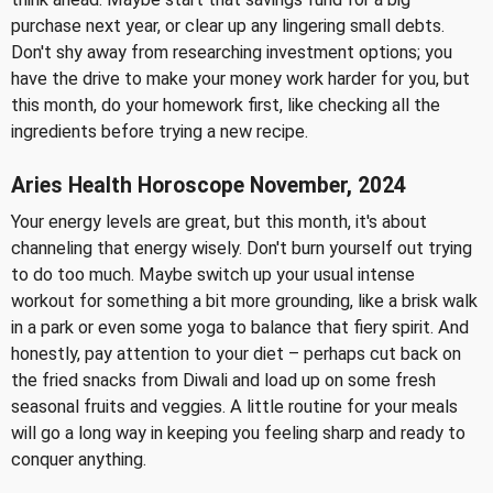
purchase next year, or clear up any lingering small debts.
Don't shy away from researching investment options; you
have the drive to make your money work harder for you, but
this month, do your homework first, like checking all the
ingredients before trying a new recipe.
Aries Health Horoscope November, 2024
Your energy levels are great, but this month, it's about
channeling that energy wisely. Don't burn yourself out trying
to do too much. Maybe switch up your usual intense
workout for something a bit more grounding, like a brisk walk
in a park or even some yoga to balance that fiery spirit. And
honestly, pay attention to your diet – perhaps cut back on
the fried snacks from Diwali and load up on some fresh
seasonal fruits and veggies. A little routine for your meals
will go a long way in keeping you feeling sharp and ready to
conquer anything.