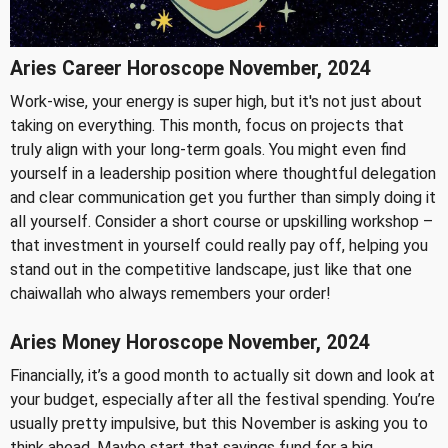
Aries Career Horoscope November, 2024
Work-wise, your energy is super high, but it's not just about
taking on everything. This month, focus on projects that
truly align with your long-term goals. You might even find
yourself in a leadership position where thoughtful delegation
and clear communication get you further than simply doing it
all yourself. Consider a short course or upskilling workshop –
that investment in yourself could really pay off, helping you
stand out in the competitive landscape, just like that one
chaiwallah who always remembers your order!
Aries Money Horoscope November, 2024
Financially, it’s a good month to actually sit down and look at
your budget, especially after all the festival spending. You’re
usually pretty impulsive, but this November is asking you to
think ahead. Maybe start that savings fund for a big