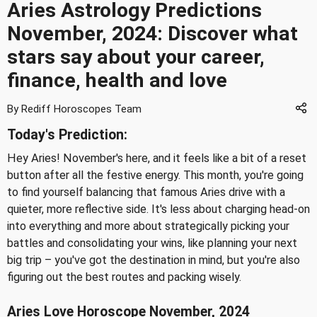
Aries Astrology Predictions
November, 2024: Discover what
stars say about your career,
finance, health and love
By Rediff Horoscopes Team
Today's Prediction:
Hey Aries! November's here, and it feels like a bit of a reset
button after all the festive energy. This month, you're going
to find yourself balancing that famous Aries drive with a
quieter, more reflective side. It's less about charging head-on
into everything and more about strategically picking your
battles and consolidating your wins, like planning your next
big trip – you've got the destination in mind, but you're also
figuring out the best routes and packing wisely.
Aries Love Horoscope November, 2024