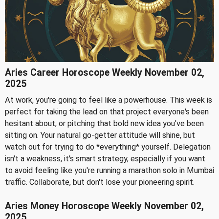
Aries Career Horoscope Weekly November 02,
2025
At work, you're going to feel like a powerhouse. This week is
perfect for taking the lead on that project everyone's been
hesitant about, or pitching that bold new idea you've been
sitting on. Your natural go-getter attitude will shine, but
watch out for trying to do *everything* yourself. Delegation
isn't a weakness, it's smart strategy, especially if you want
to avoid feeling like you're running a marathon solo in Mumbai
traffic. Collaborate, but don't lose your pioneering spirit.
Aries Money Horoscope Weekly November 02,
2025