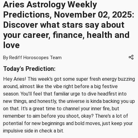
Aries Astrology Weekly
Predictions, November 02, 2025:
Discover what stars say about
your career, finance, health and
love
By Rediff Horoscopes Team
Today's Prediction:
Hey Aries! This week's got some super fresh energy buzzing
around, almost like the vibe right before a big festive
season. You'll feel that familiar urge to dive headfirst into
new things, and honestly, the universe is kinda backing you up
on that. It's a great time to channel your inner fire, but
remember to aim before you shoot, okay? There's a lot of
potential for new beginnings and bold moves, just keep your
impulsive side in check a bit.