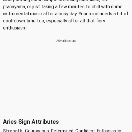
pranayama, or just taking a few minutes to chill with some
instrumental music after a busy day. Your mind needs a bit of
cool-down time too, especially after all that fiery
enthusiasm.
Aries Sign Attributes
Strength:
Courageous, Determined, Confident, Enthusiastic