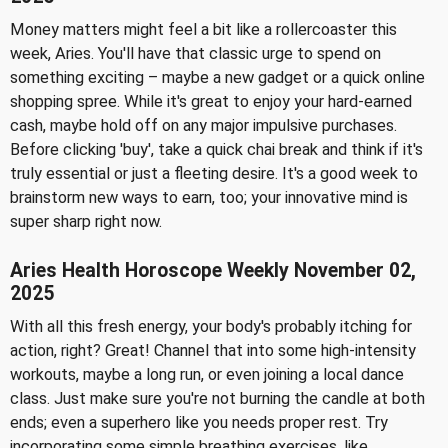
Money matters might feel a bit like a rollercoaster this
week, Aries. You'll have that classic urge to spend on
something exciting – maybe a new gadget or a quick online
shopping spree. While it's great to enjoy your hard-earned
cash, maybe hold off on any major impulsive purchases.
Before clicking 'buy', take a quick chai break and think if it's
truly essential or just a fleeting desire. It's a good week to
brainstorm new ways to earn, too; your innovative mind is
super sharp right now.
Aries Health Horoscope Weekly November 02,
2025
With all this fresh energy, your body's probably itching for
action, right? Great! Channel that into some high-intensity
workouts, maybe a long run, or even joining a local dance
class. Just make sure you're not burning the candle at both
ends; even a superhero like you needs proper rest. Try
incorporating some simple breathing exercises, like