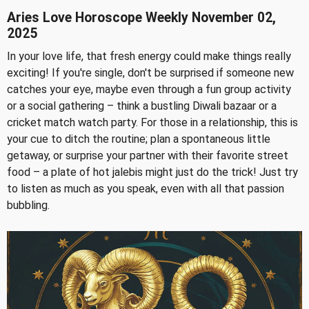
Aries Love Horoscope Weekly November 02,
2025
In your love life, that fresh energy could make things really
exciting! If you're single, don't be surprised if someone new
catches your eye, maybe even through a fun group activity
or a social gathering – think a bustling Diwali bazaar or a
cricket match watch party. For those in a relationship, this is
your cue to ditch the routine; plan a spontaneous little
getaway, or surprise your partner with their favorite street
food – a plate of hot jalebis might just do the trick! Just try
to listen as much as you speak, even with all that passion
bubbling.