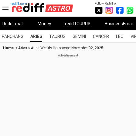
Follow Rediff on:
rediff.com
Rediffmail
Money
rediffGURUS
BusinessEmail
PANCHANG
ARIES
TAURUS
GEMINI
CANCER
LEO
VI
Home
»
Aries
» Aries Weekly Horoscope November 02, 2025