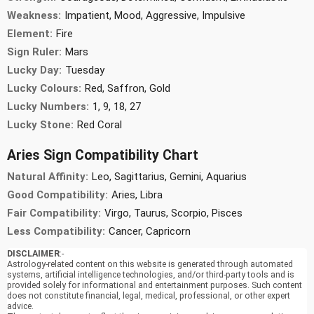
Weakness:
Impatient, Mood, Aggressive, Impulsive
Element:
Fire
Sign Ruler:
Mars
Lucky Day:
Tuesday
Lucky Colours:
Red, Saffron, Gold
Lucky Numbers:
1, 9, 18, 27
Lucky Stone:
Red Coral
Aries Sign Compatibility Chart
Natural Affinity:
Leo, Sagittarius, Gemini, Aquarius
Good Compatibility:
Aries, Libra
Fair Compatibility:
Virgo, Taurus, Scorpio, Pisces
Less Compatibility:
Cancer, Capricorn
DISCLAIMER
:-
Astrology-related content on this website is generated through automated
systems, artificial intelligence technologies, and/or third-party tools and is
provided solely for informational and entertainment purposes. Such content
does not constitute financial, legal, medical, professional, or other expert
advice.