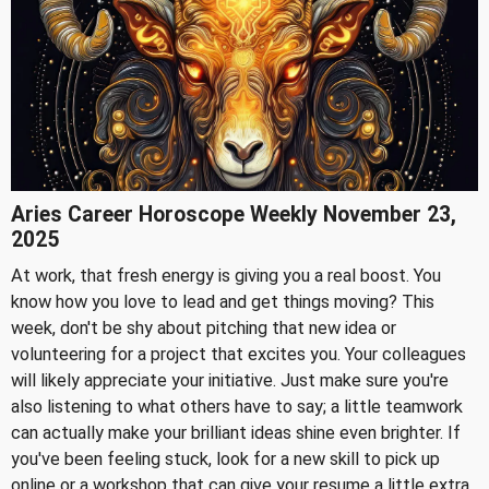
Aries Career Horoscope Weekly November 23,
2025
At work, that fresh energy is giving you a real boost. You
know how you love to lead and get things moving? This
week, don't be shy about pitching that new idea or
volunteering for a project that excites you. Your colleagues
will likely appreciate your initiative. Just make sure you're
also listening to what others have to say; a little teamwork
can actually make your brilliant ideas shine even brighter. If
you've been feeling stuck, look for a new skill to pick up
online or a workshop that can give your resume a little extra