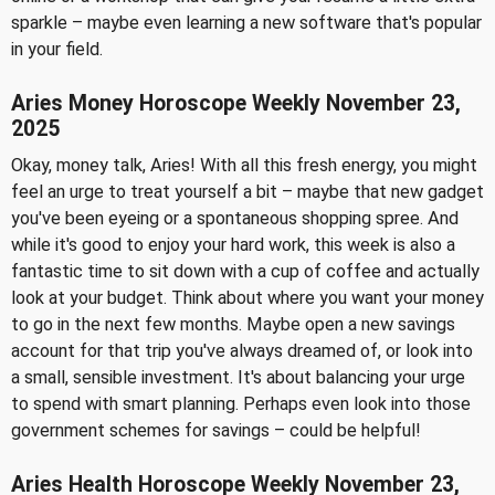
sparkle – maybe even learning a new software that's popular
in your field.
Aries Money Horoscope Weekly November 23,
2025
Okay, money talk, Aries! With all this fresh energy, you might
feel an urge to treat yourself a bit – maybe that new gadget
you've been eyeing or a spontaneous shopping spree. And
while it's good to enjoy your hard work, this week is also a
fantastic time to sit down with a cup of coffee and actually
look at your budget. Think about where you want your money
to go in the next few months. Maybe open a new savings
account for that trip you've always dreamed of, or look into
a small, sensible investment. It's about balancing your urge
to spend with smart planning. Perhaps even look into those
government schemes for savings – could be helpful!
Aries Health Horoscope Weekly November 23,