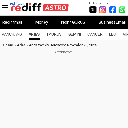
Follow Rediff on:
rediff.com
Rediffmail
Money
rediffGURUS
BusinessEmail
PANCHANG
ARIES
TAURUS
GEMINI
CANCER
LEO
VI
Home
»
Aries
» Aries Weekly Horoscope November 23, 2025