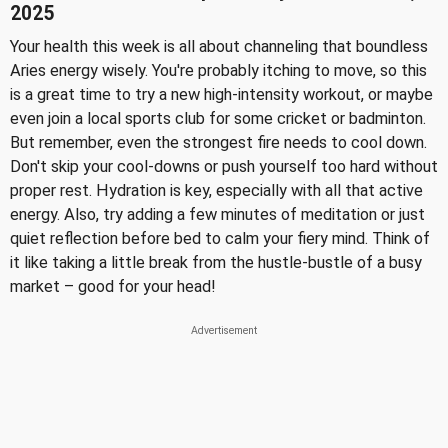
2025
Your health this week is all about channeling that boundless
Aries energy wisely. You're probably itching to move, so this
is a great time to try a new high-intensity workout, or maybe
even join a local sports club for some cricket or badminton.
But remember, even the strongest fire needs to cool down.
Don't skip your cool-downs or push yourself too hard without
proper rest. Hydration is key, especially with all that active
energy. Also, try adding a few minutes of meditation or just
quiet reflection before bed to calm your fiery mind. Think of
it like taking a little break from the hustle-bustle of a busy
market – good for your head!