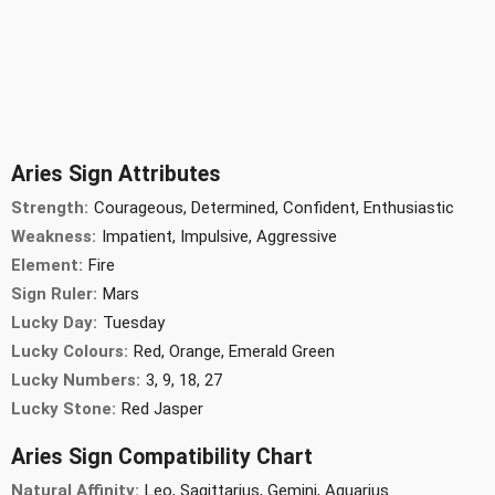
Aries Sign Attributes
Strength:
Courageous, Determined, Confident, Enthusiastic
Weakness:
Impatient, Impulsive, Aggressive
Element:
Fire
Sign Ruler:
Mars
Lucky Day:
Tuesday
Lucky Colours:
Red, Orange, Emerald Green
Lucky Numbers:
3, 9, 18, 27
Lucky Stone:
Red Jasper
Aries Sign Compatibility Chart
Natural Affinity:
Leo, Sagittarius, Gemini, Aquarius