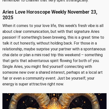
remember to channel that fiery spirit strategically.
Aries Love Horoscope Weekly November 23,
2025
When it comes to your love life, this week's fresh vibe is all
about clear communication, but with that signature Aries
passion! If something's been brewing, this is a great time to
talk it out honestly, without holding back. For those in a
relationship, maybe surprise your partner with a spontaneous
chai date or plan a mini road trip this weekend – something
that gets that adventurous spirit flowing for both of you.
Single Aries, you might find yourself connecting with
someone new over a shared interest, perhaps at a local art
fair or even a community event. Just be yourself; your
energy is super attractive right now.