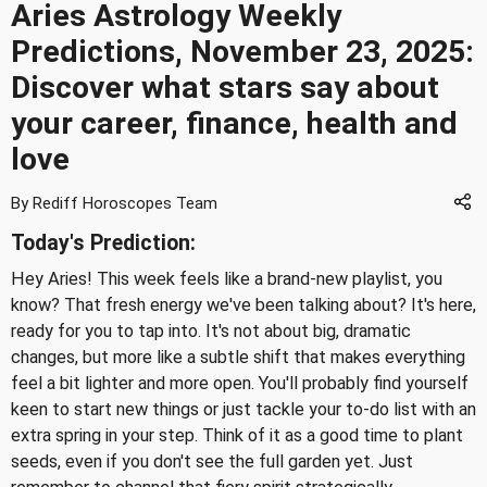
Aries Astrology Weekly
Predictions, November 23, 2025:
Discover what stars say about
your career, finance, health and
love
By Rediff Horoscopes Team
Today's Prediction:
Hey Aries! This week feels like a brand-new playlist, you
know? That fresh energy we've been talking about? It's here,
ready for you to tap into. It's not about big, dramatic
changes, but more like a subtle shift that makes everything
feel a bit lighter and more open. You'll probably find yourself
keen to start new things or just tackle your to-do list with an
extra spring in your step. Think of it as a good time to plant
seeds, even if you don't see the full garden yet. Just