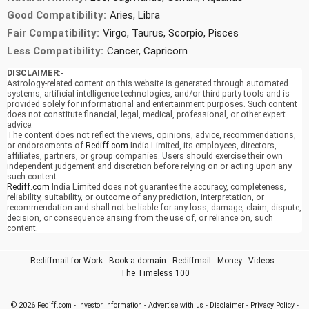
Good Compatibility:
Aries, Libra
Fair Compatibility:
Virgo, Taurus, Scorpio, Pisces
Less Compatibility:
Cancer, Capricorn
DISCLAIMER
:-
Astrology-related content on this website is generated through automated
systems, artificial intelligence technologies, and/or third-party tools and is
provided solely for informational and entertainment purposes. Such content
does not constitute financial, legal, medical, professional, or other expert
advice.
The content does not reflect the views, opinions, advice, recommendations,
or endorsements of
Rediff.com
India Limited, its employees, directors,
affiliates, partners, or group companies. Users should exercise their own
independent judgement and discretion before relying on or acting upon any
such content.
Rediff.com
India Limited does not guarantee the accuracy, completeness,
reliability, suitability, or outcome of any prediction, interpretation, or
recommendation and shall not be liable for any loss, damage, claim, dispute,
decision, or consequence arising from the use of, or reliance on, such
content.
Rediffmail for Work
-
Book a domain
-
Rediffmail
-
Money
-
Videos
-
The Timeless 100
© 2026
Rediff.com
-
Investor Information
-
Advertise with us
-
Disclaimer
-
Privacy Policy
-