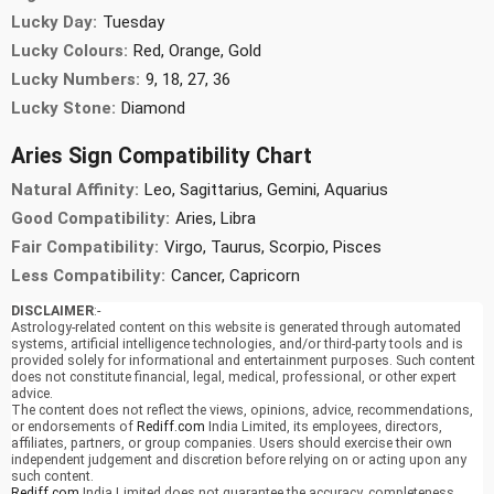
Lucky Day:
Tuesday
Lucky Colours:
Red, Orange, Gold
Lucky Numbers:
9, 18, 27, 36
Lucky Stone:
Diamond
Aries Sign Compatibility Chart
Natural Affinity:
Leo, Sagittarius, Gemini, Aquarius
Good Compatibility:
Aries, Libra
Fair Compatibility:
Virgo, Taurus, Scorpio, Pisces
Less Compatibility:
Cancer, Capricorn
DISCLAIMER
:-
Astrology-related content on this website is generated through automated
systems, artificial intelligence technologies, and/or third-party tools and is
provided solely for informational and entertainment purposes. Such content
does not constitute financial, legal, medical, professional, or other expert
advice.
The content does not reflect the views, opinions, advice, recommendations,
or endorsements of
Rediff.com
India Limited, its employees, directors,
affiliates, partners, or group companies. Users should exercise their own
independent judgement and discretion before relying on or acting upon any
such content.
Rediff.com
India Limited does not guarantee the accuracy, completeness,