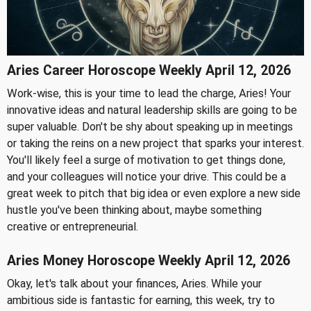
Aries Career Horoscope Weekly April 12, 2026
Work-wise, this is your time to lead the charge, Aries! Your
innovative ideas and natural leadership skills are going to be
super valuable. Don't be shy about speaking up in meetings
or taking the reins on a new project that sparks your interest.
You'll likely feel a surge of motivation to get things done,
and your colleagues will notice your drive. This could be a
great week to pitch that big idea or even explore a new side
hustle you've been thinking about, maybe something
creative or entrepreneurial.
Aries Money Horoscope Weekly April 12, 2026
Okay, let's talk about your finances, Aries. While your
ambitious side is fantastic for earning, this week, try to