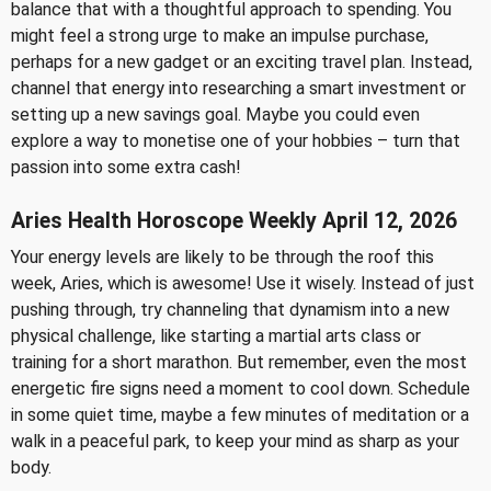
balance that with a thoughtful approach to spending. You
might feel a strong urge to make an impulse purchase,
perhaps for a new gadget or an exciting travel plan. Instead,
channel that energy into researching a smart investment or
setting up a new savings goal. Maybe you could even
explore a way to monetise one of your hobbies – turn that
passion into some extra cash!
Aries Health Horoscope Weekly April 12, 2026
Your energy levels are likely to be through the roof this
week, Aries, which is awesome! Use it wisely. Instead of just
pushing through, try channeling that dynamism into a new
physical challenge, like starting a martial arts class or
training for a short marathon. But remember, even the most
energetic fire signs need a moment to cool down. Schedule
in some quiet time, maybe a few minutes of meditation or a
walk in a peaceful park, to keep your mind as sharp as your
body.