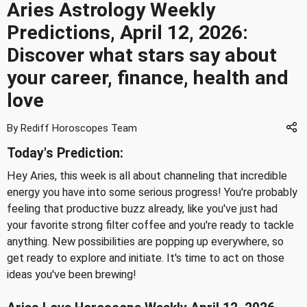
Aries Astrology Weekly
Predictions, April 12, 2026:
Discover what stars say about
your career, finance, health and
love
By Rediff Horoscopes Team
Today's Prediction:
Hey Aries, this week is all about channeling that incredible
energy you have into some serious progress! You're probably
feeling that productive buzz already, like you've just had
your favorite strong filter coffee and you're ready to tackle
anything. New possibilities are popping up everywhere, so
get ready to explore and initiate. It's time to act on those
ideas you've been brewing!