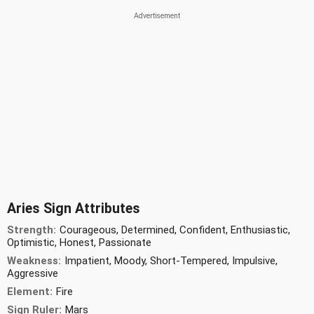
Aries Sign Attributes
Strength:
Courageous, Determined, Confident, Enthusiastic,
Optimistic, Honest, Passionate
Weakness:
Impatient, Moody, Short-Tempered, Impulsive,
Aggressive
Element:
Fire
Sign Ruler:
Mars