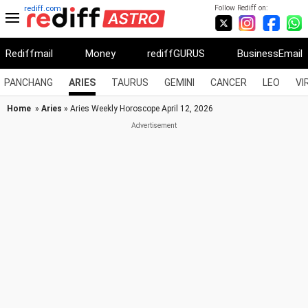
Follow Rediff on:
rediff.com
Rediffmail
Money
rediffGURUS
BusinessEmail
PANCHANG
ARIES
TAURUS
GEMINI
CANCER
LEO
VI
Home
»
Aries
» Aries Weekly Horoscope April 12, 2026