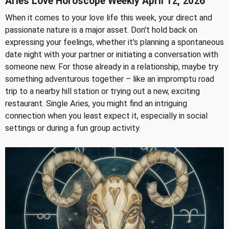
Aries Love Horoscope Weekly April 12, 2026
When it comes to your love life this week, your direct and
passionate nature is a major asset. Don't hold back on
expressing your feelings, whether it's planning a spontaneous
date night with your partner or initiating a conversation with
someone new. For those already in a relationship, maybe try
something adventurous together – like an impromptu road
trip to a nearby hill station or trying out a new, exciting
restaurant. Single Aries, you might find an intriguing
connection when you least expect it, especially in social
settings or during a fun group activity.