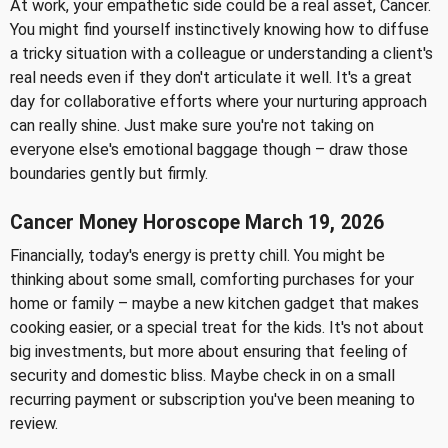
At work, your empathetic side could be a real asset, Cancer.
You might find yourself instinctively knowing how to diffuse
a tricky situation with a colleague or understanding a client's
real needs even if they don't articulate it well. It's a great
day for collaborative efforts where your nurturing approach
can really shine. Just make sure you're not taking on
everyone else's emotional baggage though – draw those
boundaries gently but firmly.
Cancer Money Horoscope March 19, 2026
Financially, today's energy is pretty chill. You might be
thinking about some small, comforting purchases for your
home or family – maybe a new kitchen gadget that makes
cooking easier, or a special treat for the kids. It's not about
big investments, but more about ensuring that feeling of
security and domestic bliss. Maybe check in on a small
recurring payment or subscription you've been meaning to
review.