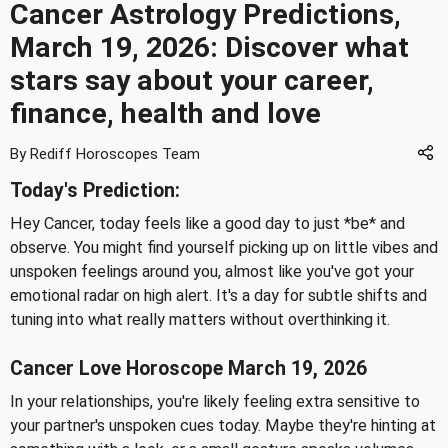
Cancer Astrology Predictions,
March 19, 2026: Discover what
stars say about your career,
finance, health and love
By Rediff Horoscopes Team
Today's Prediction:
Hey Cancer, today feels like a good day to just *be* and
observe. You might find yourself picking up on little vibes and
unspoken feelings around you, almost like you've got your
emotional radar on high alert. It's a day for subtle shifts and
tuning into what really matters without overthinking it.
Cancer Love Horoscope March 19, 2026
In your relationships, you're likely feeling extra sensitive to
your partner's unspoken cues today. Maybe they're hinting at