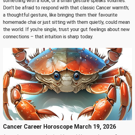
something with a look, or a small gesture speaks volumes.
Don't be afraid to respond with that classic Cancer warmth;
a thoughtful gesture, like bringing them their favourite
homemade chai or just sitting with them quietly, could mean
the world. If you're single, trust your gut feelings about new
connections – that intuition is sharp today.
Cancer Career Horoscope March 19, 2026