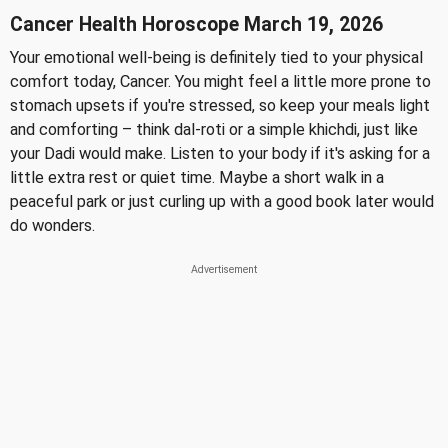
Cancer Health Horoscope March 19, 2026
Your emotional well-being is definitely tied to your physical
comfort today, Cancer. You might feel a little more prone to
stomach upsets if you're stressed, so keep your meals light
and comforting – think dal-roti or a simple khichdi, just like
your Dadi would make. Listen to your body if it's asking for a
little extra rest or quiet time. Maybe a short walk in a
peaceful park or just curling up with a good book later would
do wonders.