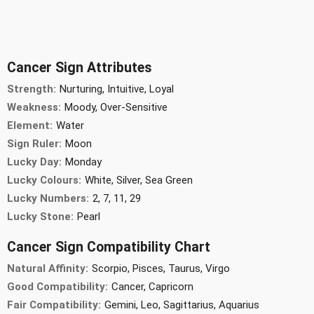
Cancer Sign Attributes
Strength:
Nurturing, Intuitive, Loyal
Weakness:
Moody, Over-Sensitive
Element:
Water
Sign Ruler:
Moon
Lucky Day:
Monday
Lucky Colours:
White, Silver, Sea Green
Lucky Numbers:
2, 7, 11, 29
Lucky Stone:
Pearl
Cancer Sign Compatibility Chart
Natural Affinity:
Scorpio, Pisces, Taurus, Virgo
Good Compatibility:
Cancer, Capricorn
Fair Compatibility:
Gemini, Leo, Sagittarius, Aquarius