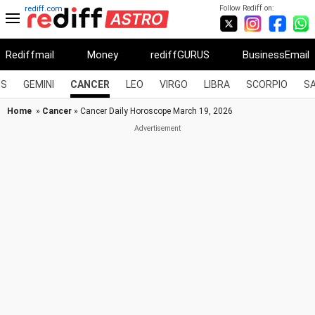
Follow Rediff on:
rediff.com
Rediffmail
Money
rediffGURUS
BusinessEmail
US
GEMINI
CANCER
LEO
VIRGO
LIBRA
SCORPIO
SA
Home
»
Cancer
» Cancer Daily Horoscope March 19, 2026