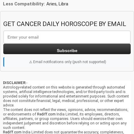
Less Compatibility:
Aries, Libra
GET CANCER DAILY HOROSCOPE BY EMAIL
Subscribe
⚠️ Email notifications only (push not supported)
DISCLAIMER
:-
Astrology-related content on this website is generated through automated
systems, artificial intelligence technologies, and/or third-party tools and is
provided solely for informational and entertainment purposes. Such content
does not constitute financial, legal, medical, professional, or other expert
advice.
The content does not reflect the views, opinions, advice, recommendations,
or endorsements of
Rediff.com
India Limited, its employees, directors,
affiliates, partners, or group companies. Users should exercise their own
independent judgement and discretion before relying on or acting upon any
such content.
Rediff.com
India Limited does not guarantee the accuracy, completeness,