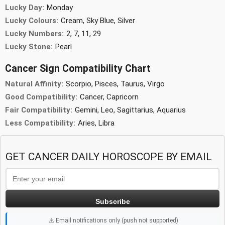
Lucky Day:
Monday
Lucky Colours:
Cream, Sky Blue, Silver
Lucky Numbers:
2, 7, 11, 29
Lucky Stone:
Pearl
Cancer Sign Compatibility Chart
Natural Affinity:
Scorpio, Pisces, Taurus, Virgo
Good Compatibility:
Cancer, Capricorn
Fair Compatibility:
Gemini, Leo, Sagittarius, Aquarius
Less Compatibility:
Aries, Libra
GET CANCER DAILY HOROSCOPE BY EMAIL
Subscribe
⚠️ Email notifications only (push not supported)