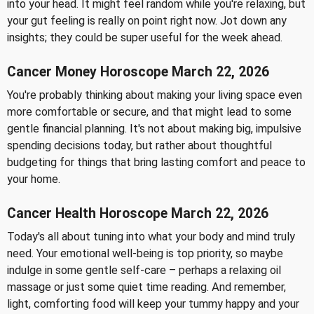
into your head. It might feel random while you're relaxing, but
your gut feeling is really on point right now. Jot down any
insights; they could be super useful for the week ahead.
Cancer Money Horoscope March 22, 2026
You're probably thinking about making your living space even
more comfortable or secure, and that might lead to some
gentle financial planning. It's not about making big, impulsive
spending decisions today, but rather about thoughtful
budgeting for things that bring lasting comfort and peace to
your home.
Cancer Health Horoscope March 22, 2026
Today's all about tuning into what your body and mind truly
need. Your emotional well-being is top priority, so maybe
indulge in some gentle self-care – perhaps a relaxing oil
massage or just some quiet time reading. And remember,
light, comforting food will keep your tummy happy and your