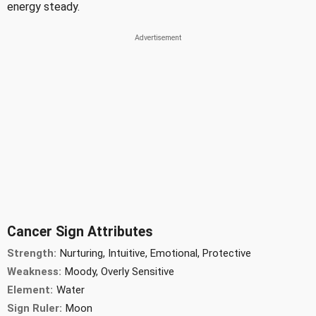
energy steady.
Cancer Sign Attributes
Strength:
Nurturing, Intuitive, Emotional, Protective
Weakness:
Moody, Overly Sensitive
Element:
Water
Sign Ruler:
Moon