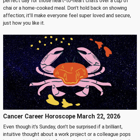
perfect day for those heart-to-heart chats over a cup of
chai or a home-cooked meal. Don't hold back on showing
affection; it'll make everyone feel super loved and secure,
just how you like it.
Cancer Career Horoscope March 22, 2026
Even though it's Sunday, don't be surprised if a brilliant,
intuitive thought about a work project or a colleague pops