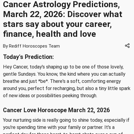
Cancer Astrology Predictions,
March 22, 2026: Discover what
stars say about your career,
finance, health and love
By Rediff Horoscopes Team
Today's Prediction:
Hey Cancer, today's shaping up to be one of those lovely,
gentle Sundays. You know, the kind where you can actually
breathe and just *be*. There's a soft, comforting energy
around you, perfect for recharging, but also a tiny little spark
of new ideas or possibilities peeking through.
Cancer Love Horoscope March 22, 2026
Your nurturing side is really going to shine today, especially if
you're spending time with your family or partner. It's a