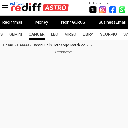
Follow Rediff on:
rediff.com
Rediffmail
Money
rediffGURUS
BusinessEmail
US
GEMINI
CANCER
LEO
VIRGO
LIBRA
SCORPIO
SA
Home
»
Cancer
» Cancer Daily Horoscope March 22, 2026