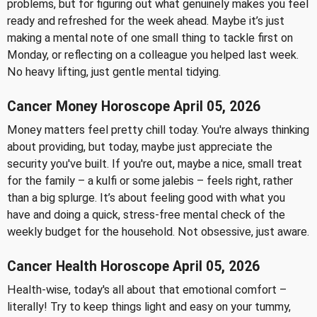
problems, but for figuring out what genuinely makes you feel
ready and refreshed for the week ahead. Maybe it’s just
making a mental note of one small thing to tackle first on
Monday, or reflecting on a colleague you helped last week.
No heavy lifting, just gentle mental tidying.
Cancer Money Horoscope April 05, 2026
Money matters feel pretty chill today. You're always thinking
about providing, but today, maybe just appreciate the
security you've built. If you're out, maybe a nice, small treat
for the family – a kulfi or some jalebis – feels right, rather
than a big splurge. It’s about feeling good with what you
have and doing a quick, stress-free mental check of the
weekly budget for the household. Not obsessive, just aware.
Cancer Health Horoscope April 05, 2026
Health-wise, today's all about that emotional comfort –
literally! Try to keep things light and easy on your tummy,