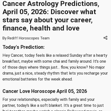
Cancer Astrology Predictions,
April 05, 2026: Discover what
stars say about your career,
finance, health and love
By Rediff Horoscopes Team
Today's Prediction:
Hey Cancer, today feels like a relaxed Sunday after a hearty
breakfast, maybe with some chai and family around. It's one
of those days where things just... flow, you know? No major
drama, just a nice, steady rhythm that lets you recharge your
emotional batteries for the week ahead.
Cancer Love Horoscope April 05, 2026
For your relationships, especially with family and your
partner, today's like a soft blanket. It's a great time to just