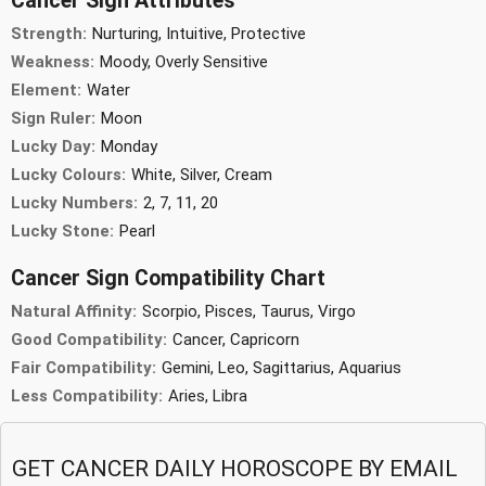
Cancer Sign Attributes
Strength:
Nurturing, Intuitive, Protective
Weakness:
Moody, Overly Sensitive
Element:
Water
Sign Ruler:
Moon
Lucky Day:
Monday
Lucky Colours:
White, Silver, Cream
Lucky Numbers:
2, 7, 11, 20
Lucky Stone:
Pearl
Cancer Sign Compatibility Chart
Natural Affinity:
Scorpio, Pisces, Taurus, Virgo
Good Compatibility:
Cancer, Capricorn
Fair Compatibility:
Gemini, Leo, Sagittarius, Aquarius
Less Compatibility:
Aries, Libra
GET CANCER DAILY HOROSCOPE BY EMAIL