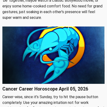
'be' together, maybe watch a classic Bollywood movie, or
enjoy some home-cooked comfort food. No need for grand
gestures; just soaking in each other's presence will feel
super warm and secure.
Cancer Career Horoscope April 05, 2026
Career-wise, since it's Sunday, try to hit the pause button
completely. Use your amazing intuition not for work