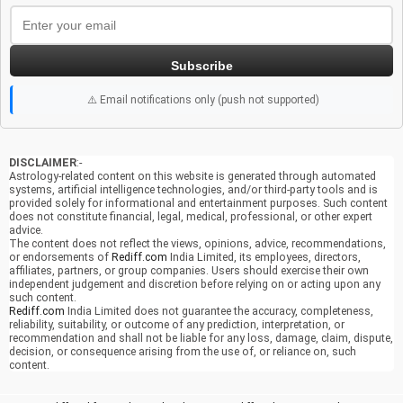
Subscribe
⚠️ Email notifications only (push not supported)
DISCLAIMER
:-
Astrology-related content on this website is generated through automated
systems, artificial intelligence technologies, and/or third-party tools and is
provided solely for informational and entertainment purposes. Such content
does not constitute financial, legal, medical, professional, or other expert
advice.
The content does not reflect the views, opinions, advice, recommendations,
or endorsements of
Rediff.com
India Limited, its employees, directors,
affiliates, partners, or group companies. Users should exercise their own
independent judgement and discretion before relying on or acting upon any
such content.
Rediff.com
India Limited does not guarantee the accuracy, completeness,
reliability, suitability, or outcome of any prediction, interpretation, or
recommendation and shall not be liable for any loss, damage, claim, dispute,
decision, or consequence arising from the use of, or reliance on, such
content.