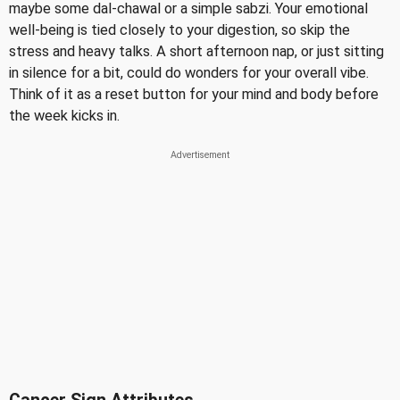
maybe some dal-chawal or a simple sabzi. Your emotional
well-being is tied closely to your digestion, so skip the
stress and heavy talks. A short afternoon nap, or just sitting
in silence for a bit, could do wonders for your overall vibe.
Think of it as a reset button for your mind and body before
the week kicks in.