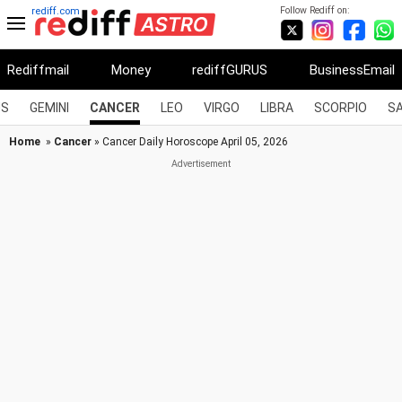
Follow Rediff on:
rediff.com
Rediffmail
Money
rediffGURUS
BusinessEmail
US
GEMINI
CANCER
LEO
VIRGO
LIBRA
SCORPIO
SA
Home
»
Cancer
» Cancer Daily Horoscope April 05, 2026