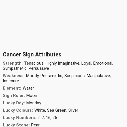
Cancer Sign Attributes
Strength:
Tenacious, Highly Imaginative, Loyal, Emotional,
Sympathetic, Persuasive
Weakness:
Moody, Pessimistic, Suspicious, Manipulative,
Insecure
Element:
Water
Sign Ruler:
Moon
Lucky Day:
Monday
Lucky Colours:
White, Sea Green, Silver
Lucky Numbers:
2, 7, 16, 25
Lucky Stone:
Pearl