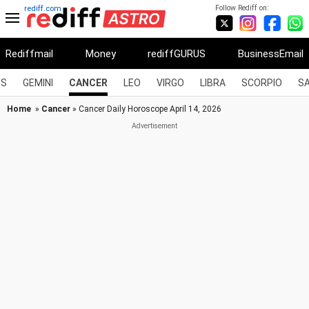
Follow Rediff on:
rediff.com
Rediffmail
Money
rediffGURUS
BusinessEmail
US
GEMINI
CANCER
LEO
VIRGO
LIBRA
SCORPIO
SA
Home
»
Cancer
» Cancer Daily Horoscope April 14, 2026