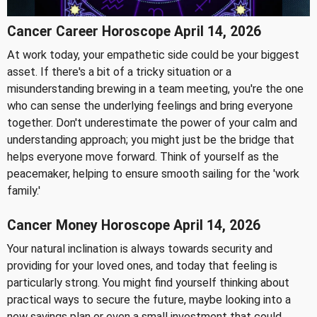
Cancer Career Horoscope April 14, 2026
At work today, your empathetic side could be your biggest
asset. If there's a bit of a tricky situation or a
misunderstanding brewing in a team meeting, you're the one
who can sense the underlying feelings and bring everyone
together. Don't underestimate the power of your calm and
understanding approach; you might just be the bridge that
helps everyone move forward. Think of yourself as the
peacemaker, helping to ensure smooth sailing for the 'work
family.'
Cancer Money Horoscope April 14, 2026
Your natural inclination is always towards security and
providing for your loved ones, and today that feeling is
particularly strong. You might find yourself thinking about
practical ways to secure the future, maybe looking into a
new savings plan or even a small investment that could