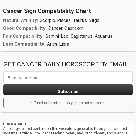
Cancer Sign Compatibility Chart
Natural Affinity:
Scorpio, Pisces, Taurus, Virgo
Good Compatibility:
Cancer, Capricorn
Fair Compatibility:
Gemini, Leo, Sagittarius, Aquarius
Less Compatibility:
Aries, Libra
GET CANCER DAILY HOROSCOPE BY EMAIL
Subscribe
⚠️ Email notifications only (push not supported)
DISCLAIMER
:-
Astrology-related content on this website is generated through automated
systems, artificial intelligence technologies, and/or third-party tools and is