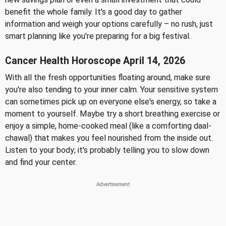
benefit the whole family. It's a good day to gather
information and weigh your options carefully – no rush, just
smart planning like you're preparing for a big festival.
Cancer Health Horoscope April 14, 2026
With all the fresh opportunities floating around, make sure
you're also tending to your inner calm. Your sensitive system
can sometimes pick up on everyone else's energy, so take a
moment to yourself. Maybe try a short breathing exercise or
enjoy a simple, home-cooked meal (like a comforting daal-
chawal) that makes you feel nourished from the inside out.
Listen to your body; it's probably telling you to slow down
and find your center.