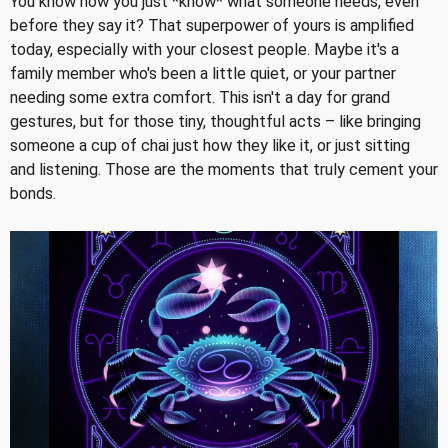
You know how you just *know* what someone needs, even
before they say it? That superpower of yours is amplified
today, especially with your closest people. Maybe it's a
family member who's been a little quiet, or your partner
needing some extra comfort. This isn't a day for grand
gestures, but for those tiny, thoughtful acts – like bringing
someone a cup of chai just how they like it, or just sitting
and listening. Those are the moments that truly cement your
bonds.