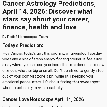
Cancer Astrology Predictions,
April 14, 2026: Discover what
stars say about your career,
finance, health and love
By Rediff Horoscopes Team
Today's Prediction:
Hey Cancer, today's got this cool mix of grounded Tuesday
vibes and a hint of fresh energy floating around. It feels like
a day where you can use your incredible intuition to spot new
chances, whether big or small. Don't be afraid to gently step
out of your comfort zone a bit, while still keeping your
emotional peace intact. It's about finding that sweet spot
where practicality meets possibility.
Cancer Love Horoscope April 14, 2026