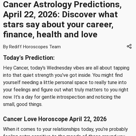
Cancer Astrology Predictions,
April 22, 2026: Discover what
stars say about your career,
finance, health and love
By Rediff Horoscopes Team
Today's Prediction:
Hey Cancer, today's Wednesday vibes are all about tapping
into that quiet strength you've got inside. You might find
yourself needing a little personal space to really tune into
your feelings and figure out what truly matters to you right
now. It's a day for gentle introspection and noticing the
small, good things.
Cancer Love Horoscope April 22, 2026
When it comes to your relationships today, you're probably