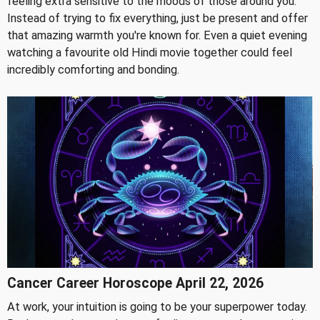
feeling extra sensitive to the moods of those around you.
Instead of trying to fix everything, just be present and offer
that amazing warmth you're known for. Even a quiet evening
watching a favourite old Hindi movie together could feel
incredibly comforting and bonding.
Cancer Career Horoscope April 22, 2026
At work, your intuition is going to be your superpower today.