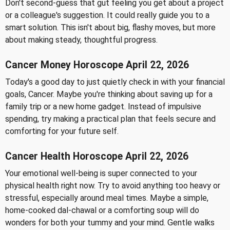
Don't second-guess that gut feeling you get about a project
or a colleague's suggestion. It could really guide you to a
smart solution. This isn't about big, flashy moves, but more
about making steady, thoughtful progress.
Cancer Money Horoscope April 22, 2026
Today's a good day to just quietly check in with your financial
goals, Cancer. Maybe you're thinking about saving up for a
family trip or a new home gadget. Instead of impulsive
spending, try making a practical plan that feels secure and
comforting for your future self.
Cancer Health Horoscope April 22, 2026
Your emotional well-being is super connected to your
physical health right now. Try to avoid anything too heavy or
stressful, especially around meal times. Maybe a simple,
home-cooked dal-chawal or a comforting soup will do
wonders for both your tummy and your mind. Gentle walks