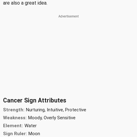
are also a great idea.
Cancer Sign Attributes
Strength:
Nurturing, Intuitive, Protective
Weakness:
Moody, Overly Sensitive
Element:
Water
Sign Ruler:
Moon