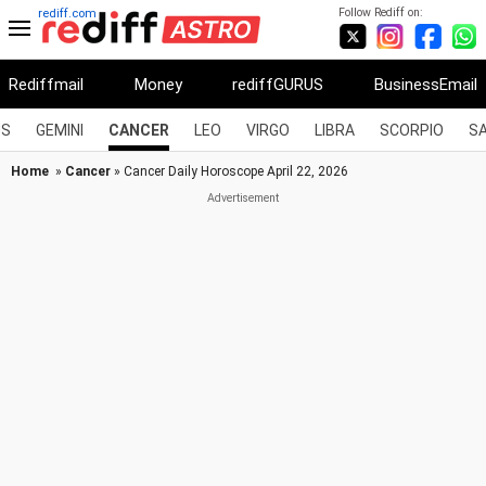
Follow Rediff on:
rediff.com
Rediffmail
Money
rediffGURUS
BusinessEmail
US
GEMINI
CANCER
LEO
VIRGO
LIBRA
SCORPIO
SA
Home
»
Cancer
» Cancer Daily Horoscope April 22, 2026