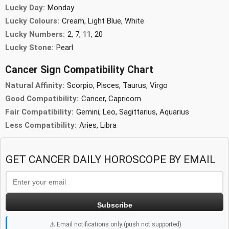
Lucky Day:
Monday
Lucky Colours:
Cream, Light Blue, White
Lucky Numbers:
2, 7, 11, 20
Lucky Stone:
Pearl
Cancer Sign Compatibility Chart
Natural Affinity:
Scorpio, Pisces, Taurus, Virgo
Good Compatibility:
Cancer, Capricorn
Fair Compatibility:
Gemini, Leo, Sagittarius, Aquarius
Less Compatibility:
Aries, Libra
GET CANCER DAILY HOROSCOPE BY EMAIL
Subscribe
⚠️ Email notifications only (push not supported)