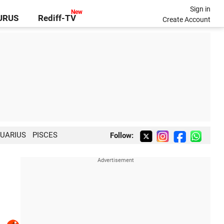
Sign in
GURUS
Rediff-TV
Create Account
UARIUS
PISCES
Follow: