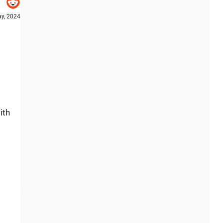
y, 2024
ith