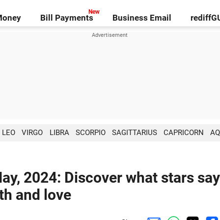
Money
Bill Payments
Business Email
rediff
LEO
VIRGO
LIBRA
SCORPIO
SAGITTARIUS
CAPRICORN
AQ
ay, 2024: Discover what stars say
lth and love