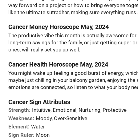
way forward on a project or how to bring everyone togeth
like the ultimate sutradhar, making sure everything runs
Cancer Money Horoscope May, 2024
The productive vibe this month is actually awesome for 
long-term savings for the family, or just getting super 
ones, will really set you up well.
Cancer Health Horoscope May, 2024
You might wake up feeling a good burst of energy, which i
maybe just chilling in your balcony garden, enjoying th
emotions are connected, so listen to what your body n
Cancer Sign Attributes
Strength:
Intuitive, Emotional, Nurturing, Protective
Weakness:
Moody, Over-Sensitive
Element:
Water
Sign Ruler:
Moon