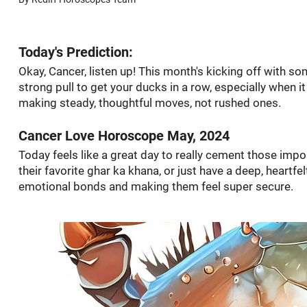
Today's Prediction:
Okay, Cancer, listen up! This month's kicking off with so
strong pull to get your ducks in a row, especially when i
making steady, thoughtful moves, not rushed ones.
Cancer Love Horoscope May, 2024
Today feels like a great day to really cement those imp
their favorite ghar ka khana, or just have a deep, heartfel
emotional bonds and making them feel super secure.