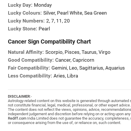
Lucky Day:
Monday
Lucky Colours:
Silver, Pearl White, Sea Green
Lucky Numbers:
2, 7, 11, 20
Lucky Stone:
Pearl
Cancer Sign Compatibility Chart
Natural Affinity:
Scorpio, Pisces, Taurus, Virgo
Good Compatibility:
Cancer, Capricorn
Fair Compatibility:
Gemini, Leo, Sagittarius, Aquarius
Less Compatibility:
Aries, Libra
DISCLAIMER
:-
Astrology-related content on this website is generated through automated sy
not constitute financial, legal, medical, professional, or other expert advice.
The content does not reflect the views, opinions, advice, recommendation
independent judgement and discretion before relying on or acting upon any
Rediff.com
India Limited does not guarantee the accuracy, completeness, reli
or consequence arising from the use of, or reliance on, such content.