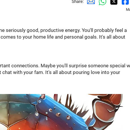
Share:
Ma
me seriously good, productive energy. You'll probably feel a
t comes to your home life and personal goals. It's all about
ortant connections. Maybe you'll surprise someone special w
t chat with your fam. It's all about pouring love into your