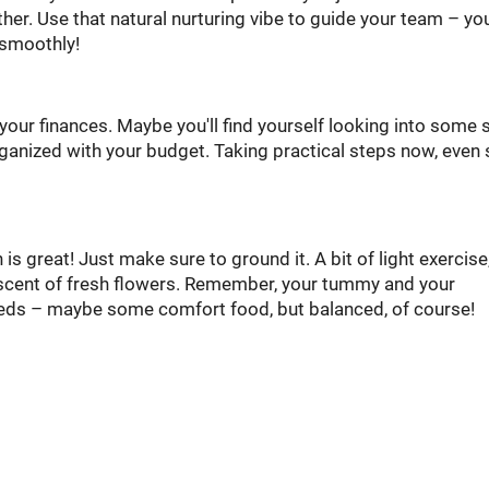
er. Use that natural nurturing vibe to guide your team – you
 smoothly!
your finances. Maybe you'll find yourself looking into some
organized with your budget. Taking practical steps now, even 
s great! Just make sure to ground it. A bit of light exercise,
e scent of fresh flowers. Remember, your tummy and your
eeds – maybe some comfort food, but balanced, of course!