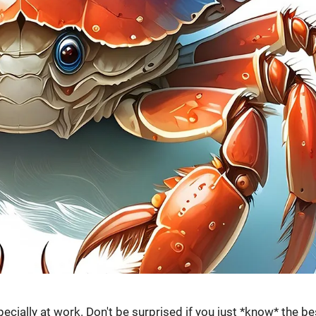
pecially at work. Don't be surprised if you just *know* the be