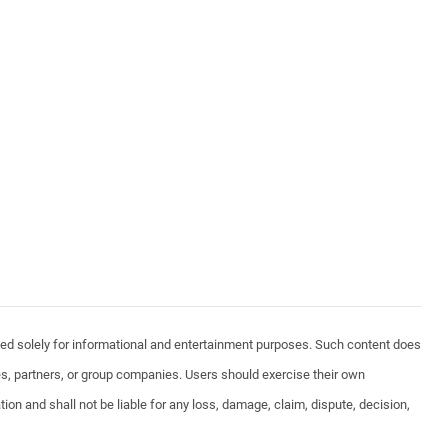
vided solely for informational and entertainment purposes. Such content does
ates, partners, or group companies. Users should exercise their own
ion and shall not be liable for any loss, damage, claim, dispute, decision,