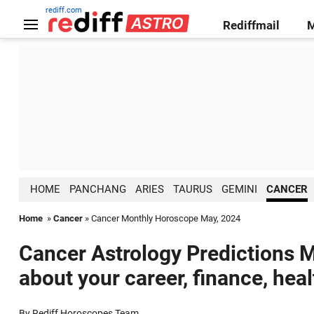
rediff.com
Rediffmail
HOME
PANCHANG
ARIES
TAURUS
GEMINI
CANCER
Home
»
Cancer
» Cancer Monthly Horoscope May, 2024
Cancer Astrology Predictions M
about your career, finance, hea
By Rediff Horoscopes Team