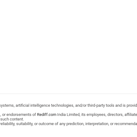
stems, artificial intelligence technologies, and/or third-party tools and is pro
s, or endorsements of
Rediff.com
India Limited, its employees, directors, affili
 such content.
ability, suitability, or outcome of any prediction, interpretation, or recommendat