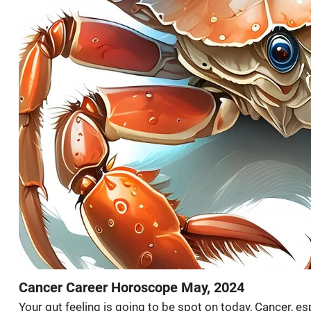
Cancer Career Horoscope May, 2024
Your gut feeling is going to be spot on today, Cancer, es