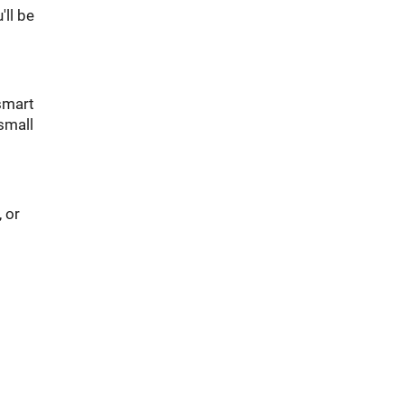
'll be
 smart
small
 or