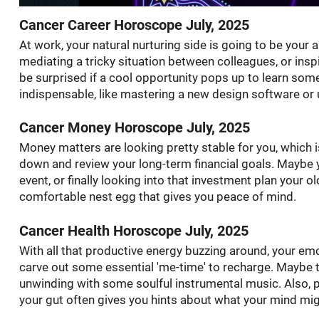
Cancer Career Horoscope July, 2025
At work, your natural nurturing side is going to be your
mediating a tricky situation between colleagues, or insp
be surprised if a cool opportunity pops up to learn so
indispensable, like mastering a new design software or 
Cancer Money Horoscope July, 2025
Money matters are looking pretty stable for you, which is 
down and review your long-term financial goals. Maybe y
event, or finally looking into that investment plan your o
comfortable nest egg that gives you peace of mind.
Cancer Health Horoscope July, 2025
With all that productive energy buzzing around, your emo
carve out some essential 'me-time' to recharge. Maybe 
unwinding with some soulful instrumental music. Also, p
your gut often gives you hints about what your mind might