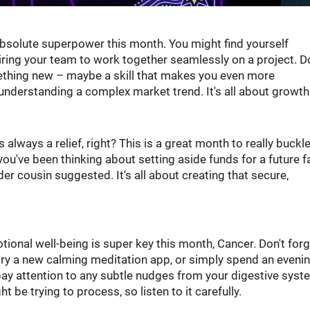
 absolute superpower this month. You might find yourself
iring your team to work together seamlessly on a project. D
mething new – maybe a skill that makes you even more
understanding a complex market trend. It's all about growth
always a relief, right? This is a great month to really buckl
ou've been thinking about setting aside funds for a future f
lder cousin suggested. It's all about creating that secure,
tional well-being is super key this month, Cancer. Don't forg
try a new calming meditation app, or simply spend an eveni
ay attention to any subtle nudges from your digestive syst
 be trying to process, so listen to it carefully.