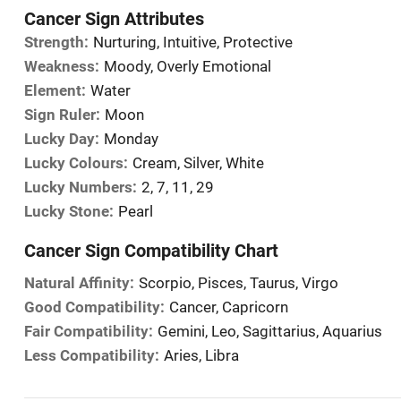
Cancer Sign Attributes
Strength:
Nurturing, Intuitive, Protective
Weakness:
Moody, Overly Emotional
Element:
Water
Sign Ruler:
Moon
Lucky Day:
Monday
Lucky Colours:
Cream, Silver, White
Lucky Numbers:
2, 7, 11, 29
Lucky Stone:
Pearl
Cancer Sign Compatibility Chart
Natural Affinity:
Scorpio, Pisces, Taurus, Virgo
Good Compatibility:
Cancer, Capricorn
Fair Compatibility:
Gemini, Leo, Sagittarius, Aquarius
Less Compatibility:
Aries, Libra