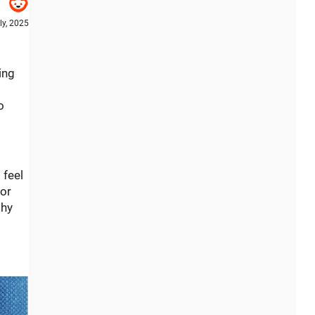
ly, 2025
ing
o
 feel
 or
shy