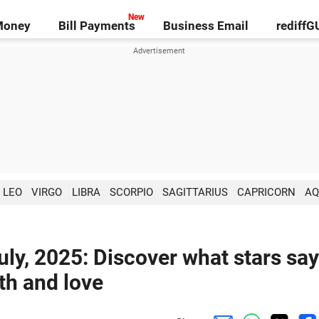
Money
Bill Payments
Business Email
rediff
LEO
VIRGO
LIBRA
SCORPIO
SAGITTARIUS
CAPRICORN
AQ
ly, 2025: Discover what stars say
lth and love