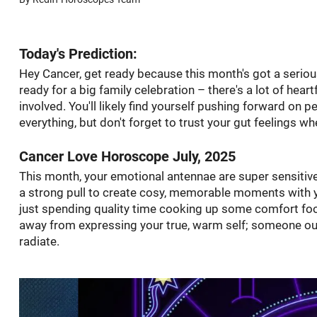
Today's Prediction:
Hey Cancer, get ready because this month's got a seriousl
ready for a big family celebration – there's a lot of hear
involved. You'll likely find yourself pushing forward on 
everything, but don't forget to trust your gut feelings whe
Cancer Love Horoscope July, 2025
This month, your emotional antennae are super sensitive,
a strong pull to create cosy, memorable moments with y
just spending quality time cooking up some comfort food t
away from expressing your true, warm self; someone out 
radiate.