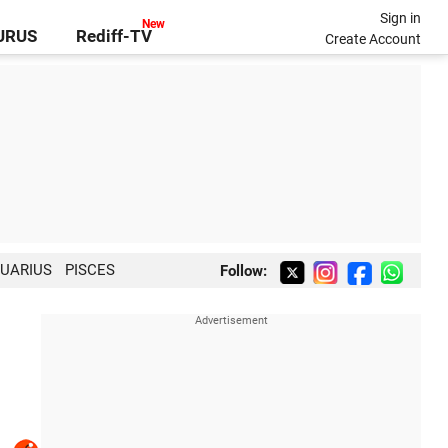
Sign in
GURUS
Rediff-TV
Create Account
UARIUS
PISCES
Follow: