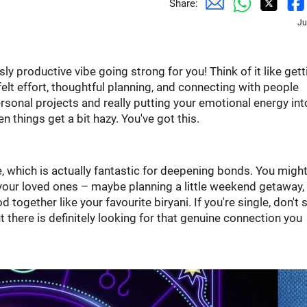
Share:
Ju
y productive vibe going strong for you! Think of it like gett
tfelt effort, thoughtful planning, and connecting with people
personal projects and really putting your emotional energy int
n things get a bit hazy. You've got this.
 which is actually fantastic for deepening bonds. You might
our loved ones – maybe planning a little weekend getaway,
ogether like your favourite biryani. If you're single, don't 
there is definitely looking for that genuine connection you