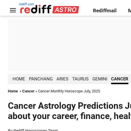
rediff.com
Rediffmail
HOME
PANCHANG
ARIES
TAURUS
GEMINI
CANCER
Home
»
Cancer
» Cancer Monthly Horoscope July, 2025
Cancer Astrology Predictions Ju
about your career, finance, hea
By Rediff Horoscopes Team