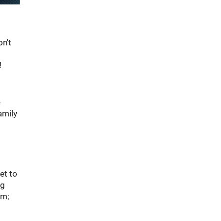
on't
!
e
amily
et to
ng
em;