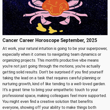
Cancer Career Horoscope September, 2025
At work, your natural intuition is going to be your superpower,
especially when it comes to navigating team dynamics or
organizing projects. This month's productive vibe means
you're not just going through the motions; you're actually
getting solid results. Don't be surprised if you find yourself
taking the lead on a task that requires careful planning or
nurturing growth, kind of like tending to a well-loved garden.
It's a great time to bring your empathetic touch to your
professional space, making colleagues feel more supported.
You might even find a creative solution that benefits
everyone, showing off your ability to make things both