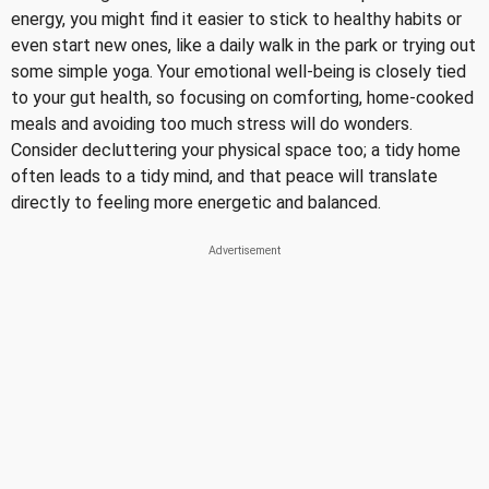
energy, you might find it easier to stick to healthy habits or
even start new ones, like a daily walk in the park or trying out
some simple yoga. Your emotional well-being is closely tied
to your gut health, so focusing on comforting, home-cooked
meals and avoiding too much stress will do wonders.
Consider decluttering your physical space too; a tidy home
often leads to a tidy mind, and that peace will translate
directly to feeling more energetic and balanced.