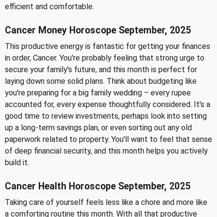
efficient and comfortable.
Cancer Money Horoscope September, 2025
This productive energy is fantastic for getting your finances
in order, Cancer. You're probably feeling that strong urge to
secure your family's future, and this month is perfect for
laying down some solid plans. Think about budgeting like
you're preparing for a big family wedding – every rupee
accounted for, every expense thoughtfully considered. It's a
good time to review investments, perhaps look into setting
up a long-term savings plan, or even sorting out any old
paperwork related to property. You'll want to feel that sense
of deep financial security, and this month helps you actively
build it.
Cancer Health Horoscope September, 2025
Taking care of yourself feels less like a chore and more like
a comforting routine this month. With all that productive