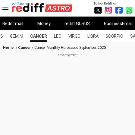
Follow Rediff on:
rediff.com
Rediffmail
Money
rediffGURUS
BusinessEmail
US
GEMINI
CANCER
LEO
VIRGO
LIBRA
SCORPIO
SA
Home
»
Cancer
» Cancer Monthly Horoscope September, 2025