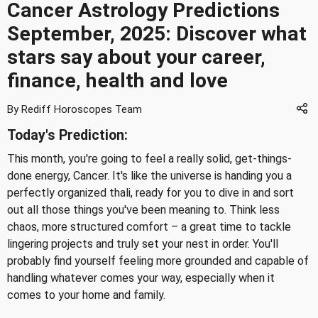
Cancer Astrology Predictions
September, 2025: Discover what
stars say about your career,
finance, health and love
By Rediff Horoscopes Team
Today's Prediction:
This month, you're going to feel a really solid, get-things-
done energy, Cancer. It's like the universe is handing you a
perfectly organized thali, ready for you to dive in and sort
out all those things you've been meaning to. Think less
chaos, more structured comfort – a great time to tackle
lingering projects and truly set your nest in order. You'll
probably find yourself feeling more grounded and capable of
handling whatever comes your way, especially when it
comes to your home and family.