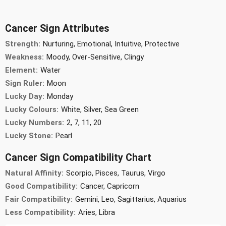
Cancer Sign Attributes
Strength:
Nurturing, Emotional, Intuitive, Protective
Weakness:
Moody, Over-Sensitive, Clingy
Element:
Water
Sign Ruler:
Moon
Lucky Day:
Monday
Lucky Colours:
White, Silver, Sea Green
Lucky Numbers:
2, 7, 11, 20
Lucky Stone:
Pearl
Cancer Sign Compatibility Chart
Natural Affinity:
Scorpio, Pisces, Taurus, Virgo
Good Compatibility:
Cancer, Capricorn
Fair Compatibility:
Gemini, Leo, Sagittarius, Aquarius
Less Compatibility:
Aries, Libra