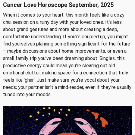
Cancer Love Horoscope September, 2025
When it comes to your heart, this month feels like a cozy
chai session on a rainy day with your loved ones. It's less
about grand gestures and more about creating a deep,
comfortable understanding. If you're coupled up, you might
find yourselves planning something significant for the future
– maybe discussions about home improvements, or even a
small family trip you've been dreaming about. Singles, this
productive energy could mean you're clearing out old
emotional clutter, making space for a connection that truly
feels like 'ghar'. Just make sure you're vocal about your
needs; your partner isn't a mind-reader, even if they're usually
tuned into your moods.