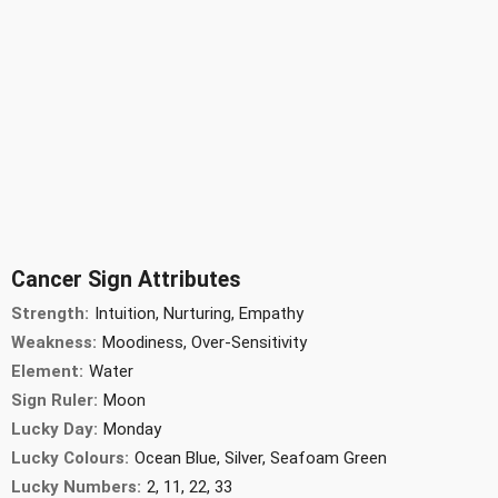
Cancer Sign Attributes
Strength:
Intuition, Nurturing, Empathy
Weakness:
Moodiness, Over-Sensitivity
Element:
Water
Sign Ruler:
Moon
Lucky Day:
Monday
Lucky Colours:
Ocean Blue, Silver, Seafoam Green
Lucky Numbers:
2, 11, 22, 33