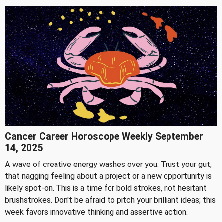
Cancer Career Horoscope Weekly September
14, 2025
A wave of creative energy washes over you. Trust your gut;
that nagging feeling about a project or a new opportunity is
likely spot-on. This is a time for bold strokes, not hesitant
brushstrokes. Don't be afraid to pitch your brilliant ideas; this
week favors innovative thinking and assertive action.