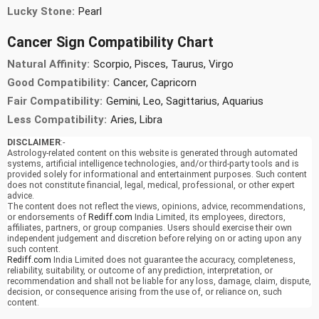
Lucky Stone:
Pearl
Cancer Sign Compatibility Chart
Natural Affinity:
Scorpio, Pisces, Taurus, Virgo
Good Compatibility:
Cancer, Capricorn
Fair Compatibility:
Gemini, Leo, Sagittarius, Aquarius
Less Compatibility:
Aries, Libra
DISCLAIMER
:-
Astrology-related content on this website is generated through automated
systems, artificial intelligence technologies, and/or third-party tools and is
provided solely for informational and entertainment purposes. Such content
does not constitute financial, legal, medical, professional, or other expert
advice.
The content does not reflect the views, opinions, advice, recommendations,
or endorsements of
Rediff.com
India Limited, its employees, directors,
affiliates, partners, or group companies. Users should exercise their own
independent judgement and discretion before relying on or acting upon any
such content.
Rediff.com
India Limited does not guarantee the accuracy, completeness,
reliability, suitability, or outcome of any prediction, interpretation, or
recommendation and shall not be liable for any loss, damage, claim, dispute,
decision, or consequence arising from the use of, or reliance on, such
content.