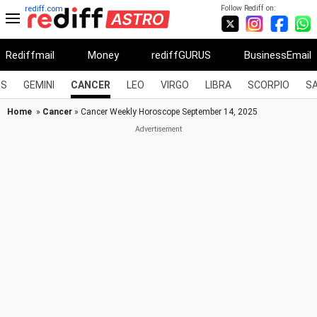
Follow Rediff on:
rediff.com
Rediffmail
Money
rediffGURUS
BusinessEmail
US
GEMINI
CANCER
LEO
VIRGO
LIBRA
SCORPIO
SA
Home
»
Cancer
» Cancer Weekly Horoscope September 14, 2025