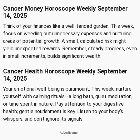
Cancer Money Horoscope Weekly September
14, 2025
Think of your finances like a well-tended garden. This week,
focus on weeding out unnecessary expenses and nurturing
areas of potential growth. A small, calculated risk might
yield unexpected rewards. Remember, steady progress, even
in small increments, builds significant wealth.
Cancer Health Horoscope Weekly September
14, 2025
Your emotional well-being is paramount. This week, nurture
yourself with calming rituals—a long bath, quiet meditation,
or time spent in nature. Pay attention to your digestive
health; gentle nourishment is key. Listen to your body’s
whispers, and don't ignore its signals.