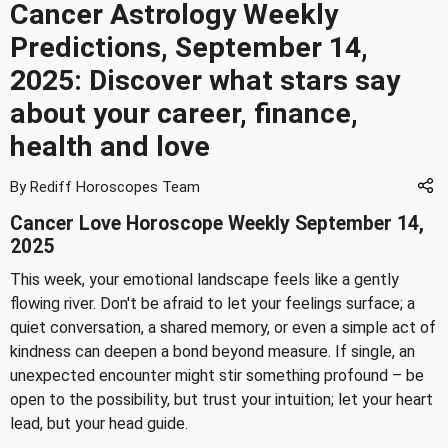
Cancer Astrology Weekly
Predictions, September 14,
2025: Discover what stars say
about your career, finance,
health and love
By Rediff Horoscopes Team
Cancer Love Horoscope Weekly September 14,
2025
This week, your emotional landscape feels like a gently
flowing river. Don't be afraid to let your feelings surface; a
quiet conversation, a shared memory, or even a simple act of
kindness can deepen a bond beyond measure. If single, an
unexpected encounter might stir something profound – be
open to the possibility, but trust your intuition; let your heart
lead, but your head guide.