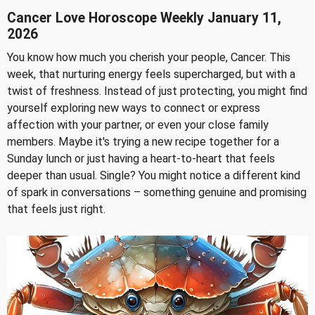
Cancer Love Horoscope Weekly January 11,
2026
You know how much you cherish your people, Cancer. This
week, that nurturing energy feels supercharged, but with a
twist of freshness. Instead of just protecting, you might find
yourself exploring new ways to connect or express
affection with your partner, or even your close family
members. Maybe it's trying a new recipe together for a
Sunday lunch or just having a heart-to-heart that feels
deeper than usual. Single? You might notice a different kind
of spark in conversations – something genuine and promising
that feels just right.