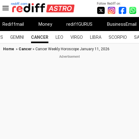
Follow Rediff on:
rediff.com
Rediffmail
Money
rediffGURUS
BusinessEmail
US
GEMINI
CANCER
LEO
VIRGO
LIBRA
SCORPIO
SA
Home
»
Cancer
» Cancer Weekly Horoscope January 11, 2026