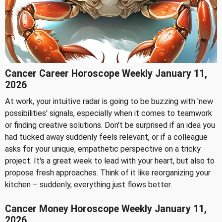
Cancer Career Horoscope Weekly January 11,
2026
At work, your intuitive radar is going to be buzzing with 'new
possibilities' signals, especially when it comes to teamwork
or finding creative solutions. Don't be surprised if an idea you
had tucked away suddenly feels relevant, or if a colleague
asks for your unique, empathetic perspective on a tricky
project. It's a great week to lead with your heart, but also to
propose fresh approaches. Think of it like reorganizing your
kitchen – suddenly, everything just flows better.
Cancer Money Horoscope Weekly January 11,
2026