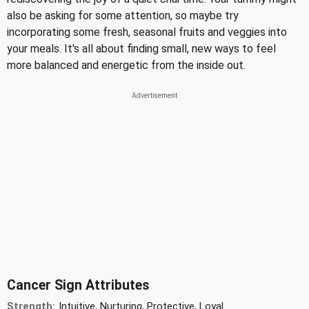
also be asking for some attention, so maybe try
incorporating some fresh, seasonal fruits and veggies into
your meals. It's all about finding small, new ways to feel
more balanced and energetic from the inside out.
Cancer Sign Attributes
Strength:
Intuitive, Nurturing, Protective, Loyal