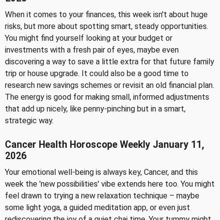
When it comes to your finances, this week isn't about huge
risks, but more about spotting smart, steady opportunities.
You might find yourself looking at your budget or
investments with a fresh pair of eyes, maybe even
discovering a way to save a little extra for that future family
trip or house upgrade. It could also be a good time to
research new savings schemes or revisit an old financial plan.
The energy is good for making small, informed adjustments
that add up nicely, like penny-pinching but in a smart,
strategic way.
Cancer Health Horoscope Weekly January 11,
2026
Your emotional well-being is always key, Cancer, and this
week the 'new possibilities' vibe extends here too. You might
feel drawn to trying a new relaxation technique – maybe
some light yoga, a guided meditation app, or even just
rediscovering the joy of a quiet chai time. Your tummy might