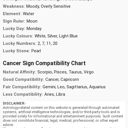
Weakness:
Moody, Overly Sensitive
Element:
Water
Sign Ruler:
Moon
Lucky Day:
Monday
Lucky Colours:
White, Silver, Light Blue
Lucky Numbers:
2, 7, 11, 20
Lucky Stone:
Pearl
Cancer Sign Compatibility Chart
Natural Affinity:
Scorpio, Pisces, Taurus, Virgo
Good Compatibility:
Cancer, Capricorn
Fair Compatibility:
Gemini, Leo, Sagittarius, Aquarius
Less Compatibility:
Aries, Libra
DISCLAIMER
:-
Astrology-related content on this website is generated through automated
systems, artificial intelligence technologies, and/or third-party tools and is
provided solely for informational and entertainment purposes. Such content
does not constitute financial, legal, medical, professional, or other expert
advice.