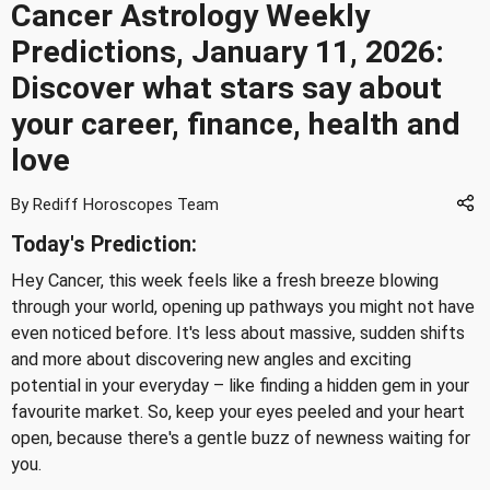
Cancer Astrology Weekly
Predictions, January 11, 2026:
Discover what stars say about
your career, finance, health and
love
By Rediff Horoscopes Team
Today's Prediction:
Hey Cancer, this week feels like a fresh breeze blowing
through your world, opening up pathways you might not have
even noticed before. It's less about massive, sudden shifts
and more about discovering new angles and exciting
potential in your everyday – like finding a hidden gem in your
favourite market. So, keep your eyes peeled and your heart
open, because there's a gentle buzz of newness waiting for
you.