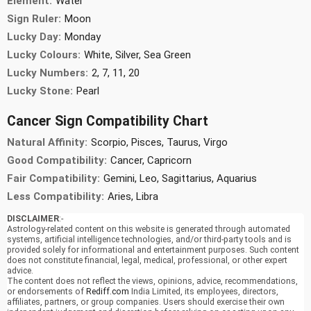
Element:
Water
Sign Ruler:
Moon
Lucky Day:
Monday
Lucky Colours:
White, Silver, Sea Green
Lucky Numbers:
2, 7, 11, 20
Lucky Stone:
Pearl
Cancer Sign Compatibility Chart
Natural Affinity:
Scorpio, Pisces, Taurus, Virgo
Good Compatibility:
Cancer, Capricorn
Fair Compatibility:
Gemini, Leo, Sagittarius, Aquarius
Less Compatibility:
Aries, Libra
DISCLAIMER
:-
Astrology-related content on this website is generated through automated
systems, artificial intelligence technologies, and/or third-party tools and is
provided solely for informational and entertainment purposes. Such content
does not constitute financial, legal, medical, professional, or other expert
advice.
The content does not reflect the views, opinions, advice, recommendations,
or endorsements of
Rediff.com
India Limited, its employees, directors,
affiliates, partners, or group companies. Users should exercise their own