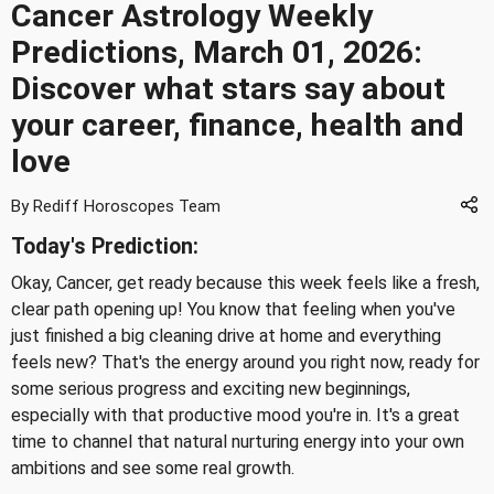
Cancer Astrology Weekly
Predictions, March 01, 2026:
Discover what stars say about
your career, finance, health and
love
By Rediff Horoscopes Team
Today's Prediction:
Okay, Cancer, get ready because this week feels like a fresh,
clear path opening up! You know that feeling when you've
just finished a big cleaning drive at home and everything
feels new? That's the energy around you right now, ready for
some serious progress and exciting new beginnings,
especially with that productive mood you're in. It's a great
time to channel that natural nurturing energy into your own
ambitions and see some real growth.