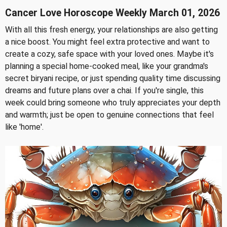
Cancer Love Horoscope Weekly March 01, 2026
With all this fresh energy, your relationships are also getting
a nice boost. You might feel extra protective and want to
create a cozy, safe space with your loved ones. Maybe it's
planning a special home-cooked meal, like your grandma's
secret biryani recipe, or just spending quality time discussing
dreams and future plans over a chai. If you're single, this
week could bring someone who truly appreciates your depth
and warmth; just be open to genuine connections that feel
like 'home'.