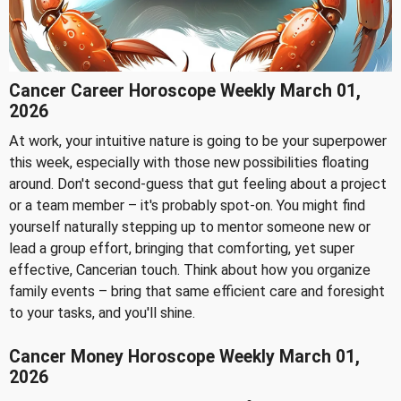
Cancer Career Horoscope Weekly March 01,
2026
At work, your intuitive nature is going to be your superpower
this week, especially with those new possibilities floating
around. Don't second-guess that gut feeling about a project
or a team member – it's probably spot-on. You might find
yourself naturally stepping up to mentor someone new or
lead a group effort, bringing that comforting, yet super
effective, Cancerian touch. Think about how you organize
family events – bring that same efficient care and foresight
to your tasks, and you'll shine.
Cancer Money Horoscope Weekly March 01,
2026