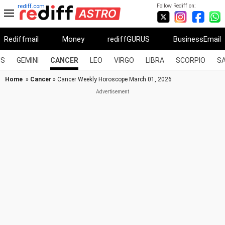
Follow Rediff on:
rediff.com
Rediffmail
Money
rediffGURUS
BusinessEmail
US
GEMINI
CANCER
LEO
VIRGO
LIBRA
SCORPIO
SA
Home
»
Cancer
» Cancer Weekly Horoscope March 01, 2026