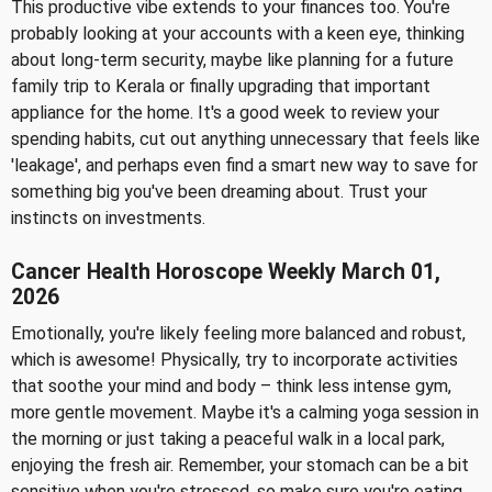
This productive vibe extends to your finances too. You're
probably looking at your accounts with a keen eye, thinking
about long-term security, maybe like planning for a future
family trip to Kerala or finally upgrading that important
appliance for the home. It's a good week to review your
spending habits, cut out anything unnecessary that feels like
'leakage', and perhaps even find a smart new way to save for
something big you've been dreaming about. Trust your
instincts on investments.
Cancer Health Horoscope Weekly March 01,
2026
Emotionally, you're likely feeling more balanced and robust,
which is awesome! Physically, try to incorporate activities
that soothe your mind and body – think less intense gym,
more gentle movement. Maybe it's a calming yoga session in
the morning or just taking a peaceful walk in a local park,
enjoying the fresh air. Remember, your stomach can be a bit
sensitive when you're stressed, so make sure you're eating