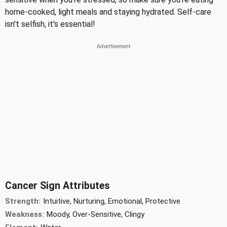
home-cooked, light meals and staying hydrated. Self-care
isn't selfish, it's essential!
Cancer Sign Attributes
Strength:
Intuitive, Nurturing, Emotional, Protective
Weakness:
Moody, Over-Sensitive, Clingy