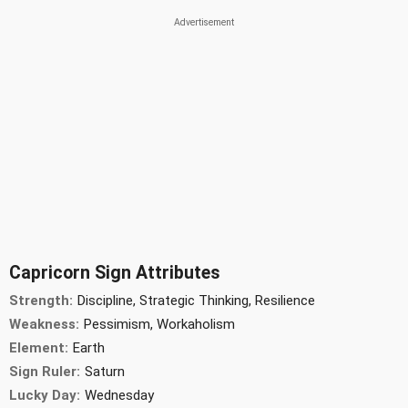
Capricorn Sign Attributes
Strength:
Discipline, Strategic Thinking, Resilience
Weakness:
Pessimism, Workaholism
Element:
Earth
Sign Ruler:
Saturn
Lucky Day:
Wednesday