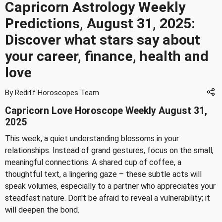
Capricorn Astrology Weekly
Predictions, August 31, 2025:
Discover what stars say about
your career, finance, health and
love
By Rediff Horoscopes Team
Capricorn Love Horoscope Weekly August 31,
2025
This week, a quiet understanding blossoms in your
relationships. Instead of grand gestures, focus on the small,
meaningful connections. A shared cup of coffee, a
thoughtful text, a lingering gaze – these subtle acts will
speak volumes, especially to a partner who appreciates your
steadfast nature. Don't be afraid to reveal a vulnerability; it
will deepen the bond.