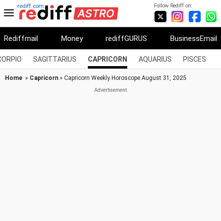
Follow Rediff on:
rediff.com
Rediffmail
Money
rediffGURUS
BusinessEmail
CORPIO
SAGITTARIUS
CAPRICORN
AQUARIUS
PISCES
Home
»
Capricorn
» Capricorn Weekly Horoscope August 31, 2025