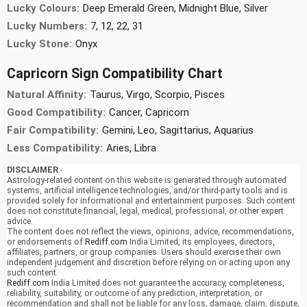
Lucky Colours:
Deep Emerald Green, Midnight Blue, Silver
Lucky Numbers:
7, 12, 22, 31
Lucky Stone:
Onyx
Capricorn Sign Compatibility Chart
Natural Affinity:
Taurus, Virgo, Scorpio, Pisces
Good Compatibility:
Cancer, Capricorn
Fair Compatibility:
Gemini, Leo, Sagittarius, Aquarius
Less Compatibility:
Aries, Libra
DISCLAIMER
:-
Astrology-related content on this website is generated through automated
systems, artificial intelligence technologies, and/or third-party tools and is
provided solely for informational and entertainment purposes. Such content
does not constitute financial, legal, medical, professional, or other expert
advice.
The content does not reflect the views, opinions, advice, recommendations,
or endorsements of
Rediff.com
India Limited, its employees, directors,
affiliates, partners, or group companies. Users should exercise their own
independent judgement and discretion before relying on or acting upon any
such content.
Rediff.com
India Limited does not guarantee the accuracy, completeness,
reliability, suitability, or outcome of any prediction, interpretation, or
recommendation and shall not be liable for any loss, damage, claim, dispute,