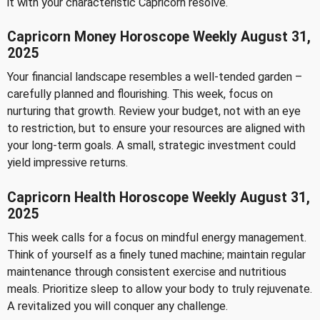
it with your characteristic Capricorn resolve.
Capricorn Money Horoscope Weekly August 31,
2025
Your financial landscape resembles a well-tended garden –
carefully planned and flourishing. This week, focus on
nurturing that growth. Review your budget, not with an eye
to restriction, but to ensure your resources are aligned with
your long-term goals. A small, strategic investment could
yield impressive returns.
Capricorn Health Horoscope Weekly August 31,
2025
This week calls for a focus on mindful energy management.
Think of yourself as a finely tuned machine; maintain regular
maintenance through consistent exercise and nutritious
meals. Prioritize sleep to allow your body to truly rejuvenate.
A revitalized you will conquer any challenge.