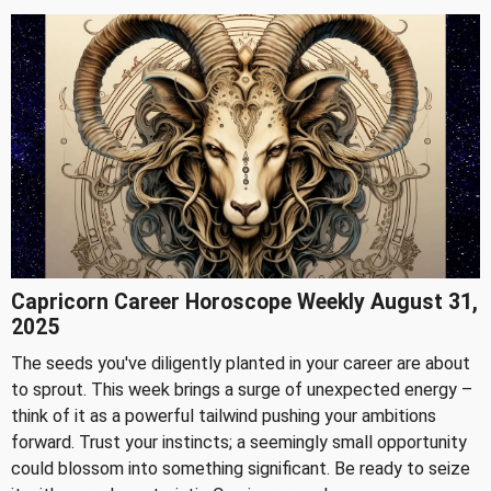
Capricorn Career Horoscope Weekly August 31,
2025
The seeds you've diligently planted in your career are about
to sprout. This week brings a surge of unexpected energy –
think of it as a powerful tailwind pushing your ambitions
forward. Trust your instincts; a seemingly small opportunity
could blossom into something significant. Be ready to seize