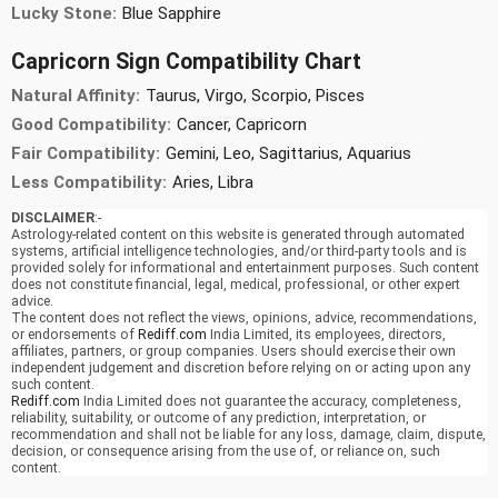
Lucky Stone:
Blue Sapphire
Capricorn Sign Compatibility Chart
Natural Affinity:
Taurus, Virgo, Scorpio, Pisces
Good Compatibility:
Cancer, Capricorn
Fair Compatibility:
Gemini, Leo, Sagittarius, Aquarius
Less Compatibility:
Aries, Libra
DISCLAIMER
:-
Astrology-related content on this website is generated through automated
systems, artificial intelligence technologies, and/or third-party tools and is
provided solely for informational and entertainment purposes. Such content
does not constitute financial, legal, medical, professional, or other expert
advice.
The content does not reflect the views, opinions, advice, recommendations,
or endorsements of
Rediff.com
India Limited, its employees, directors,
affiliates, partners, or group companies. Users should exercise their own
independent judgement and discretion before relying on or acting upon any
such content.
Rediff.com
India Limited does not guarantee the accuracy, completeness,
reliability, suitability, or outcome of any prediction, interpretation, or
recommendation and shall not be liable for any loss, damage, claim, dispute,
decision, or consequence arising from the use of, or reliance on, such
content.