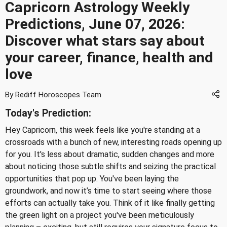
Capricorn Astrology Weekly
Predictions, June 07, 2026:
Discover what stars say about
your career, finance, health and
love
By Rediff Horoscopes Team
Today's Prediction:
Hey Capricorn, this week feels like you're standing at a
crossroads with a bunch of new, interesting roads opening up
for you. It's less about dramatic, sudden changes and more
about noticing those subtle shifts and seizing the practical
opportunities that pop up. You've been laying the
groundwork, and now it’s time to start seeing where those
efforts can actually take you. Think of it like finally getting
the green light on a project you've been meticulously