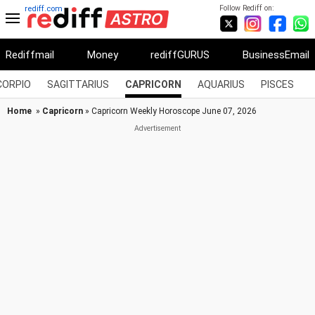
Follow Rediff on:
rediff.com
Rediffmail
Money
rediffGURUS
BusinessEmail
CORPIO
SAGITTARIUS
CAPRICORN
AQUARIUS
PISCES
Home
»
Capricorn
» Capricorn Weekly Horoscope June 07, 2026