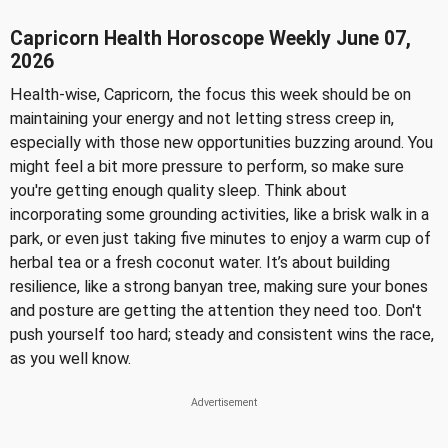
Capricorn Health Horoscope Weekly June 07,
2026
Health-wise, Capricorn, the focus this week should be on
maintaining your energy and not letting stress creep in,
especially with those new opportunities buzzing around. You
might feel a bit more pressure to perform, so make sure
you're getting enough quality sleep. Think about
incorporating some grounding activities, like a brisk walk in a
park, or even just taking five minutes to enjoy a warm cup of
herbal tea or a fresh coconut water. It’s about building
resilience, like a strong banyan tree, making sure your bones
and posture are getting the attention they need too. Don't
push yourself too hard; steady and consistent wins the race,
as you well know.