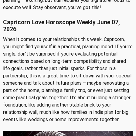
planning – exciting, but still requires your signature focus to
execute well. Stay observant, you've got this!
Capricorn Love Horoscope Weekly June 07,
2026
When it comes to your relationships this week, Capricorn,
you might find yourself in a practical, planning mood. If you're
single, don't be surprised if you're evaluating potential
connections based on long-term compatibility and shared
life goals, rather than just initial sparks. For those in a
partnership, this is a great time to sit down with your special
someone and talk about future plans – maybe renovating a
part of the home, planning a family trip, or even just setting
some practical goals together. It’s about building a stronger
foundation, like adding another stable brick to your
relationship wall, much like how families in India plan for big
events like weddings or home improvements together.