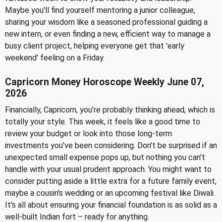
Maybe you'll find yourself mentoring a junior colleague,
sharing your wisdom like a seasoned professional guiding a
new intern, or even finding a new, efficient way to manage a
busy client project, helping everyone get that 'early
weekend' feeling on a Friday.
Capricorn Money Horoscope Weekly June 07,
2026
Financially, Capricorn, you’re probably thinking ahead, which is
totally your style. This week, it feels like a good time to
review your budget or look into those long-term
investments you've been considering. Don't be surprised if an
unexpected small expense pops up, but nothing you can't
handle with your usual prudent approach. You might want to
consider putting aside a little extra for a future family event,
maybe a cousin's wedding or an upcoming festival like Diwali.
It's all about ensuring your financial foundation is as solid as a
well-built Indian fort – ready for anything.