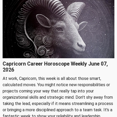
Capricorn Career Horoscope Weekly June 07,
2026
At work, Capricorn, this week is all about those smart,
calculated moves. You might notice new responsibilities or
projects coming your way that really tap into your
organizational skills and strategic mind. Don't shy away from
taking the lead, especially if it means streamlining a process
or bringing a more disciplined approach to a team task. It's a
fantastic week to show your reliability and leadership.