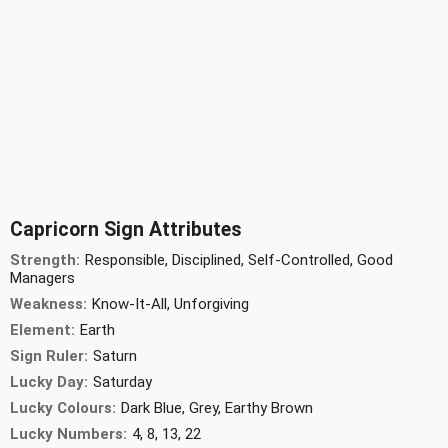
Capricorn Sign Attributes
Strength:
Responsible, Disciplined, Self-Controlled, Good
Managers
Weakness:
Know-It-All, Unforgiving
Element:
Earth
Sign Ruler:
Saturn
Lucky Day:
Saturday
Lucky Colours:
Dark Blue, Grey, Earthy Brown
Lucky Numbers:
4, 8, 13, 22