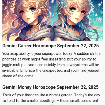
Gemini Career Horoscope September 22, 2025
Your adaptability is your superpower today. A sudden shift in
priorities at work might feel unsettling, but your ability to
juggle multiple tasks and quickly learn new systems will be
invaluable. Embrace the unexpected, and you'll find yourself
ahead of the game.
Gemini Money Horoscope September 22, 2025
Think of your finances like a vibrant garden. Today's the day
to tend to the smaller seedlings – those small, consistent