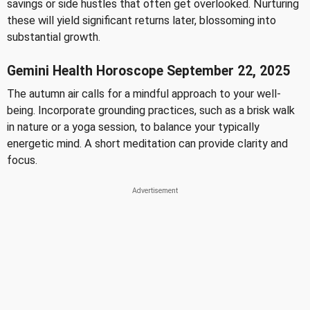
savings or side hustles that often get overlooked. Nurturing
these will yield significant returns later, blossoming into
substantial growth.
Gemini Health Horoscope September 22, 2025
The autumn air calls for a mindful approach to your well-
being. Incorporate grounding practices, such as a brisk walk
in nature or a yoga session, to balance your typically
energetic mind. A short meditation can provide clarity and
focus.