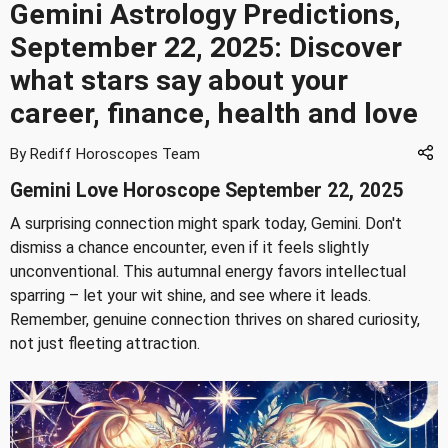
Gemini Astrology Predictions,
September 22, 2025: Discover
what stars say about your
career, finance, health and love
By Rediff Horoscopes Team
Gemini Love Horoscope September 22, 2025
A surprising connection might spark today, Gemini. Don't
dismiss a chance encounter, even if it feels slightly
unconventional. This autumnal energy favors intellectual
sparring – let your wit shine, and see where it leads.
Remember, genuine connection thrives on shared curiosity,
not just fleeting attraction.