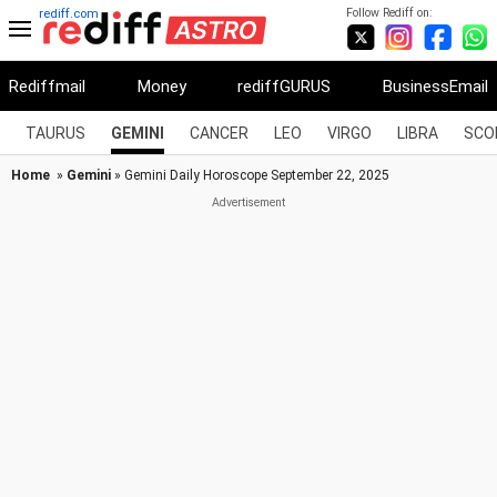
Follow Rediff on:
rediff.com
Rediffmail
Money
rediffGURUS
BusinessEmail
TAURUS
GEMINI
CANCER
LEO
VIRGO
LIBRA
SCO
Home
»
Gemini
» Gemini Daily Horoscope September 22, 2025