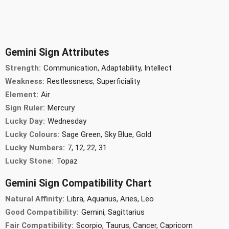
Gemini Sign Attributes
Strength:
Communication, Adaptability, Intellect
Weakness:
Restlessness, Superficiality
Element:
Air
Sign Ruler:
Mercury
Lucky Day:
Wednesday
Lucky Colours:
Sage Green, Sky Blue, Gold
Lucky Numbers:
7, 12, 22, 31
Lucky Stone:
Topaz
Gemini Sign Compatibility Chart
Natural Affinity:
Libra, Aquarius, Aries, Leo
Good Compatibility:
Gemini, Sagittarius
Fair Compatibility:
Scorpio, Taurus, Cancer, Capricorn