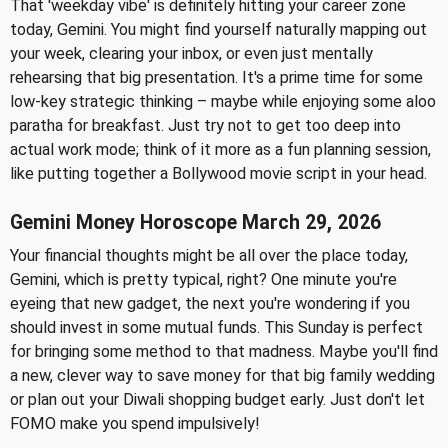
That 'weekday vibe' is definitely hitting your career zone
today, Gemini. You might find yourself naturally mapping out
your week, clearing your inbox, or even just mentally
rehearsing that big presentation. It's a prime time for some
low-key strategic thinking – maybe while enjoying some aloo
paratha for breakfast. Just try not to get too deep into
actual work mode; think of it more as a fun planning session,
like putting together a Bollywood movie script in your head.
Gemini Money Horoscope March 29, 2026
Your financial thoughts might be all over the place today,
Gemini, which is pretty typical, right? One minute you're
eyeing that new gadget, the next you're wondering if you
should invest in some mutual funds. This Sunday is perfect
for bringing some method to that madness. Maybe you'll find
a new, clever way to save money for that big family wedding
or plan out your Diwali shopping budget early. Just don't let
FOMO make you spend impulsively!