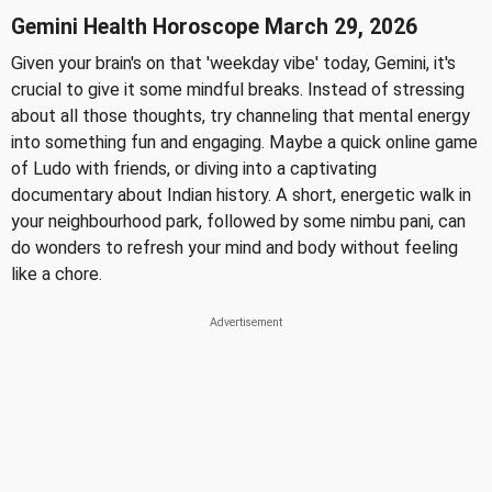
Gemini Health Horoscope March 29, 2026
Given your brain's on that 'weekday vibe' today, Gemini, it's
crucial to give it some mindful breaks. Instead of stressing
about all those thoughts, try channeling that mental energy
into something fun and engaging. Maybe a quick online game
of Ludo with friends, or diving into a captivating
documentary about Indian history. A short, energetic walk in
your neighbourhood park, followed by some nimbu pani, can
do wonders to refresh your mind and body without feeling
like a chore.