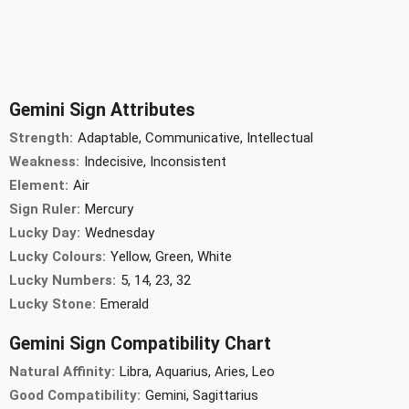
Gemini Sign Attributes
Strength:
Adaptable, Communicative, Intellectual
Weakness:
Indecisive, Inconsistent
Element:
Air
Sign Ruler:
Mercury
Lucky Day:
Wednesday
Lucky Colours:
Yellow, Green, White
Lucky Numbers:
5, 14, 23, 32
Lucky Stone:
Emerald
Gemini Sign Compatibility Chart
Natural Affinity:
Libra, Aquarius, Aries, Leo
Good Compatibility:
Gemini, Sagittarius