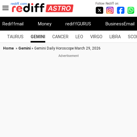
Follow Rediff on:
rediff.com
Rediffmail
Money
rediffGURUS
BusinessEmail
TAURUS
GEMINI
CANCER
LEO
VIRGO
LIBRA
SCO
Home
»
Gemini
» Gemini Daily Horoscope March 29, 2026