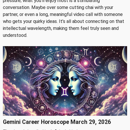
pressure; what you'll enjoy most is a stimulating
conversation. Maybe over some cutting chai with your
partner, or even a long, meaningful video call with someone
who gets your quirky ideas. It’s all about connecting on that
intellectual wavelength, making them feel truly seen and
understood.
Gemini Career Horoscope March 29, 2026