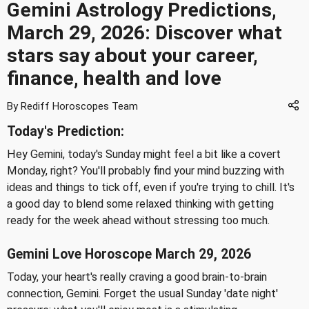
Gemini Astrology Predictions,
March 29, 2026: Discover what
stars say about your career,
finance, health and love
By Rediff Horoscopes Team
Today's Prediction:
Hey Gemini, today's Sunday might feel a bit like a covert
Monday, right? You'll probably find your mind buzzing with
ideas and things to tick off, even if you're trying to chill. It's
a good day to blend some relaxed thinking with getting
ready for the week ahead without stressing too much.
Gemini Love Horoscope March 29, 2026
Today, your heart's really craving a good brain-to-brain
connection, Gemini. Forget the usual Sunday 'date night'