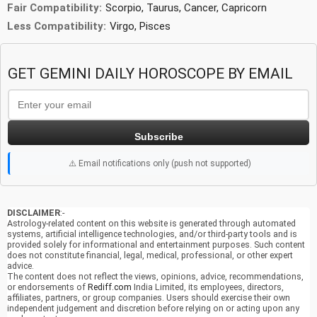
Fair Compatibility:
Scorpio, Taurus, Cancer, Capricorn
Less Compatibility:
Virgo, Pisces
GET GEMINI DAILY HOROSCOPE BY EMAIL
Subscribe
⚠️ Email notifications only (push not supported)
DISCLAIMER
:-
Astrology-related content on this website is generated through automated
systems, artificial intelligence technologies, and/or third-party tools and is
provided solely for informational and entertainment purposes. Such content
does not constitute financial, legal, medical, professional, or other expert
advice.
The content does not reflect the views, opinions, advice, recommendations,
or endorsements of
Rediff.com
India Limited, its employees, directors,
affiliates, partners, or group companies. Users should exercise their own
independent judgement and discretion before relying on or acting upon any