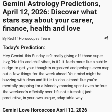
Gemini Astrology Predictions,
April 12, 2026: Discover what
stars say about your career,
finance, health and love
By Rediff Horoscopes Team
Today's Prediction:
Hey Gemini, this Sunday isn't really giving off those super
lazy, 'Netflix and chill' vibes, is it? It feels more like a subtle
nudge to get your thoughts organized and perhaps even map
out a few things for the week ahead. Your mind might be
buzzing with ideas and little to-dos, almost like you're
mentally prepping for a Monday morning sprint even before
the weekend's officially over. It's not stressful, just...
productive, in your own unique, adaptable way.
Gemini Love Horoscope April 12, 2026