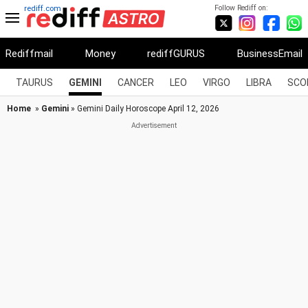
Follow Rediff on:
rediff.com
Rediffmail
Money
rediffGURUS
BusinessEmail
TAURUS
GEMINI
CANCER
LEO
VIRGO
LIBRA
SCO
Home
»
Gemini
» Gemini Daily Horoscope April 12, 2026