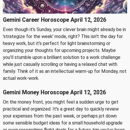
Gemini Career Horoscope April 12, 2026
Even though it's Sunday, your clever brain might already be in
'strategize for the week' mode, right? This isn't the day for
heavy work, but it's perfect for light brainstorming or
organizing your thoughts for upcoming projects. Maybe
you'll stumble upon a brilliant solution to a work challenge
while just casually scrolling or having a relaxed chat with
family. Think of it as an intellectual warm-up for Monday, not
actual work-work.
Gemini Money Horoscope April 12, 2026
On the money front, you might feel a sudden urge to get
practical and organized. It's a great day to quickly review
your expenses from the past week, or perhaps jot down
some sensible budget ideas for a small household upgrade
or even researching flight deals for a future trip you've been