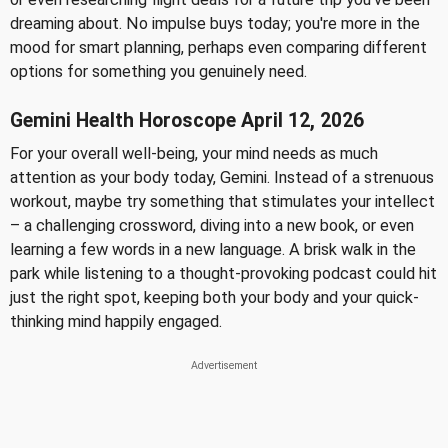
dreaming about. No impulse buys today; you're more in the
mood for smart planning, perhaps even comparing different
options for something you genuinely need.
Gemini Health Horoscope April 12, 2026
For your overall well-being, your mind needs as much
attention as your body today, Gemini. Instead of a strenuous
workout, maybe try something that stimulates your intellect
– a challenging crossword, diving into a new book, or even
learning a few words in a new language. A brisk walk in the
park while listening to a thought-provoking podcast could hit
just the right spot, keeping both your body and your quick-
thinking mind happily engaged.