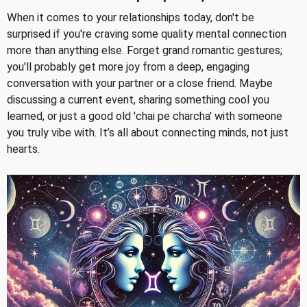
When it comes to your relationships today, don't be
surprised if you're craving some quality mental connection
more than anything else. Forget grand romantic gestures;
you'll probably get more joy from a deep, engaging
conversation with your partner or a close friend. Maybe
discussing a current event, sharing something cool you
learned, or just a good old 'chai pe charcha' with someone
you truly vibe with. It’s all about connecting minds, not just
hearts.