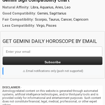
Gemini Sign Compatibility Chart
Natural Affinity:
Libra, Aquarius, Aries, Leo
Good Compatibility:
Gemini, Sagittarius
Fair Compatibility:
Scorpio, Taurus, Cancer, Capricorn
Less Compatibility:
Virgo, Pisces
GET GEMINI DAILY HOROSCOPE BY EMAIL
Subscribe
⚠️ Email notifications only (push not supported)
DISCLAIMER
:-
Astrology-related content on this website is generated through automated
systems, artificial intelligence technologies, and/or third-party tools and is
provided solely for informational and entertainment purposes. Such content
does not constitute financial, legal, medical, professional, or other expert
advice.