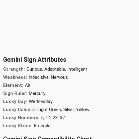
Gemini Sign Attributes
Strength:
Curious, Adaptable, Intelligent
Weakness:
Indecisive, Nervous
Element:
Air
Sign Ruler:
Mercury
Lucky Day:
Wednesday
Lucky Colours:
Light Green, Silver, Yellow
Lucky Numbers:
5, 14, 23, 32
Lucky Stone:
Emerald