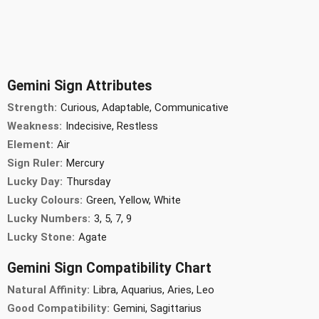
Gemini Sign Attributes
Strength:
Curious, Adaptable, Communicative
Weakness:
Indecisive, Restless
Element:
Air
Sign Ruler:
Mercury
Lucky Day:
Thursday
Lucky Colours:
Green, Yellow, White
Lucky Numbers:
3, 5, 7, 9
Lucky Stone:
Agate
Gemini Sign Compatibility Chart
Natural Affinity:
Libra, Aquarius, Aries, Leo
Good Compatibility:
Gemini, Sagittarius