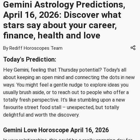
Gemini Astrology Predictions,
April 16, 2026: Discover what
stars say about your career,
finance, health and love
By Rediff Horoscopes Team
Today's Prediction:
Hey Gemini, feeling that Thursday potential? Today's all
about keeping an open mind and connecting the dots in new
ways. You might feel a gentle nudge to explore ideas you
usually brush aside, or to reach out to people who offer a
totally fresh perspective. It’s like stumbling upon a new
favourite street food stall – unexpected, but totally
delightful and worth the discovery.
Gemini Love Horoscope April 16, 2026