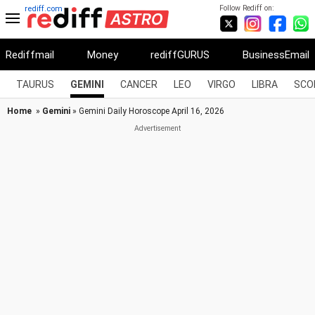
Follow Rediff on:
rediff.com
Rediffmail
Money
rediffGURUS
BusinessEmail
TAURUS
GEMINI
CANCER
LEO
VIRGO
LIBRA
SCO
Home
»
Gemini
» Gemini Daily Horoscope April 16, 2026