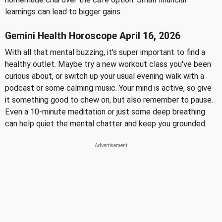
learnings can lead to bigger gains.
Gemini Health Horoscope April 16, 2026
With all that mental buzzing, it's super important to find a
healthy outlet. Maybe try a new workout class you've been
curious about, or switch up your usual evening walk with a
podcast or some calming music. Your mind is active, so give
it something good to chew on, but also remember to pause.
Even a 10-minute meditation or just some deep breathing
can help quiet the mental chatter and keep you grounded.