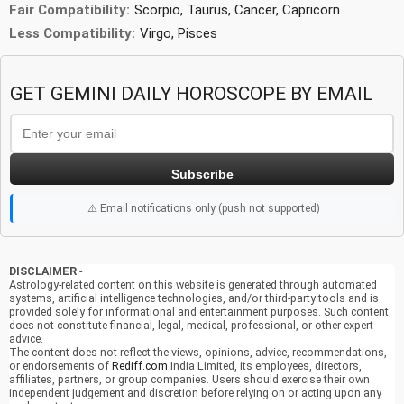
Fair Compatibility:
Scorpio, Taurus, Cancer, Capricorn
Less Compatibility:
Virgo, Pisces
GET GEMINI DAILY HOROSCOPE BY EMAIL
Subscribe
⚠️ Email notifications only (push not supported)
DISCLAIMER
:-
Astrology-related content on this website is generated through automated
systems, artificial intelligence technologies, and/or third-party tools and is
provided solely for informational and entertainment purposes. Such content
does not constitute financial, legal, medical, professional, or other expert
advice.
The content does not reflect the views, opinions, advice, recommendations,
or endorsements of
Rediff.com
India Limited, its employees, directors,
affiliates, partners, or group companies. Users should exercise their own
independent judgement and discretion before relying on or acting upon any