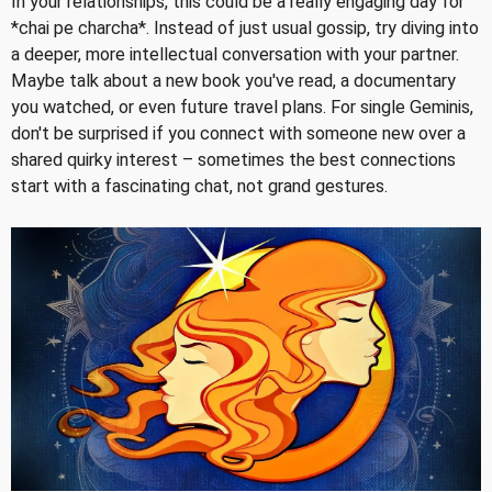
In your relationships, this could be a really engaging day for
*chai pe charcha*. Instead of just usual gossip, try diving into
a deeper, more intellectual conversation with your partner.
Maybe talk about a new book you've read, a documentary
you watched, or even future travel plans. For single Geminis,
don't be surprised if you connect with someone new over a
shared quirky interest – sometimes the best connections
start with a fascinating chat, not grand gestures.