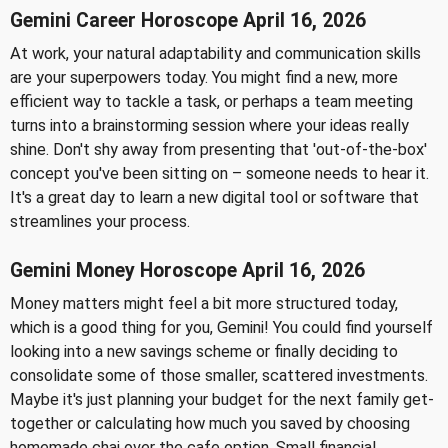
Gemini Career Horoscope April 16, 2026
At work, your natural adaptability and communication skills
are your superpowers today. You might find a new, more
efficient way to tackle a task, or perhaps a team meeting
turns into a brainstorming session where your ideas really
shine. Don't shy away from presenting that 'out-of-the-box'
concept you've been sitting on – someone needs to hear it.
It's a great day to learn a new digital tool or software that
streamlines your process.
Gemini Money Horoscope April 16, 2026
Money matters might feel a bit more structured today,
which is a good thing for you, Gemini! You could find yourself
looking into a new savings scheme or finally deciding to
consolidate some of those smaller, scattered investments.
Maybe it's just planning your budget for the next family get-
together or calculating how much you saved by choosing
homemade chai over the cafe option. Small financial