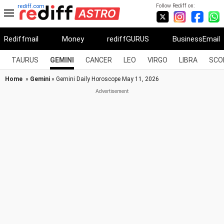
Follow Rediff on:
rediff.com
Rediffmail
Money
rediffGURUS
BusinessEmail
TAURUS
GEMINI
CANCER
LEO
VIRGO
LIBRA
SCO
Home
»
Gemini
» Gemini Daily Horoscope May 11, 2026