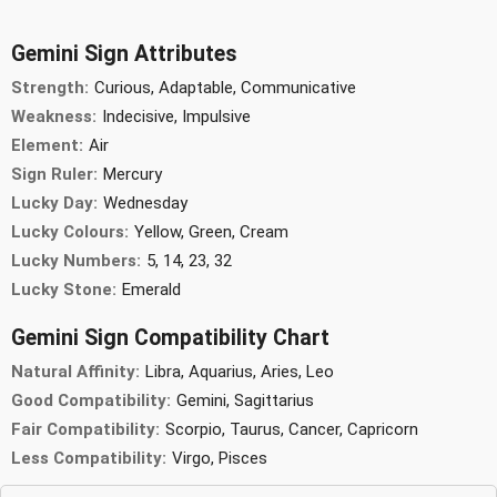
Gemini Sign Attributes
Strength:
Curious, Adaptable, Communicative
Weakness:
Indecisive, Impulsive
Element:
Air
Sign Ruler:
Mercury
Lucky Day:
Wednesday
Lucky Colours:
Yellow, Green, Cream
Lucky Numbers:
5, 14, 23, 32
Lucky Stone:
Emerald
Gemini Sign Compatibility Chart
Natural Affinity:
Libra, Aquarius, Aries, Leo
Good Compatibility:
Gemini, Sagittarius
Fair Compatibility:
Scorpio, Taurus, Cancer, Capricorn
Less Compatibility:
Virgo, Pisces