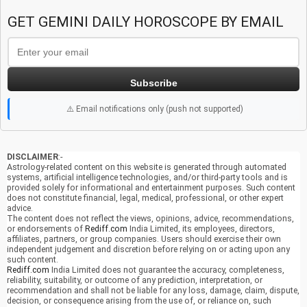
GET GEMINI DAILY HOROSCOPE BY EMAIL
Subscribe
⚠️ Email notifications only (push not supported)
DISCLAIMER
:-
Astrology-related content on this website is generated through automated
systems, artificial intelligence technologies, and/or third-party tools and is
provided solely for informational and entertainment purposes. Such content
does not constitute financial, legal, medical, professional, or other expert
advice.
The content does not reflect the views, opinions, advice, recommendations,
or endorsements of
Rediff.com
India Limited, its employees, directors,
affiliates, partners, or group companies. Users should exercise their own
independent judgement and discretion before relying on or acting upon any
such content.
Rediff.com
India Limited does not guarantee the accuracy, completeness,
reliability, suitability, or outcome of any prediction, interpretation, or
recommendation and shall not be liable for any loss, damage, claim, dispute,
decision, or consequence arising from the use of, or reliance on, such