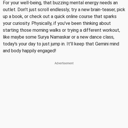
For your well-being, that buzzing mental energy needs an
outlet. Don't just scroll endlessly; try a new brain-teaser, pick
up a book, or check out a quick online course that sparks
your curiosity. Physically, if you've been thinking about
starting those morning walks or trying a different workout,
like maybe some Surya Namaskar or a new dance class,
today's your day to just jump in. It'll keep that Gemini mind
and body happily engaged!