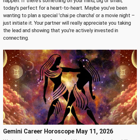
happen. If there's something on your mind, big or small,
today's perfect for a heart-to-heart. Maybe you've been
wanting to plan a special 'chai pe charcha' or a movie night –
just initiate it. Your partner will really appreciate you taking
the lead and showing that you're actively invested in
connecting.
Gemini Career Horoscope May 11, 2026