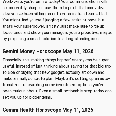
Work-wise, you're on fire today! Your communication skills
are incredibly sharp, so use them to pitch that innovative
idea you've been sitting on or to coordinate a team effort.
You might find yourself juggling a few tasks at once, but
that's your superpower, isn't it? Just make sure to tie up
loose ends and show your managers you're proactive, maybe
by proposing a smart solution to a long-standing issue.
Gemini Money Horoscope May 11, 2026
Financially, this 'making things happen' energy can be super
useful. Instead of just thinking about saving for that big trip
to Goa or buying that new gadget, actually sit down and
make a small, concrete plan. Maybe it's setting up an auto-
transfer or researching some investment options you've
been curious about. Even a small, actionable step today can
set you up for bigger gains.
Gemini Health Horoscope May 11, 2026