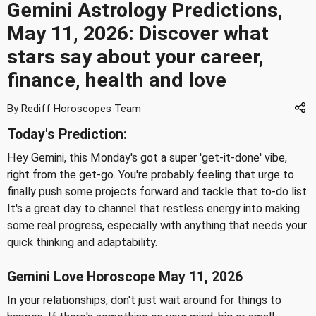
Gemini Astrology Predictions,
May 11, 2026: Discover what
stars say about your career,
finance, health and love
By Rediff Horoscopes Team
Today's Prediction:
Hey Gemini, this Monday's got a super 'get-it-done' vibe,
right from the get-go. You're probably feeling that urge to
finally push some projects forward and tackle that to-do list.
It's a great day to channel that restless energy into making
some real progress, especially with anything that needs your
quick thinking and adaptability.
Gemini Love Horoscope May 11, 2026
In your relationships, don't just wait around for things to