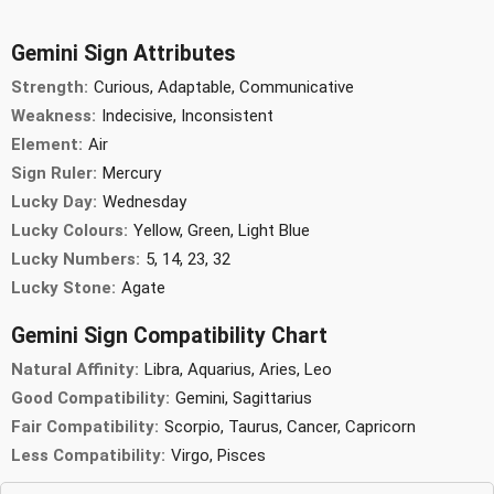
Gemini Sign Attributes
Strength:
Curious, Adaptable, Communicative
Weakness:
Indecisive, Inconsistent
Element:
Air
Sign Ruler:
Mercury
Lucky Day:
Wednesday
Lucky Colours:
Yellow, Green, Light Blue
Lucky Numbers:
5, 14, 23, 32
Lucky Stone:
Agate
Gemini Sign Compatibility Chart
Natural Affinity:
Libra, Aquarius, Aries, Leo
Good Compatibility:
Gemini, Sagittarius
Fair Compatibility:
Scorpio, Taurus, Cancer, Capricorn
Less Compatibility:
Virgo, Pisces