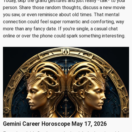
Today, skip the grand gestures and just really *talk* to your
person. Share those random thoughts, discuss a new movie
you saw, or even reminisce about old times. That mental
connection could feel super romantic and comforting, way
more than any fancy date. If you're single, a casual chat
online or over the phone could spark something interesting.
Gemini Career Horoscope May 17, 2026