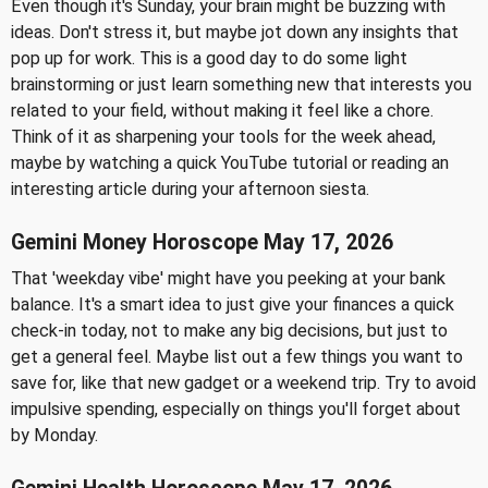
Even though it's Sunday, your brain might be buzzing with
ideas. Don't stress it, but maybe jot down any insights that
pop up for work. This is a good day to do some light
brainstorming or just learn something new that interests you
related to your field, without making it feel like a chore.
Think of it as sharpening your tools for the week ahead,
maybe by watching a quick YouTube tutorial or reading an
interesting article during your afternoon siesta.
Gemini Money Horoscope May 17, 2026
That 'weekday vibe' might have you peeking at your bank
balance. It's a smart idea to just give your finances a quick
check-in today, not to make any big decisions, but just to
get a general feel. Maybe list out a few things you want to
save for, like that new gadget or a weekend trip. Try to avoid
impulsive spending, especially on things you'll forget about
by Monday.