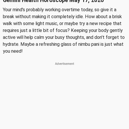
Gemini Health Horoscope May 17, 2026
Your mind's probably working overtime today, so give it a
break without making it completely idle. How about a brisk
walk with some light music, or maybe try a new recipe that
requires just a little bit of focus? Keeping your body gently
active will help calm your busy thoughts, and don't forget to
hydrate. Maybe a refreshing glass of nimbu pani is just what
you need!