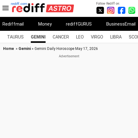
Follow Rediff on:
rediff.com
Rediffmail
Money
rediffGURUS
BusinessEmail
TAURUS
GEMINI
CANCER
LEO
VIRGO
LIBRA
SCO
Home
»
Gemini
» Gemini Daily Horoscope May 17, 2026