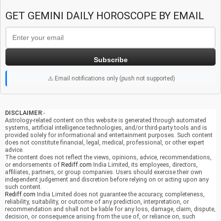
GET GEMINI DAILY HOROSCOPE BY EMAIL
Subscribe
⚠️ Email notifications only (push not supported)
DISCLAIMER
:-
Astrology-related content on this website is generated through automated
systems, artificial intelligence technologies, and/or third-party tools and is
provided solely for informational and entertainment purposes. Such content
does not constitute financial, legal, medical, professional, or other expert
advice.
The content does not reflect the views, opinions, advice, recommendations,
or endorsements of
Rediff.com
India Limited, its employees, directors,
affiliates, partners, or group companies. Users should exercise their own
independent judgement and discretion before relying on or acting upon any
such content.
Rediff.com
India Limited does not guarantee the accuracy, completeness,
reliability, suitability, or outcome of any prediction, interpretation, or
recommendation and shall not be liable for any loss, damage, claim, dispute,
decision, or consequence arising from the use of, or reliance on, such