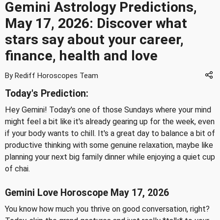
Gemini Astrology Predictions,
May 17, 2026: Discover what
stars say about your career,
finance, health and love
By Rediff Horoscopes Team
Today's Prediction:
Hey Gemini! Today's one of those Sundays where your mind
might feel a bit like it's already gearing up for the week, even
if your body wants to chill. It's a great day to balance a bit of
productive thinking with some genuine relaxation, maybe like
planning your next big family dinner while enjoying a quiet cup
of chai.
Gemini Love Horoscope May 17, 2026
You know how much you thrive on good conversation, right?