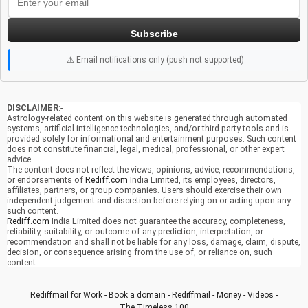
Subscribe
⚠️ Email notifications only (push not supported)
DISCLAIMER
:-
Astrology-related content on this website is generated through automated
systems, artificial intelligence technologies, and/or third-party tools and is
provided solely for informational and entertainment purposes. Such content
does not constitute financial, legal, medical, professional, or other expert
advice.
The content does not reflect the views, opinions, advice, recommendations,
or endorsements of
Rediff.com
India Limited, its employees, directors,
affiliates, partners, or group companies. Users should exercise their own
independent judgement and discretion before relying on or acting upon any
such content.
Rediff.com
India Limited does not guarantee the accuracy, completeness,
reliability, suitability, or outcome of any prediction, interpretation, or
recommendation and shall not be liable for any loss, damage, claim, dispute,
decision, or consequence arising from the use of, or reliance on, such
content.
Rediffmail for Work
-
Book a domain
-
Rediffmail
-
Money
-
Videos
-
The Timeless 100