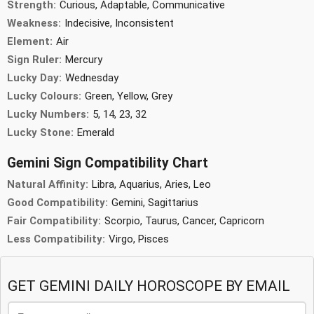
Strength:
Curious, Adaptable, Communicative
Weakness:
Indecisive, Inconsistent
Element:
Air
Sign Ruler:
Mercury
Lucky Day:
Wednesday
Lucky Colours:
Green, Yellow, Grey
Lucky Numbers:
5, 14, 23, 32
Lucky Stone:
Emerald
Gemini Sign Compatibility Chart
Natural Affinity:
Libra, Aquarius, Aries, Leo
Good Compatibility:
Gemini, Sagittarius
Fair Compatibility:
Scorpio, Taurus, Cancer, Capricorn
Less Compatibility:
Virgo, Pisces
GET GEMINI DAILY HOROSCOPE BY EMAIL