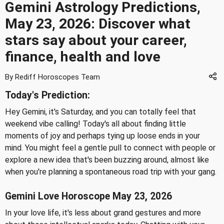
Gemini Astrology Predictions,
May 23, 2026: Discover what
stars say about your career,
finance, health and love
By Rediff Horoscopes Team
Today's Prediction:
Hey Gemini, it's Saturday, and you can totally feel that
weekend vibe calling! Today's all about finding little
moments of joy and perhaps tying up loose ends in your
mind. You might feel a gentle pull to connect with people or
explore a new idea that's been buzzing around, almost like
when you're planning a spontaneous road trip with your gang.
Gemini Love Horoscope May 23, 2026
In your love life, it's less about grand gestures and more