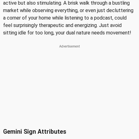
active but also stimulating. A brisk walk through a bustling
market while observing everything, or even just decluttering
a corner of your home while listening to a podcast, could
feel surprisingly therapeutic and energizing. Just avoid
sitting idle for too long, your dual nature needs movement!
Gemini Sign Attributes