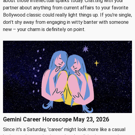
about those intellectual sparks today. Chatting with your
partner about anything from current affairs to your favorite
Bollywood classic could really light things up. If you're single,
don't shy away from engaging in witty banter with someone
new – your charm is definitely on point.
Gemini Career Horoscope May 23, 2026
Since it's a Saturday, 'career' might look more like a casual