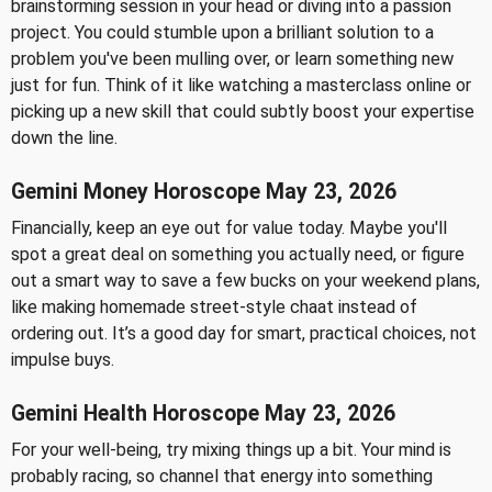
brainstorming session in your head or diving into a passion
project. You could stumble upon a brilliant solution to a
problem you've been mulling over, or learn something new
just for fun. Think of it like watching a masterclass online or
picking up a new skill that could subtly boost your expertise
down the line.
Gemini Money Horoscope May 23, 2026
Financially, keep an eye out for value today. Maybe you'll
spot a great deal on something you actually need, or figure
out a smart way to save a few bucks on your weekend plans,
like making homemade street-style chaat instead of
ordering out. It’s a good day for smart, practical choices, not
impulse buys.
Gemini Health Horoscope May 23, 2026
For your well-being, try mixing things up a bit. Your mind is
probably racing, so channel that energy into something