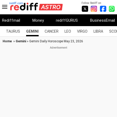
Follow Rediff on:
rediff.com
Rediffmail
Money
rediffGURUS
BusinessEmail
TAURUS
GEMINI
CANCER
LEO
VIRGO
LIBRA
SCO
Home
»
Gemini
» Gemini Daily Horoscope May 23, 2026