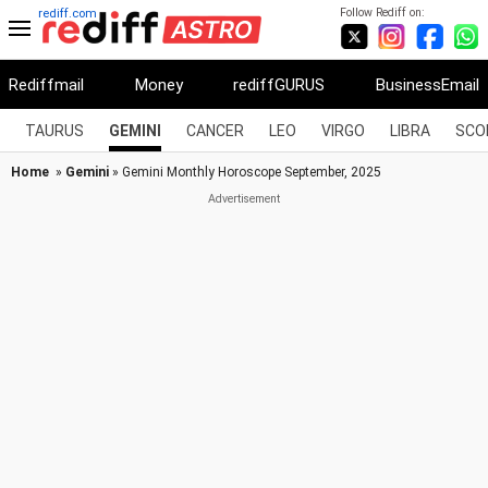
Follow Rediff on:
rediff.com
Rediffmail
Money
rediffGURUS
BusinessEmail
TAURUS
GEMINI
CANCER
LEO
VIRGO
LIBRA
SCO
Home
»
Gemini
» Gemini Monthly Horoscope September, 2025