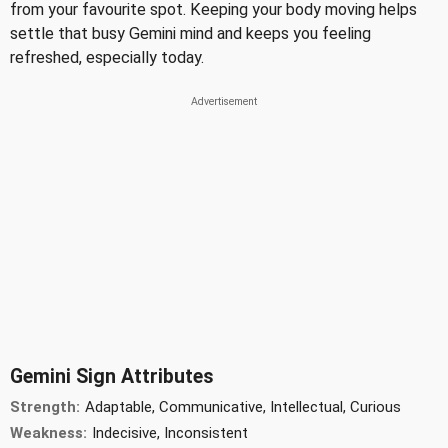
from your favourite spot. Keeping your body moving helps
settle that busy Gemini mind and keeps you feeling
refreshed, especially today.
Gemini Sign Attributes
Strength:
Adaptable, Communicative, Intellectual, Curious
Weakness:
Indecisive, Inconsistent