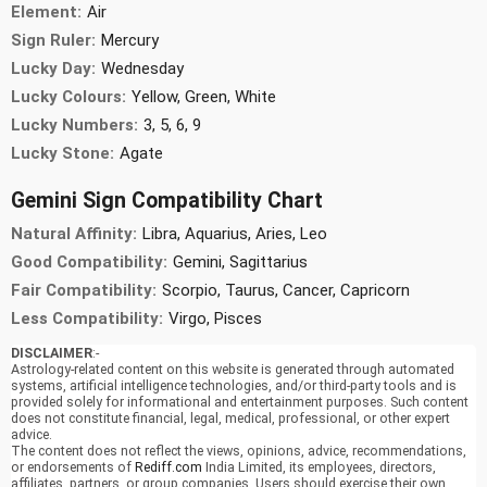
Element:
Air
Sign Ruler:
Mercury
Lucky Day:
Wednesday
Lucky Colours:
Yellow, Green, White
Lucky Numbers:
3, 5, 6, 9
Lucky Stone:
Agate
Gemini Sign Compatibility Chart
Natural Affinity:
Libra, Aquarius, Aries, Leo
Good Compatibility:
Gemini, Sagittarius
Fair Compatibility:
Scorpio, Taurus, Cancer, Capricorn
Less Compatibility:
Virgo, Pisces
DISCLAIMER
:-
Astrology-related content on this website is generated through automated
systems, artificial intelligence technologies, and/or third-party tools and is
provided solely for informational and entertainment purposes. Such content
does not constitute financial, legal, medical, professional, or other expert
advice.
The content does not reflect the views, opinions, advice, recommendations,
or endorsements of
Rediff.com
India Limited, its employees, directors,
affiliates, partners, or group companies. Users should exercise their own