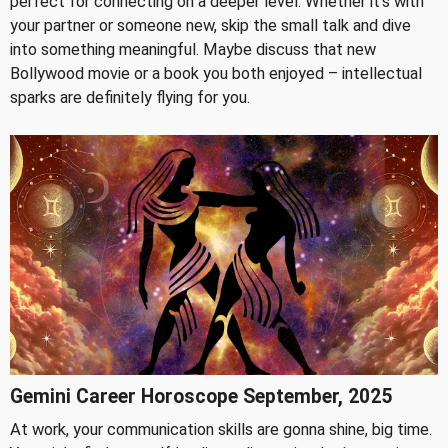
perfect for connecting on a deeper level. Whether it's with
your partner or someone new, skip the small talk and dive
into something meaningful. Maybe discuss that new
Bollywood movie or a book you both enjoyed – intellectual
sparks are definitely flying for you.
Gemini Career Horoscope September, 2025
At work, your communication skills are gonna shine, big time.