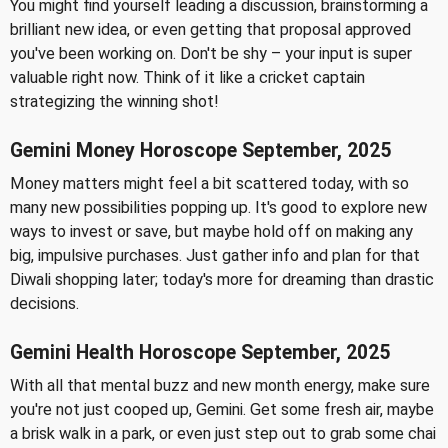
You might find yourself leading a discussion, brainstorming a
brilliant new idea, or even getting that proposal approved
you've been working on. Don't be shy – your input is super
valuable right now. Think of it like a cricket captain
strategizing the winning shot!
Gemini Money Horoscope September, 2025
Money matters might feel a bit scattered today, with so
many new possibilities popping up. It's good to explore new
ways to invest or save, but maybe hold off on making any
big, impulsive purchases. Just gather info and plan for that
Diwali shopping later; today's more for dreaming than drastic
decisions.
Gemini Health Horoscope September, 2025
With all that mental buzz and new month energy, make sure
you're not just cooped up, Gemini. Get some fresh air, maybe
a brisk walk in a park, or even just step out to grab some chai