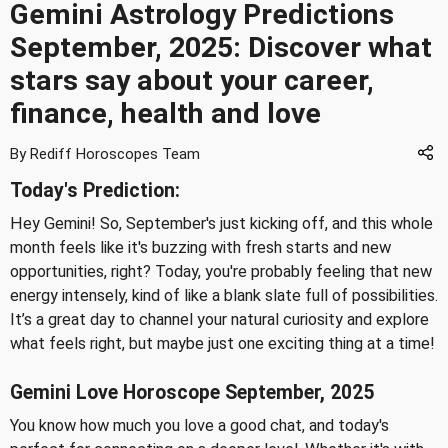
Gemini Astrology Predictions
September, 2025: Discover what
stars say about your career,
finance, health and love
By Rediff Horoscopes Team
Today's Prediction:
Hey Gemini! So, September's just kicking off, and this whole
month feels like it's buzzing with fresh starts and new
opportunities, right? Today, you're probably feeling that new
energy intensely, kind of like a blank slate full of possibilities.
It’s a great day to channel your natural curiosity and explore
what feels right, but maybe just one exciting thing at a time!
Gemini Love Horoscope September, 2025
You know how much you love a good chat, and today's