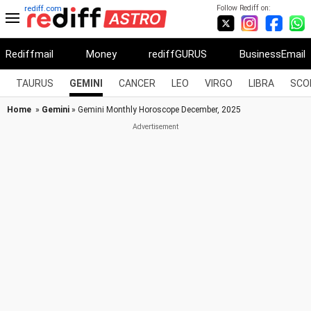
Follow Rediff on:
rediff.com
Rediffmail
Money
rediffGURUS
BusinessEmail
TAURUS
GEMINI
CANCER
LEO
VIRGO
LIBRA
SCO
Home
»
Gemini
» Gemini Monthly Horoscope December, 2025