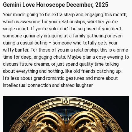
Gemini Love Horoscope December, 2025
Your mind's going to be extra sharp and engaging this month,
which is awesome for your relationships, whether you're
single or not. If you're solo, don't be surprised if you meet
someone genuinely intriguing at a family gathering or even
during a casual outing – someone who totally gets your
witty banter. For those of you in a relationship, this is a prime
time for deep, engaging chats. Maybe plan a cosy evening to
discuss future dreams, or just spend quality time talking
about everything and nothing, like old friends catching up.
It’s less about grand romantic gestures and more about
intellectual connection and shared laughter.