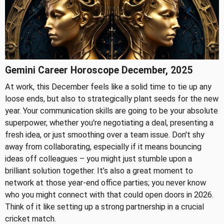
Gemini Career Horoscope December, 2025
At work, this December feels like a solid time to tie up any
loose ends, but also to strategically plant seeds for the new
year. Your communication skills are going to be your absolute
superpower, whether you're negotiating a deal, presenting a
fresh idea, or just smoothing over a team issue. Don't shy
away from collaborating, especially if it means bouncing
ideas off colleagues – you might just stumble upon a
brilliant solution together. It’s also a great moment to
network at those year-end office parties; you never know
who you might connect with that could open doors in 2026.
Think of it like setting up a strong partnership in a crucial
cricket match.