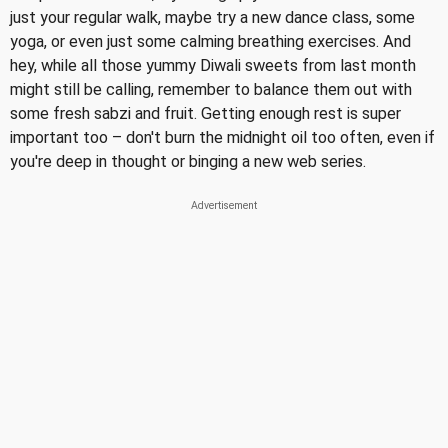
just your regular walk, maybe try a new dance class, some
yoga, or even just some calming breathing exercises. And
hey, while all those yummy Diwali sweets from last month
might still be calling, remember to balance them out with
some fresh sabzi and fruit. Getting enough rest is super
important too – don't burn the midnight oil too often, even if
you're deep in thought or binging a new web series.