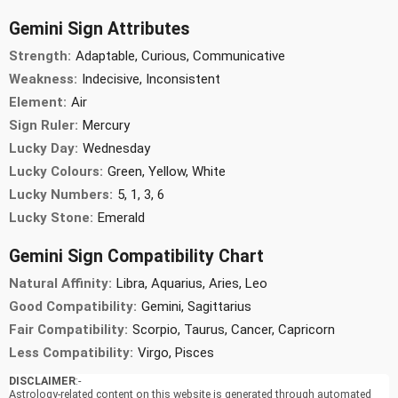
Gemini Sign Attributes
Strength:
Adaptable, Curious, Communicative
Weakness:
Indecisive, Inconsistent
Element:
Air
Sign Ruler:
Mercury
Lucky Day:
Wednesday
Lucky Colours:
Green, Yellow, White
Lucky Numbers:
5, 1, 3, 6
Lucky Stone:
Emerald
Gemini Sign Compatibility Chart
Natural Affinity:
Libra, Aquarius, Aries, Leo
Good Compatibility:
Gemini, Sagittarius
Fair Compatibility:
Scorpio, Taurus, Cancer, Capricorn
Less Compatibility:
Virgo, Pisces
DISCLAIMER
:-
Astrology-related content on this website is generated through automated