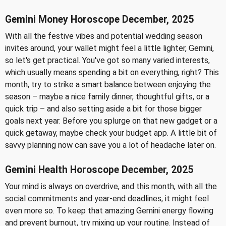
Gemini Money Horoscope December, 2025
With all the festive vibes and potential wedding season
invites around, your wallet might feel a little lighter, Gemini,
so let's get practical. You've got so many varied interests,
which usually means spending a bit on everything, right? This
month, try to strike a smart balance between enjoying the
season – maybe a nice family dinner, thoughtful gifts, or a
quick trip – and also setting aside a bit for those bigger
goals next year. Before you splurge on that new gadget or a
quick getaway, maybe check your budget app. A little bit of
savvy planning now can save you a lot of headache later on.
Gemini Health Horoscope December, 2025
Your mind is always on overdrive, and this month, with all the
social commitments and year-end deadlines, it might feel
even more so. To keep that amazing Gemini energy flowing
and prevent burnout, try mixing up your routine. Instead of