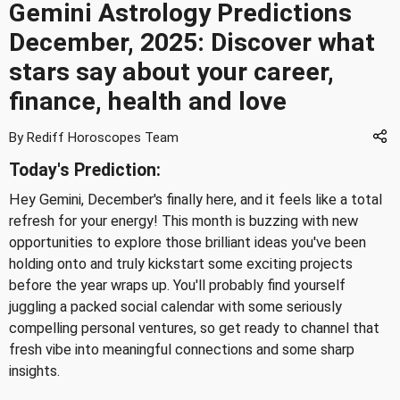
Gemini Astrology Predictions
December, 2025: Discover what
stars say about your career,
finance, health and love
By Rediff Horoscopes Team
Today's Prediction:
Hey Gemini, December's finally here, and it feels like a total
refresh for your energy! This month is buzzing with new
opportunities to explore those brilliant ideas you've been
holding onto and truly kickstart some exciting projects
before the year wraps up. You'll probably find yourself
juggling a packed social calendar with some seriously
compelling personal ventures, so get ready to channel that
fresh vibe into meaningful connections and some sharp
insights.